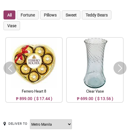
All
Fortune
Pillows
Sweet
Teddy Bears
Vase
Ferrero Heart 8
Clear Vase
₱ 899.00 ( $ 17.44 )
₱ 699.00 ( $ 13.56 )
DELIVER TO