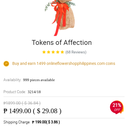
Tokens of Affection
(68 Reviews)
Buy and earn 1499
onlineflowershopphilippines.com
coins
Availability:
999 pieces available
Product Code:
3214/18
₱1899.00 ( $ 36.84 )
21%
₱
1499.00 ( $ 29.08 )
OFF
Shipping Charge
₱ 199.00( $ 3.86 )