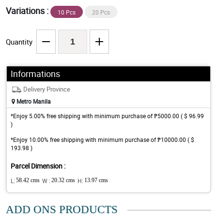
Variations :
10 Pcs
20 Pcs
Quantity
Informations
Delivery Province
Metro Manila
*Enjoy 5.00% free shipping with minimum purchase of ₱5000.00 ( $ 96.99
)
*Enjoy 10.00% free shipping with minimum purchase of ₱10000.00 ( $
193.98 )
Parcel Dimension :
L:
58.42 cms
W :
20.32 cms
H:
13.97 cms
ADD ONS PRODUCTS