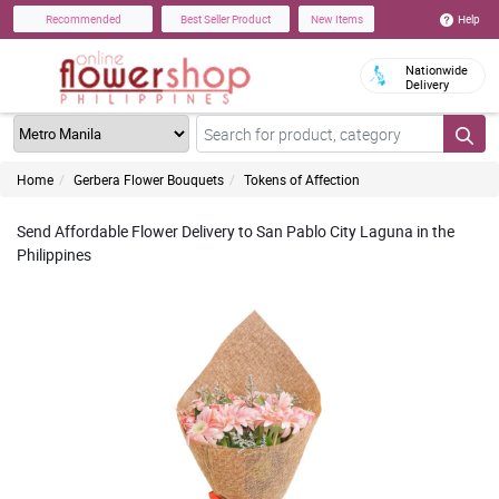
Help
Recommended
Best Seller Product
New Items
Nationwide
Delivery
Home
Gerbera Flower Bouquets
Tokens of Affection
Send Affordable Flower Delivery to San Pablo City Laguna in the
Philippines