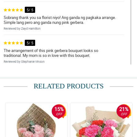
5/ 5
Sobrang thank you sa florist niyo! Ang ganda ng pagkaka arrange.
Simple lang pero ang ganda nung pink gerbera.
Reviewed by Zayd Hamilton
5/ 5
The arrangement of this pink gerbera bouquet looks so
traditional. My mom is so in love with this bouquet.
Reviewed by Stephanie Vinson
4/ 5
Bagay na bagay yung pink gerbera doon sa wrapper. Ang ganda
RELATED PRODUCTS
tignan!
Reviewed by Diane Britt
15%
21%
5/ 5
OFF
OFF
The chinese burlap wrapper has a good quality and the pink
gerbera is so fresh. Super love it!
Reviewed by Deborah Maddox