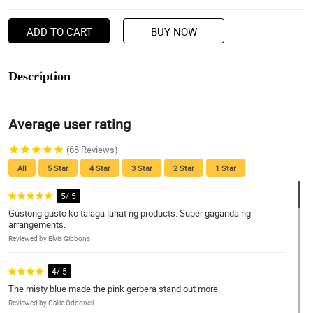
ADD TO CART
BUY NOW
Description
Average user rating
(68 Reviews)
All
5 Star
4 Star
3 Star
2 Star
1 Star
5/ 5
Gustong gusto ko talaga lahat ng products. Super gaganda ng
arrangements.
Reviewed by Elvis Gibbons
4/ 5
The misty blue made the pink gerbera stand out more.
Reviewed by Callie Odonnell