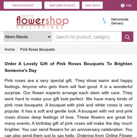
Help
Recommended
Best Seller Product
New Items
Nationwide
Delivery
Home
Pink Roses Bouquets
Order A Lovely Gift of Pink Roses Bouquets To Brighten
Someone's Day
Pink roses are a very special gift. They show warm and happy
feelings. Anyone who gets them will feel good. It is a wonderful
surprise. Our flower experts arrange each stem with care. They
work hard to make your gift look perfect. We have many kinds of
pink rose bouquets. A bouquet with pink and white roses is very
popular. It has a soft and gentle look. A bouquet with red and pink
roses shows deep feelings of love. These flowers are great for
many events. A birthday gift of pink roses will make the day much
brighter. You can send flowers for an anniversary celebration. You
can also send them just to say hello. Ordering from Online Flower