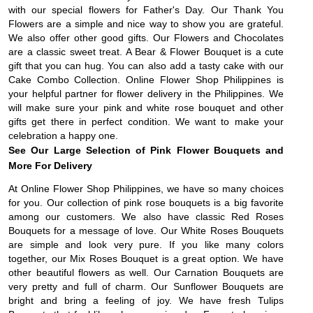
with our special flowers for Father's Day. Our Thank You
Flowers are a simple and nice way to show you are grateful.
We also offer other good gifts. Our Flowers and Chocolates
are a classic sweet treat. A Bear & Flower Bouquet is a cute
gift that you can hug. You can also add a tasty cake with our
Cake Combo Collection. Online Flower Shop Philippines is
your helpful partner for flower delivery in the Philippines. We
will make sure your pink and white rose bouquet and other
gifts get there in perfect condition. We want to make your
celebration a happy one.
See Our Large Selection of Pink Flower Bouquets and
More For Delivery
At Online Flower Shop Philippines, we have so many choices
for you. Our collection of pink rose bouquets is a big favorite
among our customers. We also have classic Red Roses
Bouquets for a message of love. Our White Roses Bouquets
are simple and look very pure. If you like many colors
together, our Mix Roses Bouquet is a great option. We have
other beautiful flowers as well. Our Carnation Bouquets are
very pretty and full of charm. Our Sunflower Bouquets are
bright and bring a feeling of joy. We have fresh Tulips