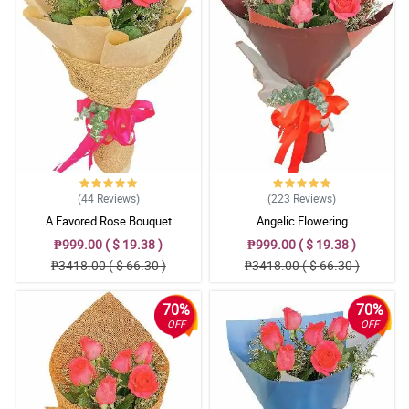
(44
Reviews
)
(223
Reviews
)
A Favored Rose Bouquet
Angelic Flowering
₱999.00 ( $ 19.38 )
₱999.00 ( $ 19.38 )
₱3418.00 ( $ 66.30 )
₱3418.00 ( $ 66.30 )
70%
70%
OFF
OFF