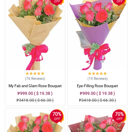
OFF
OFF
(76
Reviews
)
(19
Reviews
)
My Fab and Glam Rose Bouquet
Eye-Filling Rose Bouquet
₱999.00 ( $ 19.38 )
₱999.00 ( $ 19.38 )
₱3418.00 ( $ 66.30 )
₱3418.00 ( $ 66.30 )
70%
70%
OFF
OFF