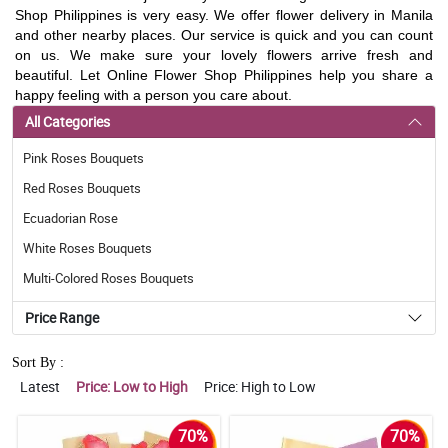
Shop Philippines is very easy. We offer flower delivery in Manila
and other nearby places. Our service is quick and you can count
on us. We make sure your lovely flowers arrive fresh and
beautiful. Let Online Flower Shop Philippines help you share a
happy feeling with a person you care about.
All Categories
Pink Roses Bouquets
Red Roses Bouquets
Ecuadorian Rose
White Roses Bouquets
Multi-Colored Roses Bouquets
Price Range
Sort By :
Latest
Price: Low to High
Price: High to Low
70%
70%