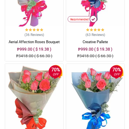
Recommended
(36
Reviews
)
(63
Reviews
)
Aerial Affection Roses Bouquet
Creative Pallete
₱999.00 ( $ 19.38 )
₱999.00 ( $ 19.38 )
₱3418.00 ( $ 66.30 )
₱3418.00 ( $ 66.30 )
70%
70%
OFF
OFF