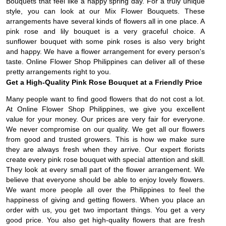
Bouquets that feel like a happy spring day. For a truly unique
style, you can look at our Mix Flower Bouquets. These
arrangements have several kinds of flowers all in one place. A
pink rose and lily bouquet is a very graceful choice. A
sunflower bouquet with some pink roses is also very bright
and happy. We have a flower arrangement for every person's
taste. Online Flower Shop Philippines can deliver all of these
pretty arrangements right to you.
Get a High-Quality Pink Rose Bouquet at a Friendly Price
Many people want to find good flowers that do not cost a lot.
At Online Flower Shop Philippines, we give you excellent
value for your money. Our prices are very fair for everyone.
We never compromise on our quality. We get all our flowers
from good and trusted growers. This is how we make sure
they are always fresh when they arrive. Our expert florists
create every pink rose bouquet with special attention and skill.
They look at every small part of the flower arrangement. We
believe that everyone should be able to enjoy lovely flowers.
We want more people all over the Philippines to feel the
happiness of giving and getting flowers. When you place an
order with us, you get two important things. You get a very
good price. You also get high-quality flowers that are fresh