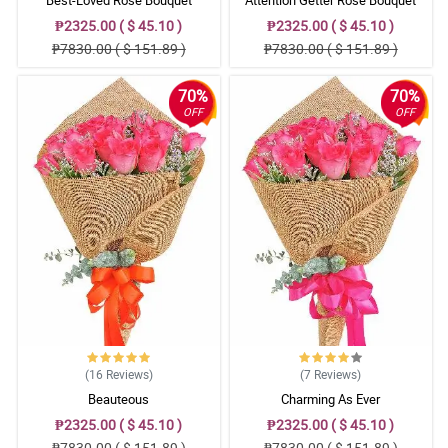
₱2325.00 ( $ 45.10 )
₱2325.00 ( $ 45.10 )
₱7830.00 ( $ 151.89 )
₱7830.00 ( $ 151.89 )
70%
70%
OFF
OFF
(16
Reviews
)
(7
Reviews
)
Beauteous
Charming As Ever
₱2325.00 ( $ 45.10 )
₱2325.00 ( $ 45.10 )
₱7830.00 ( $ 151.89 )
₱7830.00 ( $ 151.89 )