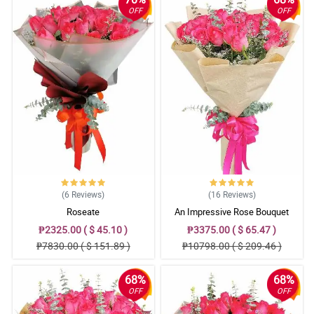
OFF
OFF
(6
Reviews
)
(16
Reviews
)
Roseate
An Impressive Rose Bouquet
₱2325.00 ( $ 45.10 )
₱3375.00 ( $ 65.47 )
₱7830.00 ( $ 151.89 )
₱10798.00 ( $ 209.46 )
68%
68%
OFF
OFF