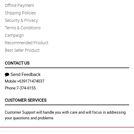
Offline Payment
Shipping Policies
Security & Privacy
Terms & Conditions
Campaign
Recommended Product
Best Seller Product
CONTACT US
Send Feedback
Mobile:
+639171474037
Phone:
7-374-6155
CUSTOMER SERVICES
Customer Support will handle you with care and will focus in addressing
your questions and problems