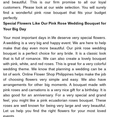
and beautiful. This is our firm promise to all our loyal
customers. Please look at our wide selection. You will surely
find a wonderful pink rose bouquet that fits your budget
perfectly.
Special Flowers Like Our Pink Rose Wedding Bouquet for
Your Big Day
Your most important days in life deserve very special flowers.
A wedding is a very big and happy event. We are here to help
make that day even more beautiful. Our pink rose wedding
bouquet is a perfect choice for any bride. It is a classic look
that is full of romance. We can also create a lovely bouquet
with pink, white, and red roses. This is great for a very colorful
wedding theme. We know that planning a wedding can be a
lot of work. Online Flower Shop Philippines helps make the job
of choosing flowers very simple and easy. We also have
arrangements for other big moments. A bouquet made with
pink roses and carnations is a very nice gift for a birthday. It is
also good for an anniversary. For a very special and grand
feel, you might like a pink ecuadorian roses bouquet. These
roses are well known for being very large and very beautiful.
Let us help you find the right flowers for your most loved
events.