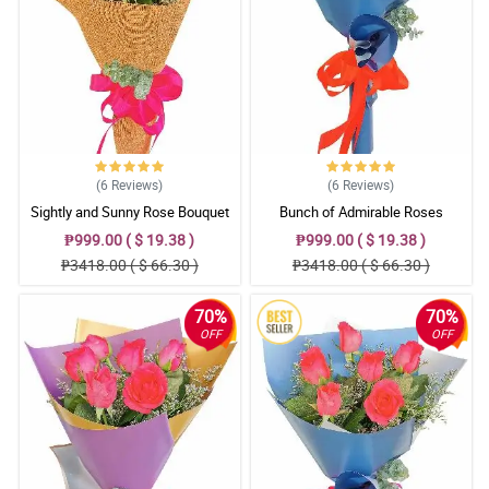
(6
Reviews
)
(6
Reviews
)
Sightly and Sunny Rose Bouquet
Bunch of Admirable Roses
₱999.00 ( $ 19.38 )
₱999.00 ( $ 19.38 )
₱3418.00 ( $ 66.30 )
₱3418.00 ( $ 66.30 )
70%
70%
OFF
OFF