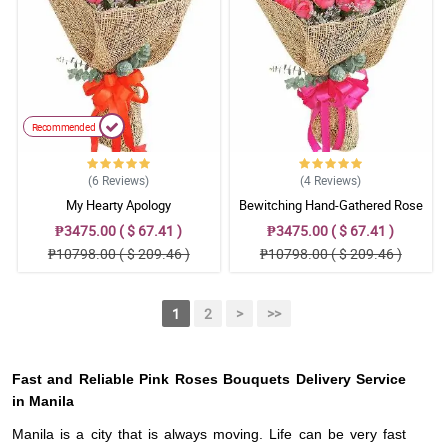
Recommended
(6
Reviews
)
(4
Reviews
)
My Hearty Apology
Bewitching Hand-Gathered Rose
Bouquet
₱3475.00 ( $ 67.41 )
₱3475.00 ( $ 67.41 )
₱10798.00 ( $ 209.46 )
₱10798.00 ( $ 209.46 )
1
2
>
>>
Fast and Reliable Pink Roses Bouquets Delivery Service
in Manila
Manila is a city that is always moving. Life can be very fast