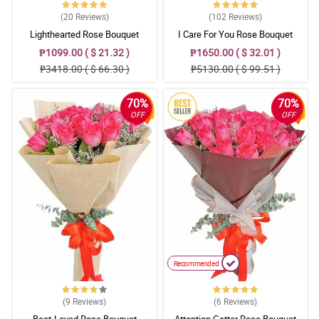
(20
Reviews
)
(102
Reviews
)
Lighthearted Rose Bouquet
I Care For You Rose Bouquet
₱1099.00 ( $ 21.32 )
₱1650.00 ( $ 32.01 )
₱3418.00 ( $ 66.30 )
₱5130.00 ( $ 99.51 )
70%
70%
OFF
OFF
Recommended
(9
Reviews
)
(6
Reviews
)
Best-Loved Rose Bouquet
Attention Getter Rose Bouquet