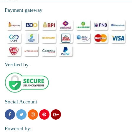
Payment gateway
Verified by
Social Account
Powered by: