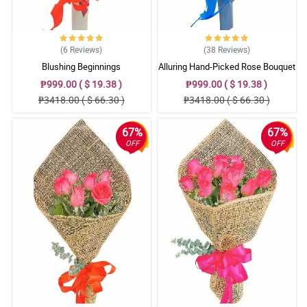
(6
Reviews
)
(38
Reviews
)
Blushing Beginnings
Alluring Hand-Picked Rose Bouquet
₱999.00 ( $ 19.38 )
₱999.00 ( $ 19.38 )
₱3418.00 ( $ 66.30 )
₱3418.00 ( $ 66.30 )
67%
67%
OFF
OFF