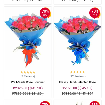
70%
70%
OFF
OFF
(8
Reviews
)
(92
Reviews
)
Well-Made Rose Bouquet
Classy Hand-Selected Rose
Bouquet
₱2325.00 ( $ 45.10 )
₱2325.00 ( $ 45.10 )
₱7830.00 ( $ 151.89 )
₱7830.00 ( $ 151.89 )
70%
68%