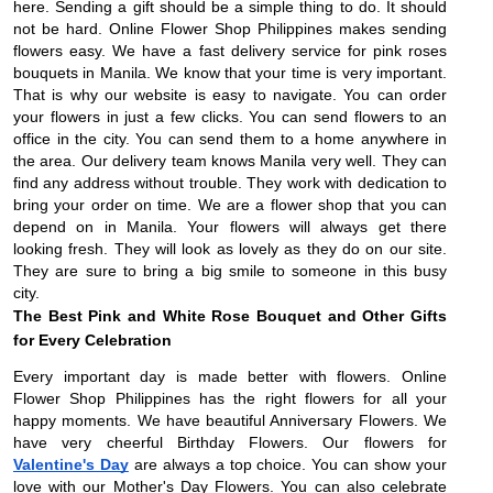
here. Sending a gift should be a simple thing to do. It should
not be hard. Online Flower Shop Philippines makes sending
flowers easy. We have a fast delivery service for pink roses
bouquets in Manila. We know that your time is very important.
That is why our website is easy to navigate. You can order
your flowers in just a few clicks. You can send flowers to an
office in the city. You can send them to a home anywhere in
the area. Our delivery team knows Manila very well. They can
find any address without trouble. They work with dedication to
bring your order on time. We are a flower shop that you can
depend on in Manila. Your flowers will always get there
looking fresh. They will look as lovely as they do on our site.
They are sure to bring a big smile to someone in this busy
city.
The Best Pink and White Rose Bouquet and Other Gifts
for Every Celebration
Every important day is made better with flowers. Online
Flower Shop Philippines has the right flowers for all your
happy moments. We have beautiful Anniversary Flowers. We
have very cheerful Birthday Flowers. Our flowers for
Valentine's Day
are always a top choice. You can show your
love with our Mother's Day Flowers. You can also celebrate