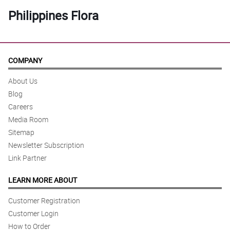
Philippines Flora
COMPANY
About Us
Blog
Careers
Media Room
Sitemap
Newsletter Subscription
Link Partner
LEARN MORE ABOUT
Customer Registration
Customer Login
How to Order