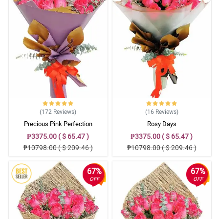
(172
Reviews
)
(16
Reviews
)
Precious Pink Perfection
Rosy Days
₱3375.00 ( $ 65.47 )
₱3375.00 ( $ 65.47 )
₱10798.00 ( $ 209.46 )
₱10798.00 ( $ 209.46 )
67%
67%
OFF
OFF