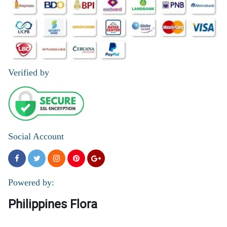
Verified by
Social Account
Powered by:
Philippines Flora