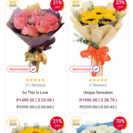
21%
23%
OFF
OFF
Recommended
Recommended
(51
Reviews
)
(7
Reviews
)
So This Is Love
Unique Sensation
₱1499.00 ( $ 29.08 )
₱1999.00 ( $ 38.78 )
₱1899.00 ( $ 36.84 )
₱2599.00 ( $ 50.42 )
21%
70%
OFF
OFF