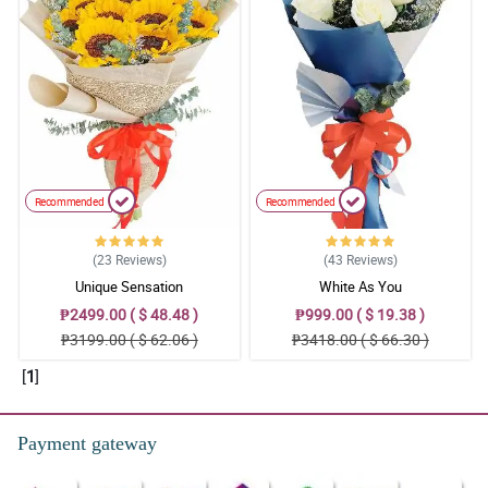
Recommended
Recommended
(23
Reviews
)
(43
Reviews
)
Unique Sensation
White As You
₱2499.00 ( $ 48.48 )
₱999.00 ( $ 19.38 )
₱3199.00 ( $ 62.06 )
₱3418.00 ( $ 66.30 )
[
1
]
Payment gateway