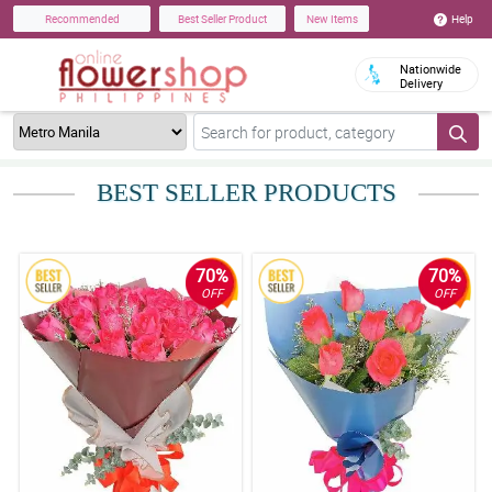
Help
Recommended
Best Seller Product
New Items
Nationwide
Delivery
BEST SELLER PRODUCTS
70%
70%
OFF
OFF