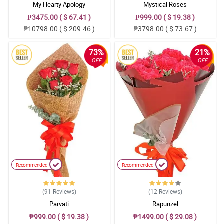
My Hearty Apology
Mystical Roses
₱3475.00 ( $ 67.41 )
₱999.00 ( $ 19.38 )
₱10798.00 ( $ 209.46 )
₱3798.00 ( $ 73.67 )
73%
21%
OFF
OFF
Recommended
Recommended
(91
Reviews
)
(12
Reviews
)
Parvati
Rapunzel
₱999.00 ( $ 19.38 )
₱1499.00 ( $ 29.08 )