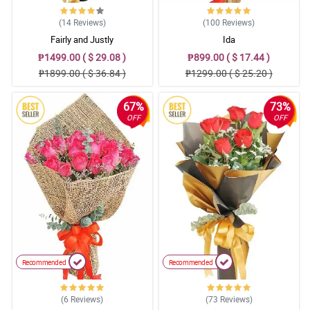
(14
Reviews
)
(100
Reviews
)
Fairly and Justly
Ida
₱1499.00 ( $ 29.08 )
₱899.00 ( $ 17.44 )
₱1899.00 ( $ 36.84 )
₱1299.00 ( $ 25.20 )
67%
73%
OFF
OFF
Recommended
Recommended
(6
Reviews
)
(73
Reviews
)