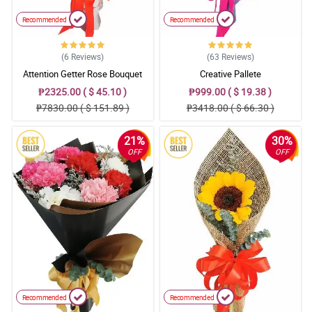
Recommended
Recommended
(6
Reviews
)
(63
Reviews
)
Attention Getter Rose Bouquet
Creative Pallete
₱2325.00 ( $ 45.10 )
₱999.00 ( $ 19.38 )
₱7830.00 ( $ 151.89 )
₱3418.00 ( $ 66.30 )
21%
30%
OFF
OFF
Recommended
Recommended