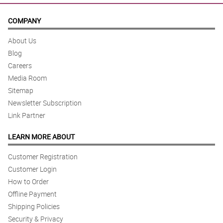
COMPANY
About Us
Blog
Careers
Media Room
Sitemap
Newsletter Subscription
Link Partner
LEARN MORE ABOUT
Customer Registration
Customer Login
How to Order
Offline Payment
Shipping Policies
Security & Privacy