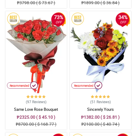
₱3798.00 ( $ 73.67 )
₱1899.00 ( $ 36.84 )
73%
34%
OFF
OFF
Recommended
Recommended
(97
Reviews
)
(51
Reviews
)
Same Love Rose Bouquet
Sincerely Yours
₱2325.00 ( $ 45.10 )
₱1382.00 ( $ 26.81 )
₱8700.00 ( $ 168.77 )
₱2100.00 ( $ 40.74 )