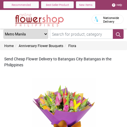
Help
Recommended
Best Seller Product
New Items
Nationwide
Delivery
Home
Anniversary Flower Bouquets
Flora
Send Cheap Flower Delivery to Batangas City Batangas in the
Philippines