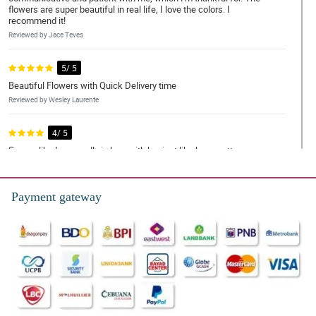
flowers are super beautiful in real life, I love the colors. I
recommend it!
Reviewed by Jace Teves
5/ 5
Beautiful Flowers with Quick Delivery time
Reviewed by Wesley Laurente
4/ 5
Seems like I am madly in love with her just like how pretty your
bouquet was. Thank you! thank you for making this lovely just like
her.
Reviewed by Kayden Quiambao
Payment gateway
5/ 5
Flowers exceeded my expectations and were delivered super
fast! Money was worth it. REasonable price as well. Thank you
Philflora!
Reviewed by Silas Mohammad
5/ 5