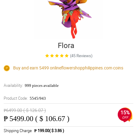
Flora
(45 Reviews)
Buy and earn 5499
onlineflowershopphilippines.com
coins
Availability:
999 pieces available
Product Code:
5545/943
₱6499.00 ( $ 126.07 )
15%
₱
5499.00 ( $ 106.67 )
OFF
Shipping Charge
₱ 199.00( $ 3.86 )