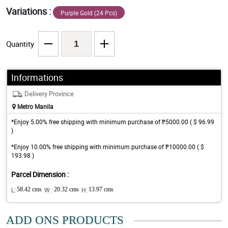
Variations :
Purple Gold (24 Pcs)
Quantity
Informations
Delivery Province
Metro Manila
*Enjoy 5.00% free shipping with minimum purchase of ₱5000.00 ( $ 96.99
)
*Enjoy 10.00% free shipping with minimum purchase of ₱10000.00 ( $
193.98 )
Parcel Dimension :
L:
58.42 cms
W :
20.32 cms
H:
13.97 cms
ADD ONS PRODUCTS