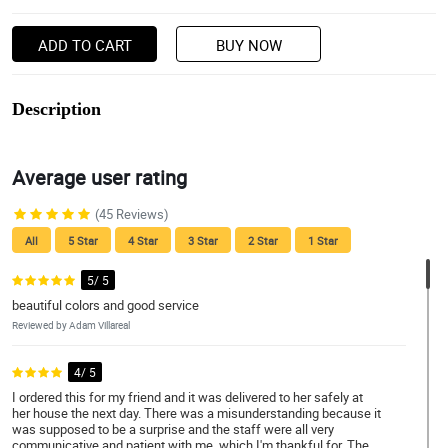
ADD TO CART
BUY NOW
Description
Average user rating
(45 Reviews)
All
5 Star
4 Star
3 Star
2 Star
1 Star
5/ 5
beautiful colors and good service
Reviewed by Adam Villareal
4/ 5
I ordered this for my friend and it was delivered to her safely at
her house the next day. There was a misunderstanding because it
was supposed to be a surprise and the staff were all very
communicative and patient with me, which I'm thankful for. The