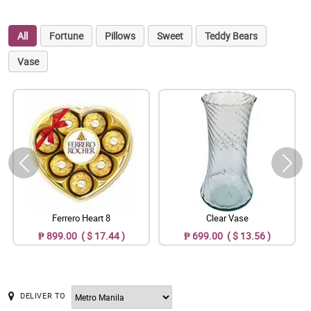
All
Fortune
Pillows
Sweet
Teddy Bears
Vase
Ferrero Heart 8
Clear Vase
₱ 899.00 ( $ 17.44 )
₱ 699.00 ( $ 13.56 )
DELIVER TO