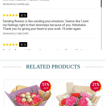
Reviewed by Camilla Lezo
5/ 5
Sending flowers is like sending your emotions. Seems like I sent
my feelings right to their doorsteps because of you. Hahahaha
Thank you for giving your heart to your work. I'll order again.
Reviewed by Caleb Delfin
5/ 5
Sending flowers is like sending your emotions. Seems like I sent
my feelings right to their doorsteps because of you. Hahahaha
Thank you for giving your heart to your work. I'll order again.
Reviewed by Nathan Viray
RELATED PRODUCTS
5/ 5
Sending flowers is like sending your emotions. Seems like I sent
my feelings right to their doorsteps because of you. Hahahaha
51%
21%
Thank you for giving your heart to your work. I'll order again.
OFF
OFF
Reviewed by Nathan Viray
5/ 5