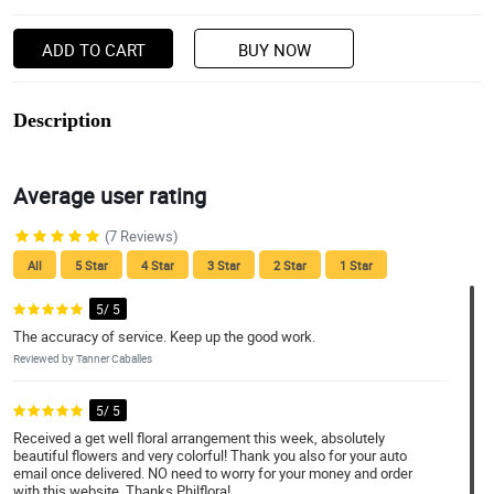
ADD TO CART
BUY NOW
Description
Average user rating
(7 Reviews)
All
5 Star
4 Star
3 Star
2 Star
1 Star
5/ 5
The accuracy of service. Keep up the good work.
Reviewed by Tanner Caballes
5/ 5
Received a get well floral arrangement this week, absolutely
beautiful flowers and very colorful! Thank you also for your auto
email once delivered. NO need to worry for your money and order
with this website. Thanks Philflora!