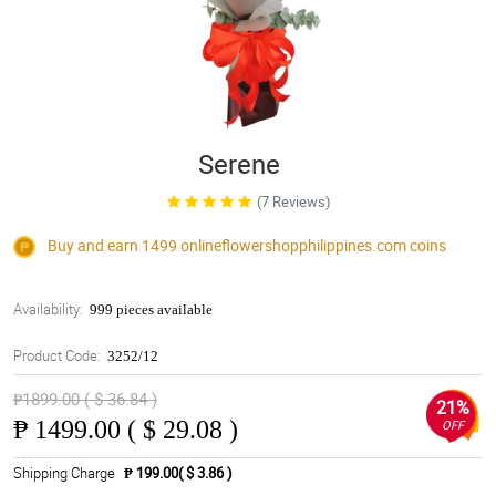
Serene
(7 Reviews)
Buy and earn 1499
onlineflowershopphilippines.com
coins
Availability:
999 pieces available
Product Code:
3252/12
₱1899.00 ( $ 36.84 )
21%
₱
1499.00 ( $ 29.08 )
OFF
Shipping Charge
₱ 199.00( $ 3.86 )