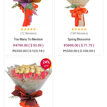
(72
Reviews
)
(198
Reviews
)
Too Many To Mention
Spring Blossoms
₱4799.00 ( $ 93.09 )
₱3699.00 ( $ 71.75 )
₱6350.00 ( $ 123.18 )
₱5500.00 ( $ 106.69 )
24%
OFF