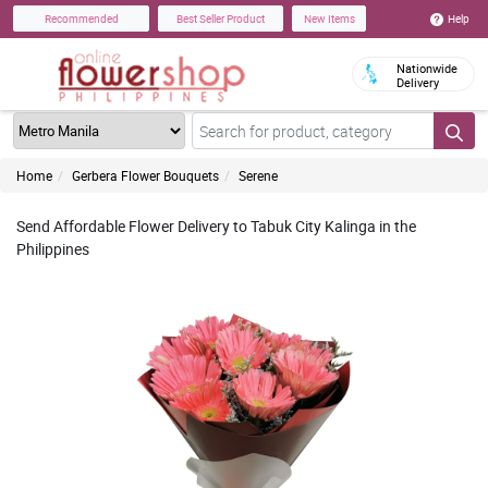
Help
Recommended
Best Seller Product
New Items
Nationwide
Delivery
Home
Gerbera Flower Bouquets
Serene
Send Affordable Flower Delivery to Tabuk City Kalinga in the
Philippines