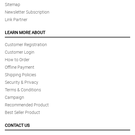
Sitemap
Newsletter Subscription
Link Partner
LEARN MORE ABOUT
Customer Registration
Customer Login
How to Order
Offline Payment
Shipping Policies
Security & Privacy
Terms & Conditions
Campaign
Recommended Product
Best Seller Product
CONTACT US