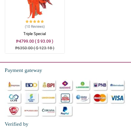
(10
Reviews
)
Triple Special
₱4799.00 ( $ 93.09 )
₱6350.00 ( $ 123.18 )
Payment gateway
Verified by