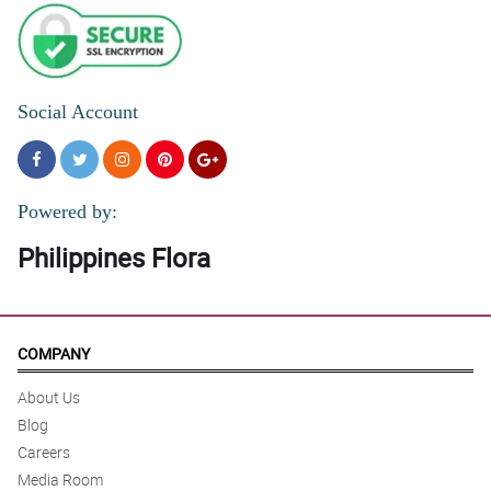
Social Account
Powered by:
Philippines Flora
COMPANY
About Us
Blog
Careers
Media Room