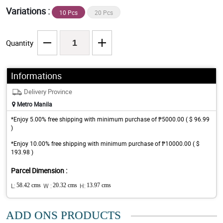
Variations :
10 Pcs
20 Pcs
Quantity
Informations
Delivery Province
Metro Manila
*Enjoy 5.00% free shipping with minimum purchase of ₱5000.00 ( $ 96.99
)
*Enjoy 10.00% free shipping with minimum purchase of ₱10000.00 ( $
193.98 )
Parcel Dimension :
L:
58.42 cms
W :
20.32 cms
H:
13.97 cms
ADD ONS PRODUCTS