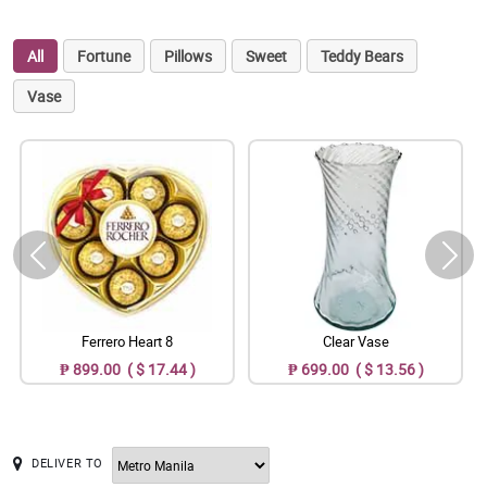
All
Fortune
Pillows
Sweet
Teddy Bears
Vase
Ferrero Heart 8
Clear Vase
₱ 899.00 ( $ 17.44 )
₱ 699.00 ( $ 13.56 )
DELIVER TO