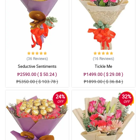
Sending flowers is like sending your emotions. Seems like I sent
my feelings right to their doorsteps because of you. Hahahaha
Thank you for giving your heart to your work. I'll order again.
Reviewed by Nathan Viray
(36
Reviews
)
(16
Reviews
)
Seductive Sentiments
Tickle Me
₱2590.00 ( $ 50.24 )
₱1499.00 ( $ 29.08 )
₱5350.00 ( $ 103.78 )
₱1899.00 ( $ 36.84 )
24%
32%
OFF
OFF