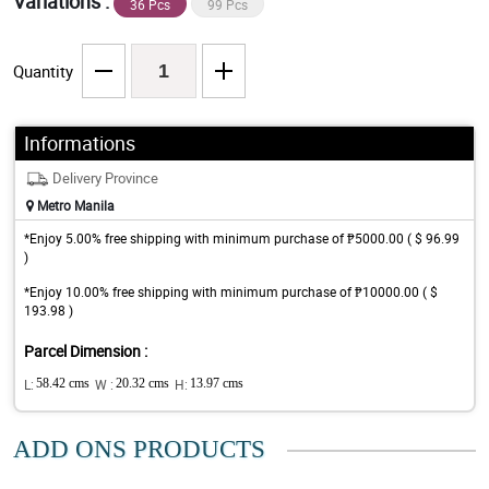
Variations :
36 Pcs
99 Pcs
Quantity
Informations
Delivery Province
Metro Manila
*Enjoy 5.00% free shipping with minimum purchase of ₱5000.00 ( $ 96.99
)
*Enjoy 10.00% free shipping with minimum purchase of ₱10000.00 ( $
193.98 )
Parcel Dimension :
L:
58.42 cms
W :
20.32 cms
H:
13.97 cms
ADD ONS PRODUCTS