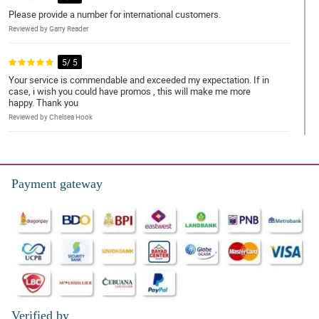
Please provide a number for international customers.
Reviewed by Garry Reader
5/ 5
Your service is commendable and exceeded my expectation. If in
case, i wish you could have promos , this will make me more
happy. Thank you
Reviewed by Chelsea Hook
5/ 5
great experience
Payment gateway
Reviewed by Nehemiah Guanzon
5/ 5
they delivered it on time
Reviewed by Sergio ParreÃ±o
5/ 5
Iam always satistied with your service. Keep it up 😁
Verified by
Reviewed by Iker Puno