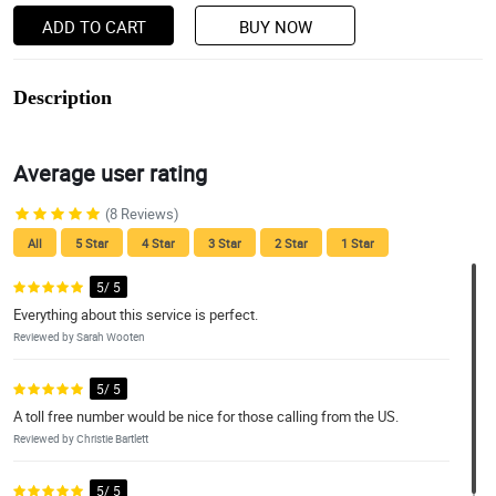
ADD TO CART
BUY NOW
Description
Average user rating
(8 Reviews)
All
5 Star
4 Star
3 Star
2 Star
1 Star
5/ 5
Everything about this service is perfect.
Reviewed by Sarah Wooten
5/ 5
A toll free number would be nice for those calling from the US.
Reviewed by Christie Bartlett
5/ 5