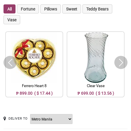
All
Fortune
Pillows
Sweet
Teddy Bears
Vase
Ferrero Heart 8
Clear Vase
₱ 899.00 ( $ 17.44 )
₱ 699.00 ( $ 13.56 )
DELIVER TO