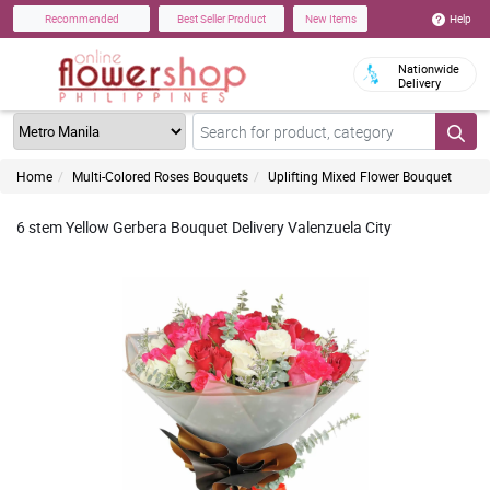
Help
Recommended
Best Seller Product
New Items
Nationwide
Delivery
Home
Multi-Colored Roses Bouquets
Uplifting Mixed Flower Bouquet
6 stem Yellow Gerbera Bouquet Delivery Valenzuela City