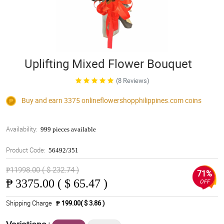
Uplifting Mixed Flower Bouquet
(8 Reviews)
Buy and earn 3375
onlineflowershopphilippines.com
coins
Availability:
999 pieces available
Product Code:
56492/351
₱11998.00 ( $ 232.74 )
71%
₱
3375.00 ( $ 65.47 )
OFF
Shipping Charge
₱ 199.00( $ 3.86 )