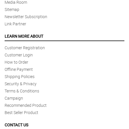
Media Room
Sitemap
Newsletter Subscription
Link Partner
LEARN MORE ABOUT
Customer Registration
Customer Login
How to Order
Offline Payment
Shipping Policies
Security & Privacy
Terms & Conditions
Campaign
Recommended Product
Best Seller Product
CONTACT US