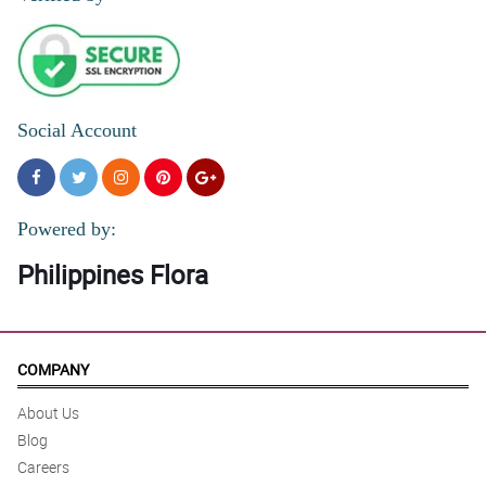
5/ 5
Prices and great service
Reviewed by Caiden Revilla
Social Account
Powered by:
Philippines Flora
COMPANY
About Us
Blog
Careers