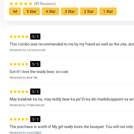
(49 Reviews)
All
5 Star
4 Star
3 Star
2 Star
1 Star
5/ 5
This combo was recommended to me by my friend as well as the site, and I
Reviewed by Axl Mcconnell
5/ 5
Got it! I love the teady bear, so cute.
Reviewed by Bree Tait
5/ 5
May bulaklak ka na, may teddy bear ka pa! Di ka din madidisappoint sa arr
Reviewed by Thalia Sawyer
5/ 5
The purchase is worth it! My girl really loves the bouquet. You will not only
Reviewed by Ayra Dillard