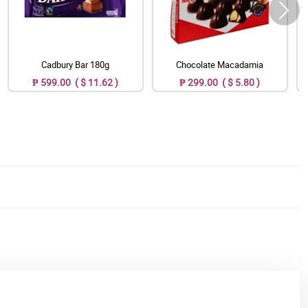
Cadbury Bar 180g
Chocolate Macadamia
₱ 599.00 ( $ 11.62 )
₱ 299.00 ( $ 5.80 )