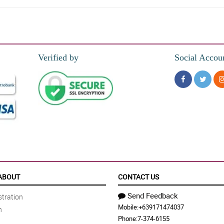
mantic vibes all around.
Verified by
Social Accou
er memorable day Philflora!
ABOUT
CONTACT US
Send Feedback
tration
Mobile:
+639171474037
n
Phone:
7-374-6155