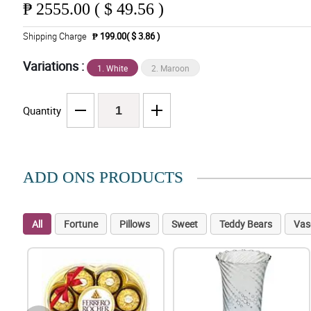
₱
2555.00 ( $ 49.56 )
Shipping Charge
₱ 199.00( $ 3.86 )
Variations :
1. White
2. Maroon
Quantity
ADD ONS PRODUCTS
All
Fortune
Pillows
Sweet
Teddy Bears
Vas