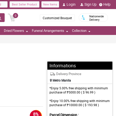
Login
Sign Up
Help
d
Best Seller Product
New Items
0
Nationwide
Customized Bouquet
Delivery
Dried Flowers
Funeral Arrangements
Collection
Informations
Delivery Province
Metro Manila
*Enjoy 5.00% free shipping with minimum
purchase of ₱5000.00 ( $ 96.99 )
*Enjoy 10.00% free shipping with minimum
purchase of ₱10000.00 ( $ 193.98 )
8%
Parcel Dimension :