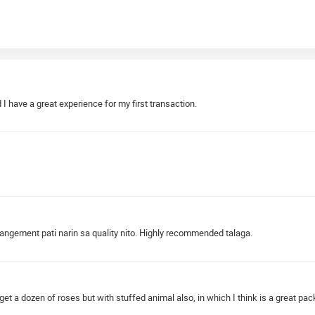
 have a great experience for my first transaction.
angement pati narin sa quality nito. Highly recommended talaga.
 get a dozen of roses but with stuffed animal also, in which I think is a great pack