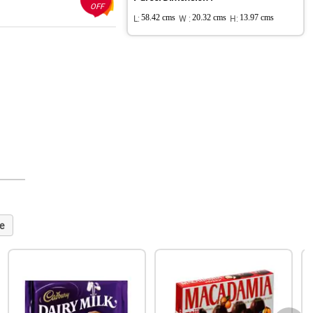
OFF
L:
58.42 cms
W :
20.32 cms
H:
13.97 cms
e