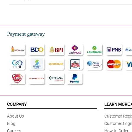
5/ 5
The breeze of love is what I feel when this bouquet arrived. It sends off ro
Reviewed by Caiden Healy
Payment gateway
5/ 5
I love how fragrant the rose it. It is kinda addicting.
Reviewed by Abbey Ortega
4/ 5
My mother loves the bouquet. It brightens her day she said. Thank you!
Reviewed by Ricardo Brennan
5/ 5
Memories with this bouquet will forever be treasured. Thank you for a sup
COMPANY
LEARN MORE 
Reviewed by Anisa Cruz
About Us
Customer Regis
5/ 5
Blog
Customer Logi
It was delivered earlier than the schedule, which is a good thing for me.
Careers
How to Order