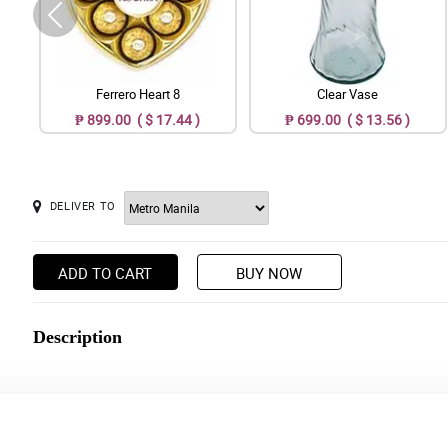
Ferrero Heart 8
Clear Vase
₱ 899.00 ( $ 17.44 )
₱ 699.00 ( $ 13.56 )
DELIVER TO
ADD TO CART
BUY NOW
Description