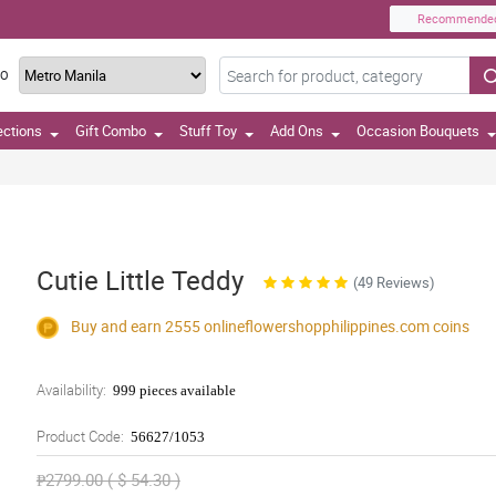
Recommende
TO
ections
Gift Combo
Stuff Toy
Add Ons
Occasion Bouquets
Cutie Little Teddy
(49 Reviews)
Buy and earn 2555
onlineflowershopphilippines.com
coins
Availability:
999 pieces available
Product Code:
56627/1053
₱2799.00 ( $ 54.30 )