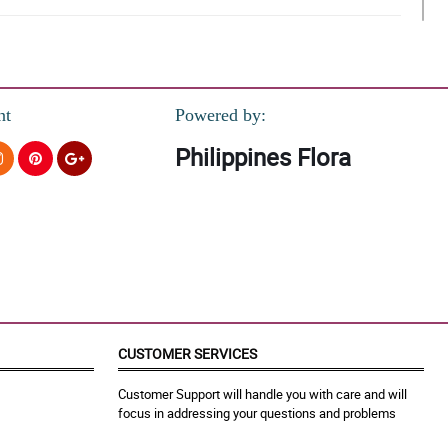
nt
Powered by:
Philippines Flora
CUSTOMER SERVICES
Customer Support will handle you with care and will
focus in addressing your questions and problems