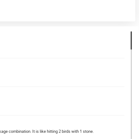
age combination. It is like hitting 2 birds with 1 stone.