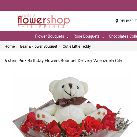
DELIVER 
Flower Bouquets
Rose Bouquets
Chocolates Coll
Home
Bear & Flower Bouquet
Cutie Little Teddy
5 stem Pink Birthday Flowers Bouquet Delivery Valenzuela City