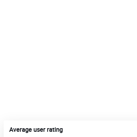
Average user rating