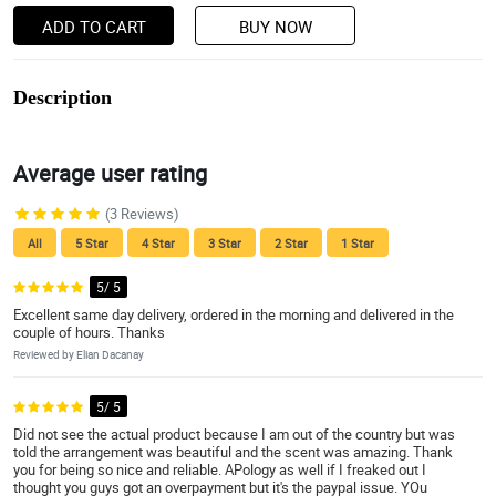
ADD TO CART
BUY NOW
Description
Average user rating
(3 Reviews)
All
5 Star
4 Star
3 Star
2 Star
1 Star
5/ 5
Excellent same day delivery, ordered in the morning and delivered in the
couple of hours. Thanks
Reviewed by Elian Dacanay
5/ 5
Did not see the actual product because I am out of the country but was
told the arrangement was beautiful and the scent was amazing. Thank
you for being so nice and reliable. APology as well if I freaked out I
thought you guys got an overpayment but it's the paypal issue. YOu