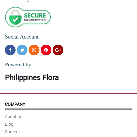
Social Account
Powered by:
Philippines Flora
COMPANY
About Us
Blog
Careers