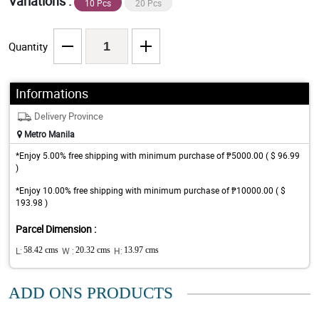
Variations :
10 Pcs
20 Pcs
Quantity
Informations
Delivery Province
Metro Manila
*Enjoy 5.00% free shipping with minimum purchase of ₱5000.00 ( $ 96.99
)
*Enjoy 10.00% free shipping with minimum purchase of ₱10000.00 ( $
193.98 )
Parcel Dimension :
L:
58.42 cms
W :
20.32 cms
H:
13.97 cms
ADD ONS PRODUCTS