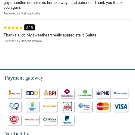
guys handled complaints humble ways and patience. Thank you thank
you again.
Reviewed by Melissa Aguilar
5/ 5
Thanks a lot. My sweetheart really appreciate it. Salute!
Reviewed by Genesis Rabaya
Payment gateway
Verified by