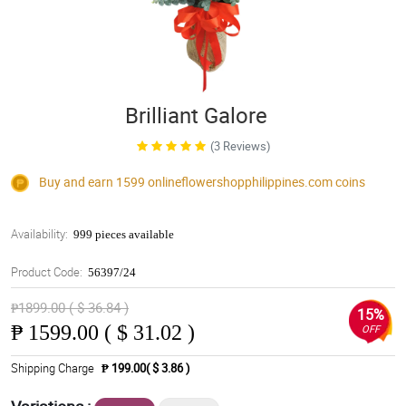
Brilliant Galore
(3 Reviews)
Buy and earn 1599
onlineflowershopphilippines.com
coins
Availability:
999 pieces available
Product Code:
56397/24
₱1899.00 ( $ 36.84 )
15%
₱
1599.00 ( $ 31.02 )
OFF
Shipping Charge
₱ 199.00( $ 3.86 )