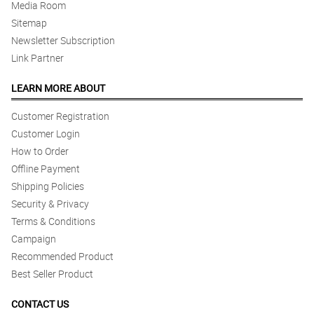
Media Room
Sitemap
Newsletter Subscription
Link Partner
LEARN MORE ABOUT
Customer Registration
Customer Login
How to Order
Offline Payment
Shipping Policies
Security & Privacy
Terms & Conditions
Campaign
Recommended Product
Best Seller Product
CONTACT US