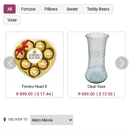
All
Fortune
Pillows
Sweet
Teddy Bears
Vase
Ferrero Heart 8
Clear Vase
₱ 899.00 ( $ 17.44 )
₱ 699.00 ( $ 13.56 )
DELIVER TO