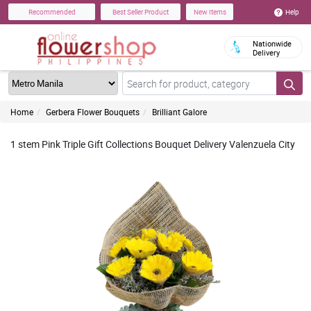
Help
Recommended
Best Seller Product
New Items
Nationwide
Delivery
Home
Gerbera Flower Bouquets
Brilliant Galore
1 stem Pink Triple Gift Collections Bouquet Delivery Valenzuela City