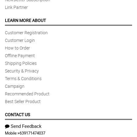
Link Partner
LEARN MORE ABOUT
Customer Registration
Customer Login
How to Order
Offline Payment
Shipping Policies
Security & Privacy
Terms & Conditions
Campaign
Recommended Product
Best Seller Product
CONTACT US
Send Feedback
Mobile:
+639171474037