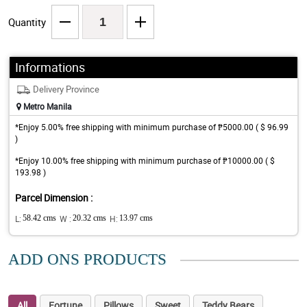
Quantity
Informations
Delivery Province
Metro Manila
*Enjoy 5.00% free shipping with minimum purchase of ₱5000.00 ( $ 96.99
)
*Enjoy 10.00% free shipping with minimum purchase of ₱10000.00 ( $
193.98 )
Parcel Dimension :
L:
58.42 cms
W :
20.32 cms
H:
13.97 cms
ADD ONS PRODUCTS
All
Fortune
Pillows
Sweet
Teddy Bears