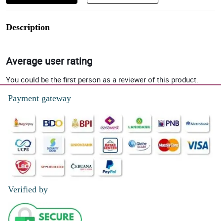
Description
Average user rating
You could be the first person as a reviewer of this product.
Payment gateway
Verified by