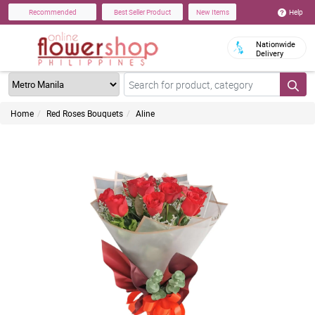
Help
Recommended
Best Seller Product
New Items
Nationwide
Delivery
Home
Red Roses Bouquets
Aline