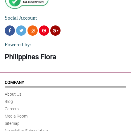
Social Account
Powered by:
Philippines Flora
COMPANY
About Us
Blog
Careers
Media Room
Sitemap
Newsletter Subscription