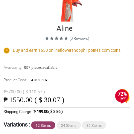
Aline
(0 Reviews)
Buy and earn 1550
onlineflowershopphilippines.com
coins
Availability:
997 pieces available
Product Code:
141830/161
₱5700.00 ( $ 110.57 )
72%
₱
1550.00 ( $ 30.07 )
OFF
Shipping Charge
₱ 199.00( $ 3.86 )
Variations :
12 Stems
24 Stems
36 Stems