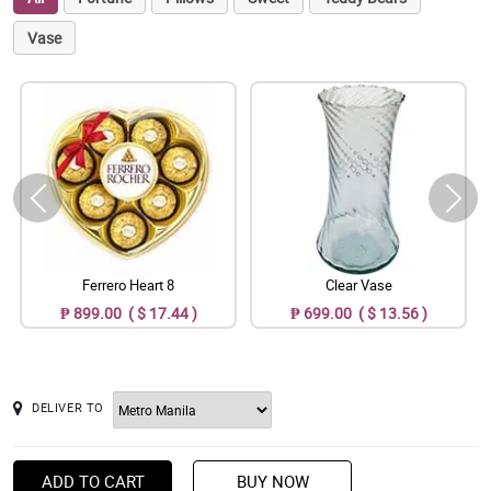
Vase
Ferrero Heart 8
Clear Vase
₱ 899.00 ( $ 17.44 )
₱ 699.00 ( $ 13.56 )
DELIVER TO
ADD TO CART
BUY NOW