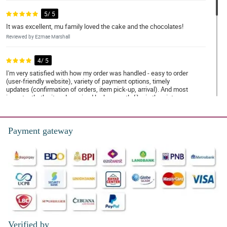
5/ 5
It was excellent, mu family loved the cake and the chocolates!
Reviewed by Ezmae Marshall
4/ 5
I'm very satisfied with how my order was handled - easy to order
(user-friendly website), variety of payment options, timely
updates (confirmation of orders, item pick-up, arrival). And most
importantly, the item I received looks exactly like in the picture
and on time.
Reviewed by Jorge Chapman
Payment gateway
4/ 5
Wonderful work Philflora.com.
Reviewed by Evie-Grace Monaghan
5/ 5
Keep your customer smiling.... thank you for doing a wonderful
work.
Reviewed by Meadow Daniel
Verified by