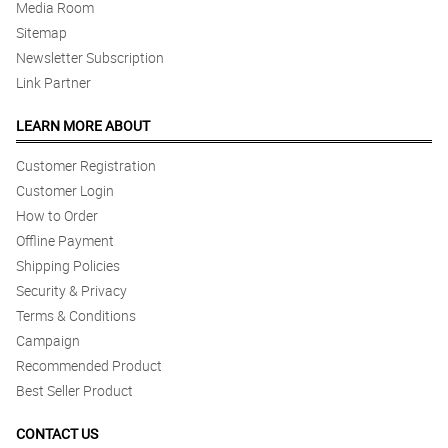
Media Room
Sitemap
Newsletter Subscription
Link Partner
LEARN MORE ABOUT
Customer Registration
Customer Login
How to Order
Offline Payment
Shipping Policies
Security & Privacy
Terms & Conditions
Campaign
Recommended Product
Best Seller Product
CONTACT US