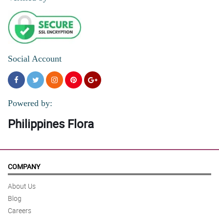
Social Account
Powered by:
Philippines Flora
COMPANY
About Us
Blog
Careers