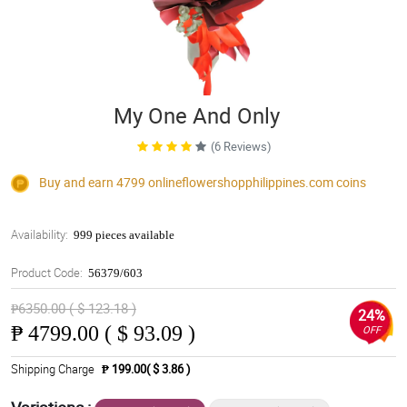
My One And Only
(6 Reviews)
Buy and earn 4799
onlineflowershopphilippines.com
coins
Availability:
999 pieces available
Product Code:
56379/603
₱6350.00 ( $ 123.18 )
24%
₱
4799.00 ( $ 93.09 )
OFF
Shipping Charge
₱ 199.00( $ 3.86 )