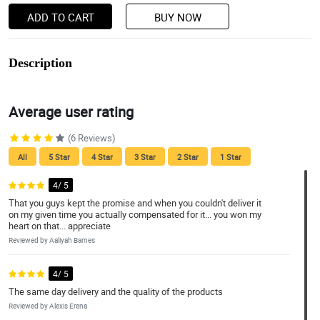
ADD TO CART
BUY NOW
Description
Average user rating
(6 Reviews)
All
5 Star
4 Star
3 Star
2 Star
1 Star
4/ 5
That you guys kept the promise and when you couldn't deliver it
on my given time you actually compensated for it... you won my
heart on that... appreciate
Reviewed by Aaliyah Barnes
4/ 5
The same day delivery and the quality of the products
Reviewed by Alexis Erena