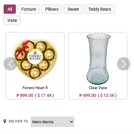
All
Fortune
Pillows
Sweet
Teddy Bears
Vase
Ferrero Heart 8
Clear Vase
₱ 899.00 ( $ 17.44 )
₱ 699.00 ( $ 13.56 )
DELIVER TO