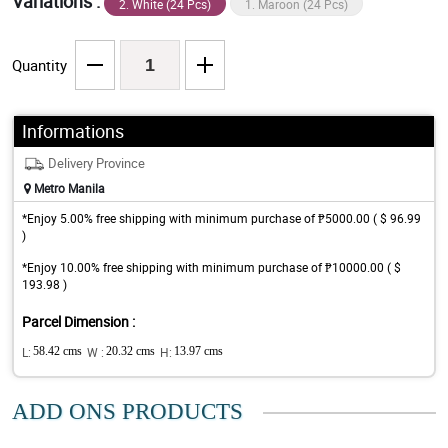
Variations :
2. White (24 Pcs)
1. Maroon (24 Pcs)
Quantity
Informations
Delivery Province
Metro Manila
*Enjoy 5.00% free shipping with minimum purchase of ₱5000.00 ( $ 96.99
)
*Enjoy 10.00% free shipping with minimum purchase of ₱10000.00 ( $
193.98 )
Parcel Dimension :
L:
58.42 cms
W :
20.32 cms
H:
13.97 cms
ADD ONS PRODUCTS