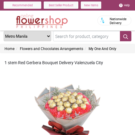
Help
Recommended
Best Seller Product
New Items
Nationwide
Delivery
Home
Flowers and Chocolates Arrangements
My One And Only
1 stem Red Gerbera Bouquet Delivery Valenzuela City