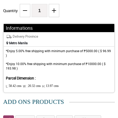
Quantity
Informations
Delivery Province
Metro Manila
*Enjoy 5.00% free shipping with minimum purchase of ₱5000.00 ( $ 96.99
)
*Enjoy 10.00% free shipping with minimum purchase of ₱10000.00 ( $
193.98 )
Parcel Dimension :
L:
58.42 cms
W :
20.32 cms
H:
13.97 cms
ADD ONS PRODUCTS