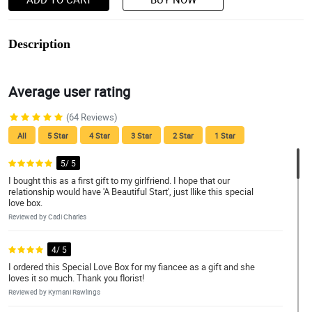
Description
Average user rating
(64 Reviews)
All
5 Star
4 Star
3 Star
2 Star
1 Star
5/ 5
I bought this as a first gift to my girlfriend. I hope that our
relationship would have 'A Beautiful Start', just llike this special
love box.
Reviewed by Cadi Charles
4/ 5
I ordered this Special Love Box for my fiancee as a gift and she
loves it so much. Thank you florist!
Reviewed by Kymani Rawlings