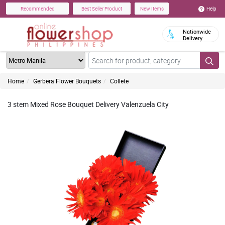
Help
Recommended
Best Seller Product
New Items
Nationwide
Delivery
Home
Gerbera Flower Bouquets
Collete
3 stem Mixed Rose Bouquet Delivery Valenzuela City