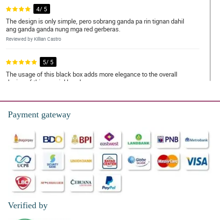
4/ 5
The design is only simple, pero sobrang ganda pa rin tignan dahil
ang ganda ganda nung mga red gerberas.
Reviewed by Killian Castro
5/ 5
The usage of this black box adds more elegance to the overall
design of this special love box.
Reviewed by Subhan Guest
Payment gateway
5/ 5
The positions of the red gerberas and chocolates are done really
good. My grandmom super love this!
Reviewed by Steven Proctor
5/ 5
The florist is so talented to hand-arranged this special love box,
because both the red gerberas and chocolates are arranged
delicately. My sister loves the arrangement!
Verified by
Reviewed by Ahyan Dejesus