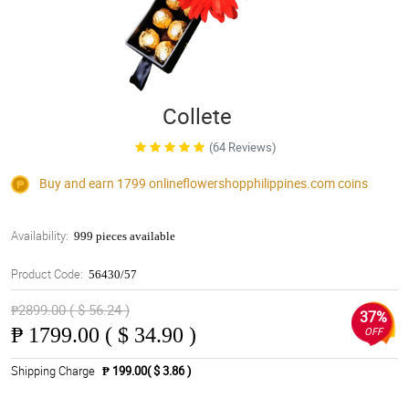
Collete
(64 Reviews)
Buy and earn 1799
onlineflowershopphilippines.com
coins
Availability:
999 pieces available
Product Code:
56430/57
₱2899.00 ( $ 56.24 )
37%
₱
1799.00 ( $ 34.90 )
OFF
Shipping Charge
₱ 199.00( $ 3.86 )