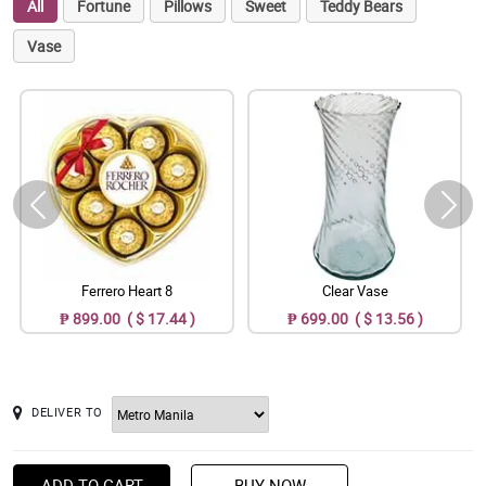
All
Fortune
Pillows
Sweet
Teddy Bears
Vase
Ferrero Heart 8
Clear Vase
₱ 899.00 ( $ 17.44 )
₱ 699.00 ( $ 13.56 )
DELIVER TO
ADD TO CART
BUY NOW