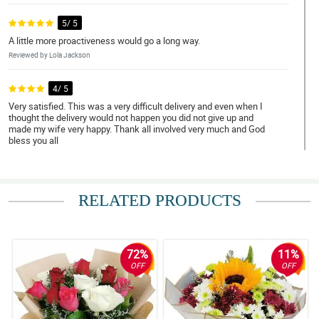
5/ 5
A little more proactiveness would go a long way.
Reviewed by Lola Jackson
4/ 5
Very satisfied. This was a very difficult delivery and even when I
thought the delivery would not happen you did not give up and
made my wife very happy. Thank all involved very much and God
bless you all
Reviewed by Tamara Mcdonald
5/ 5
RELATED PRODUCTS
Everything was perfect from the order to delivery.
Reviewed by Lillie-Mae Jenkins
72%
11%
5/ 5
OFF
OFF
Perfect through and through.
Reviewed by Uma Marin