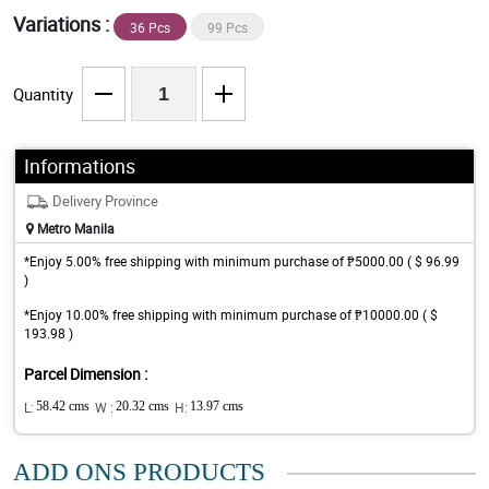
Variations :
36 Pcs
99 Pcs
Quantity
Informations
Delivery Province
Metro Manila
*Enjoy 5.00% free shipping with minimum purchase of ₱5000.00 ( $ 96.99
)
*Enjoy 10.00% free shipping with minimum purchase of ₱10000.00 ( $
193.98 )
Parcel Dimension :
L:
58.42 cms
W :
20.32 cms
H:
13.97 cms
ADD ONS PRODUCTS