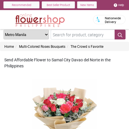
Help
Recommended
Best Seller Product
New Items
Nationwide
Delivery
Home
Multi-Colored Roses Bouquets
The Crowd s Favorite
Send Affordable Flower to Samal City Davao del Norte in the
Philippines