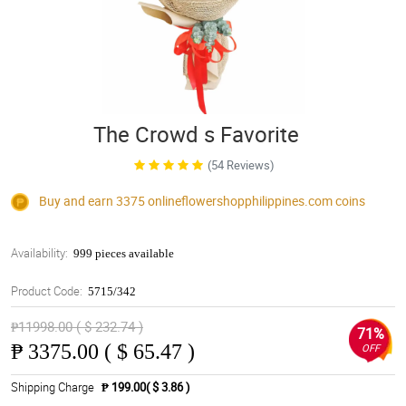
The Crowd s Favorite
(54 Reviews)
Buy and earn 3375
onlineflowershopphilippines.com
coins
Availability:
999 pieces available
Product Code:
5715/342
₱11998.00 ( $ 232.74 )
71%
₱
3375.00 ( $ 65.47 )
OFF
Shipping Charge
₱ 199.00( $ 3.86 )