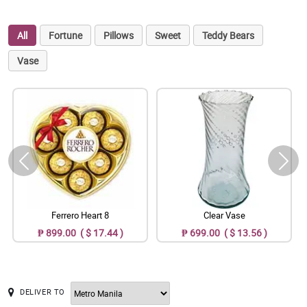
All
Fortune
Pillows
Sweet
Teddy Bears
Vase
Ferrero Heart 8
Clear Vase
₱ 899.00 ( $ 17.44 )
₱ 699.00 ( $ 13.56 )
DELIVER TO