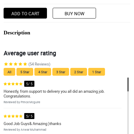
ADD TO CART
BUY NOW
Description
Average user rating
(54 Reviews)
All
5 Star
4 Star
3 Star
2 Star
1 Star
5/ 5
Honestly, from support to delivery you all did an amazing job.
Congratulations.
Reviewed by Prince Mcguire
5/ 5
Good Job Guys& Amazing:)thanks
Reviewed by Anwar Muhammad