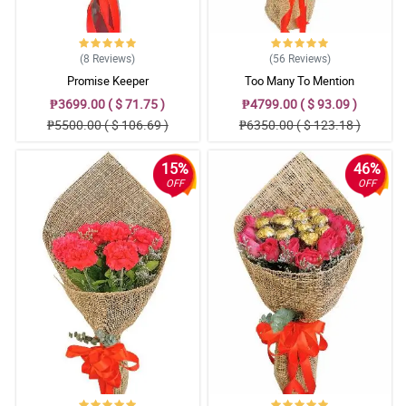
(8
Reviews
)
(56
Reviews
)
Promise Keeper
Too Many To Mention
₱3699.00 ( $ 71.75 )
₱4799.00 ( $ 93.09 )
₱5500.00 ( $ 106.69 )
₱6350.00 ( $ 123.18 )
15%
46%
OFF
OFF