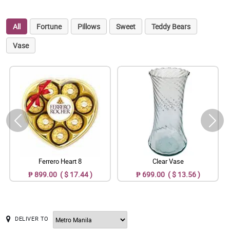
All
Fortune
Pillows
Sweet
Teddy Bears
Vase
Ferrero Heart 8
Clear Vase
₱ 899.00 ( $ 17.44 )
₱ 699.00 ( $ 13.56 )
DELIVER TO