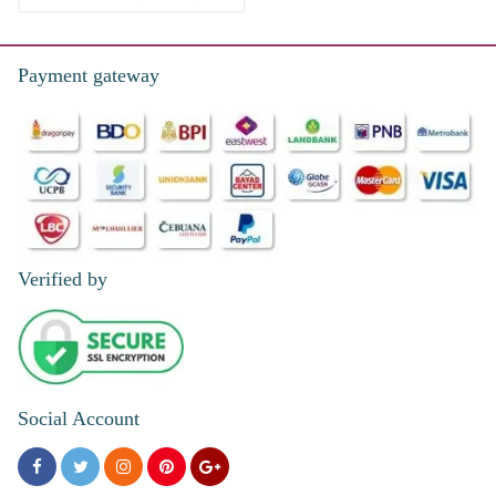
Payment gateway
Verified by
Social Account