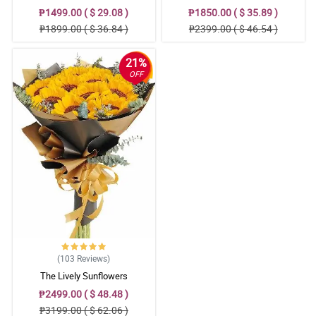
₱1499.00 ( $ 29.08 )
₱1850.00 ( $ 35.89 )
₱1899.00 ( $ 36.84 )
₱2399.00 ( $ 46.54 )
21%
OFF
(103
Reviews
)
The Lively Sunflowers
₱2499.00 ( $ 48.48 )
₱3199.00 ( $ 62.06 )