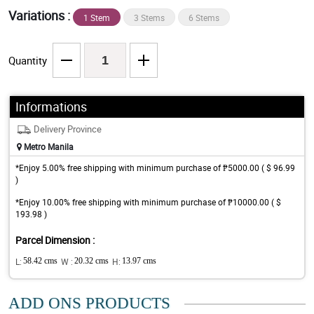
Variations :
1 Stem
3 Stems
6 Stems
Quantity
Informations
Delivery Province
Metro Manila
*Enjoy 5.00% free shipping with minimum purchase of ₱5000.00 ( $ 96.99
)
*Enjoy 10.00% free shipping with minimum purchase of ₱10000.00 ( $
193.98 )
Parcel Dimension :
L:
58.42 cms
W :
20.32 cms
H:
13.97 cms
ADD ONS PRODUCTS