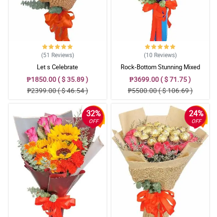
(51
Reviews
)
(10
Reviews
)
Let s Celebrate
Rock-Bottom Stunning Mixed
Bouquet
₱1850.00 ( $ 35.89 )
₱3699.00 ( $ 71.75 )
₱2399.00 ( $ 46.54 )
₱5500.00 ( $ 106.69 )
32%
24%
OFF
OFF