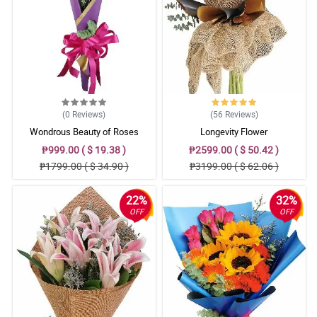
(0
Reviews
)
(56
Reviews
)
Wondrous Beauty of Roses
Longevity Flower
₱999.00 ( $ 19.38 )
₱2599.00 ( $ 50.42 )
₱1799.00 ( $ 34.90 )
₱3199.00 ( $ 62.06 )
22%
32%
OFF
OFF