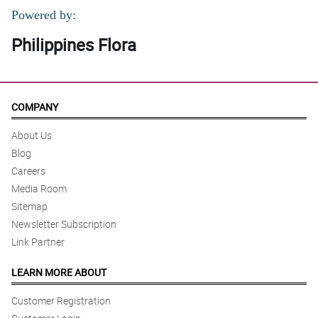
Powered by:
Philippines Flora
COMPANY
About Us
Blog
Careers
Media Room
Sitemap
Newsletter Subscription
Link Partner
LEARN MORE ABOUT
Customer Registration