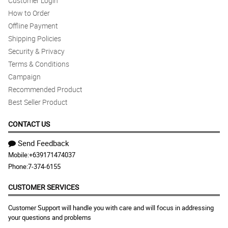
Customer Login
How to Order
Offline Payment
Shipping Policies
Security & Privacy
Terms & Conditions
Campaign
Recommended Product
Best Seller Product
CONTACT US
Send Feedback
Mobile:
+639171474037
Phone:
7-374-6155
CUSTOMER SERVICES
Customer Support will handle you with care and will focus in addressing
your questions and problems