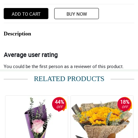
ADD TO CART
BUY NOW
Description
Average user rating
You could be the first person as a reviewer of this product.
RELATED PRODUCTS
44%
18%
OFF
OFF