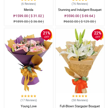
(6
Reviews
)
(76
Reviews
)
Merida
Stunning and Indulgent Bouquet
₱1599.00 ( $ 31.02 )
₱3590.00 ( $ 69.64 )
₱1899.00 ( $ 36.84 )
₱6650.00 ( $ 129.00 )
21%
22%
OFF
OFF
(17
Reviews
)
(58
Reviews
)
Young Love
Full-Blown Stargazer Bouquet