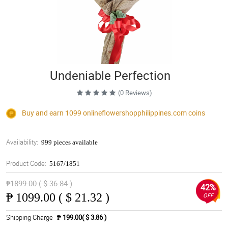
Undeniable Perfection
(0 Reviews)
Buy and earn 1099
onlineflowershopphilippines.com
coins
Availability:
999 pieces available
Product Code:
5167/1851
₱1899.00 ( $ 36.84 )
42%
₱
1099.00 ( $ 21.32 )
OFF
Shipping Charge
₱ 199.00( $ 3.86 )