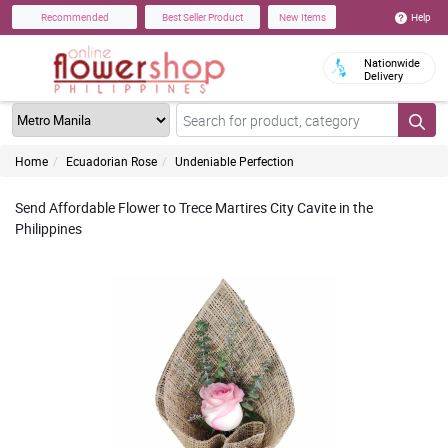
Help
Recommended
Best Seller Product
New Items
Nationwide
Delivery
Home
Ecuadorian Rose
Undeniable Perfection
Send Affordable Flower to Trece Martires City Cavite in the
Philippines