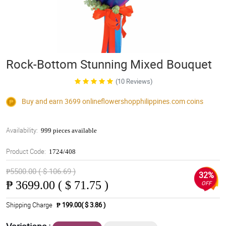
Rock-Bottom Stunning Mixed Bouquet
(10 Reviews)
Buy and earn 3699
onlineflowershopphilippines.com
coins
Availability:
999 pieces available
Product Code:
1724/408
₱5500.00 ( $ 106.69 )
32%
₱
3699.00 ( $ 71.75 )
OFF
Shipping Charge
₱ 199.00( $ 3.86 )