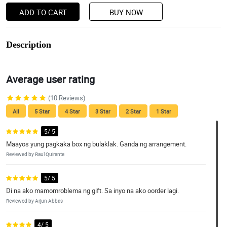
ADD TO CART
BUY NOW
Description
Average user rating
(10 Reviews)
All
5 Star
4 Star
3 Star
2 Star
1 Star
5/ 5
Maayos yung pagkaka box ng bulaklak. Ganda ng arrangement.
Reviewed by Raul Quirante
5/ 5
Di na ako mamomroblema ng gift. Sa inyo na ako oorder lagi.
Reviewed by Arjun Abbas
4/ 5