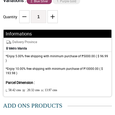
Variations :
2. Blue Silver
1. Purple Gold
Quantity
Informations
Delivery Province
Metro Manila
*Enjoy 5.00% free shipping with minimum purchase of ₱5000.00 ( $ 96.99
)
*Enjoy 10.00% free shipping with minimum purchase of ₱10000.00 ( $
193.98 )
Parcel Dimension :
L:
58.42 cms
W :
20.32 cms
H:
13.97 cms
ADD ONS PRODUCTS