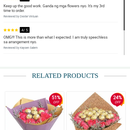
Keep up the good work. Ganda ng mga flowers nyo. It's my 3rd
time to order.
Reviewed by Dexter Vinluan
4/ 5
OMG!!! This is more than what I expected. I am truly speechless
sa arrangement nyo.
Reviewed by Kaysen Salem
5/ 5
I will definitely order again and I will tell my friends about your
website. Gaganda ng arrangements nyo.
RELATED PRODUCTS
Reviewed by Jaime Villas
51%
24%
OFF
OFF