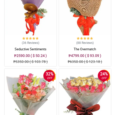
(36
Reviews
)
(88
Reviews
)
Seductive Sentiments
The Overmatch
₱2590.00 ( $ 50.24 )
₱4799.00 ( $ 93.09 )
₱5350.00 ( $ 103.78 )
₱6350.00 ( $ 123.18 )
32%
24%
OFF
OFF