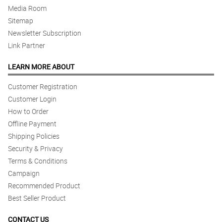
Media Room
Sitemap
Newsletter Subscription
Link Partner
LEARN MORE ABOUT
Customer Registration
Customer Login
How to Order
Offline Payment
Shipping Policies
Security & Privacy
Terms & Conditions
Campaign
Recommended Product
Best Seller Product
CONTACT US