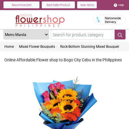
Help
Recommended
Best Seller Product
New Items
Nationwide
Delivery
Home
Mixed Flower Bouquets
Rock-Bottom Stunning Mixed Bouquet
Online Affordable Flower shop to Bogo City Cebu in the Philippines