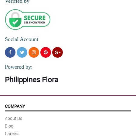
Verified by
Social Account
Powered by:
Philippines Flora
COMPANY
About Us
Blog
Careers