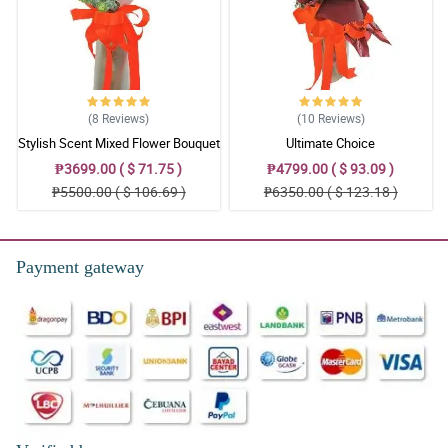
(8
Reviews
)
(10
Reviews
)
Stylish Scent Mixed Flower Bouquet
Ultimate Choice
₱3699.00 ( $ 71.75 )
₱4799.00 ( $ 93.09 )
₱5500.00 ( $ 106.69 )
₱6350.00 ( $ 123.18 )
Payment gateway