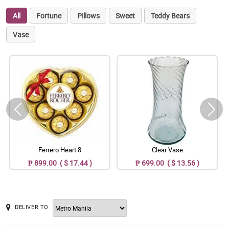
All
Fortune
Pillows
Sweet
Teddy Bears
Vase
Ferrero Heart 8
Clear Vase
₱ 899.00 ( $ 17.44 )
₱ 699.00 ( $ 13.56 )
DELIVER TO