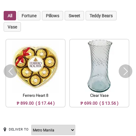
All
Fortune
Pillows
Sweet
Teddy Bears
Vase
Ferrero Heart 8
Clear Vase
₱ 899.00 ( $ 17.44 )
₱ 699.00 ( $ 13.56 )
DELIVER TO