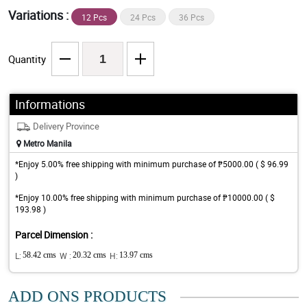
Variations :
12 Pcs
24 Pcs
36 Pcs
Quantity
Informations
Delivery Province
Metro Manila
*Enjoy 5.00% free shipping with minimum purchase of ₱5000.00 ( $ 96.99
)
*Enjoy 10.00% free shipping with minimum purchase of ₱10000.00 ( $
193.98 )
Parcel Dimension :
L:
58.42 cms
W :
20.32 cms
H:
13.97 cms
ADD ONS PRODUCTS