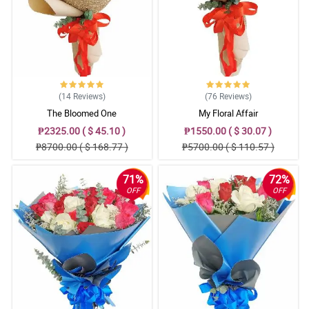
5/ 5
Nice arrangement here. The florist did a great job.
Reviewed by Kayne Legge
5/ 5
(14
Reviews
)
(76
Reviews
)
Love it!
The Bloomed One
My Floral Affair
Reviewed by Cody Russell
₱2325.00 ( $ 45.10 )
₱1550.00 ( $ 30.07 )
₱8700.00 ( $ 168.77 )
₱5700.00 ( $ 110.57 )
5/ 5
Love the aesthetic!
71%
72%
Reviewed by Emilis Pugh
OFF
OFF
4/ 5
The arrangement is so satisfying.
Reviewed by Travis Guerrero
5/ 5
Kulang ng isang bulaklak yung akin.
Reviewed by Padraig Atkins