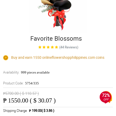
Favorite Blossoms
(44 Reviews)
Buy and earn 1550
onlineflowershopphilippines.com
coins
Availability:
999 pieces available
Product Code:
5754/335
₱5700.00 ( $ 110.57 )
72%
₱
1550.00 ( $ 30.07 )
OFF
Shipping Charge
₱ 199.00( $ 3.86 )