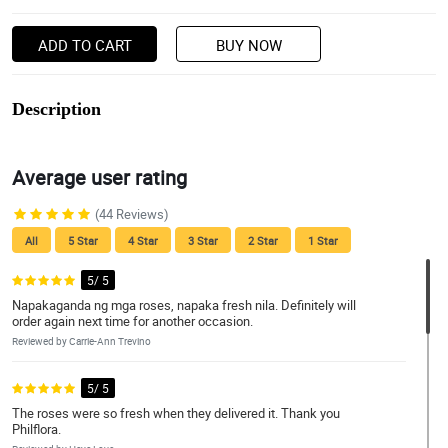
ADD TO CART
BUY NOW
Description
Average user rating
(44 Reviews)
All
5 Star
4 Star
3 Star
2 Star
1 Star
5/ 5
Napakaganda ng mga roses, napaka fresh nila. Definitely will
order again next time for another occasion.
Reviewed by Carrie-Ann Trevino
5/ 5
The roses were so fresh when they delivered it. Thank you
Philflora.