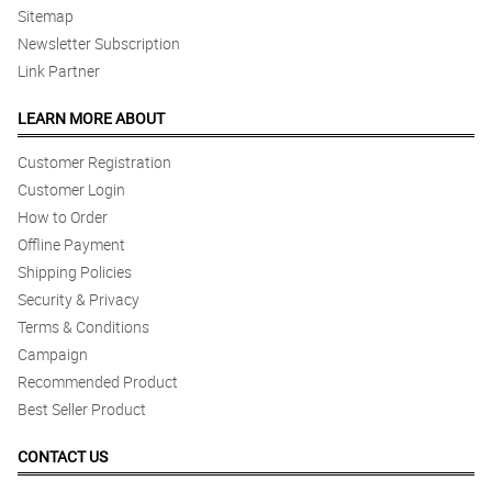
Sitemap
Newsletter Subscription
Link Partner
LEARN MORE ABOUT
Customer Registration
Customer Login
How to Order
Offline Payment
Shipping Policies
Security & Privacy
Terms & Conditions
Campaign
Recommended Product
Best Seller Product
CONTACT US