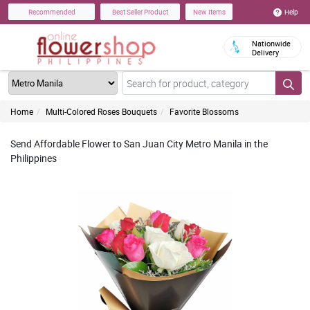
Help
Recommended
Best Seller Product
New Items
Nationwide
Delivery
Home
Multi-Colored Roses Bouquets
Favorite Blossoms
Send Affordable Flower to San Juan City Metro Manila in the
Philippines