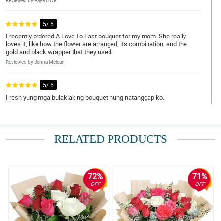
Reviewed by Haya Love
5/ 5
I recently ordered A Love To Last bouquet for my mom. She really
loves it, like how the flower are arranged, its combination, and the
gold and black wrapper that they used.
Reviewed by Jenna Mclean
5/ 5
Fresh yung mga bulaklak ng bouquet nung natanggap ko.
Reviewed by Kloe Harris
4/ 5
RELATED PRODUCTS
Shout out sa florist! Ganda nung bouquet.
Reviewed by Melanie Gomez
72%
71%
5/ 5
OFF
OFF
Medyo may kalumaan yung bulaklak na pinadala. Pero maganda
parin naman yung arrangement.
Reviewed by Pierre O'Gallagher