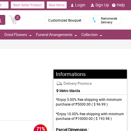
Login
Sign Up
Help
d
Best Seller Product
New Items
0
Nationwide
Customized Bouquet
Delivery
Dried Flowers
Funeral Arrangements
Collection
Informations
Delivery Province
Metro Manila
*Enjoy 5.00% free shipping with minimum
purchase of ₱5000.00 ( $ 96.99 )
*Enjoy 10.00% free shipping with minimum
purchase of ₱10000.00 ( $ 193.98 )
71%
Parcel Dimension :