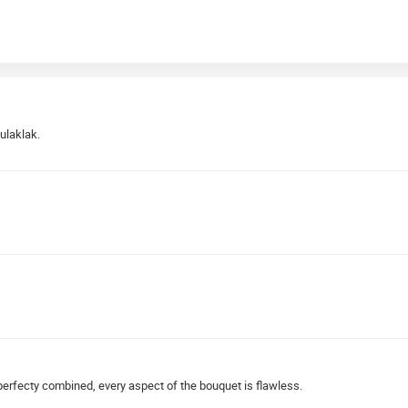
ulaklak.
 perfecty combined, every aspect of the bouquet is flawless.