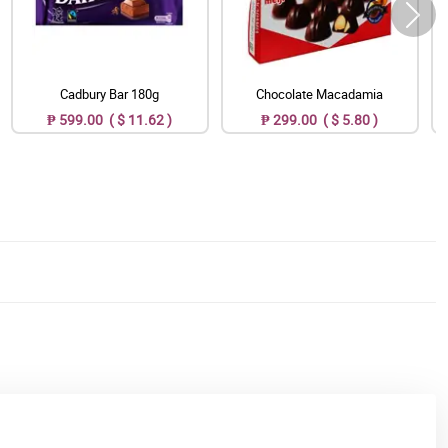
Cadbury Bar 180g
Chocolate Macadamia
₱ 599.00 ( $ 11.62 )
₱ 299.00 ( $ 5.80 )