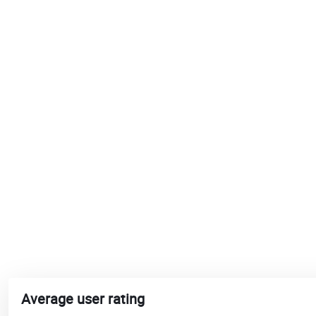
Average user rating