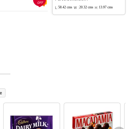
OFF
L:
58.42 cms
W :
20.32 cms
H:
13.97 cms
e