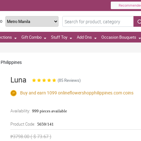
Recommende
TO
ections
Gift Combo
Stuff Toy
Add Ons
Occasion Bouquets
 Philippines
Luna
(85 Reviews)
Buy and earn 1099
onlineflowershopphilippines.com
coins
Availability:
999 pieces available
Product Code:
5659/141
₱3798.00 ( $ 73.67 )