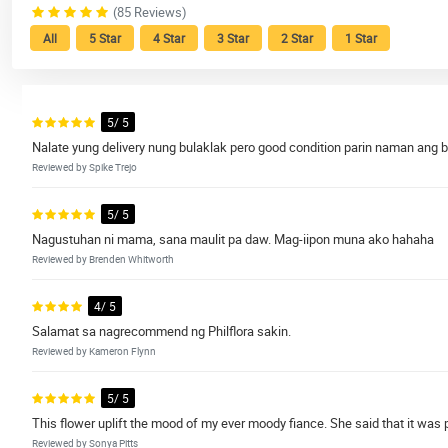
(85 Reviews)
All
5 Star
4 Star
3 Star
2 Star
1 Star
5/ 5
Nalate yung delivery nung bulaklak pero good condition parin naman ang b
Reviewed by Spike Trejo
5/ 5
Nagustuhan ni mama, sana maulit pa daw. Mag-iipon muna ako hahaha
Reviewed by Brenden Whitworth
4/ 5
Salamat sa nagrecommend ng Philflora sakin.
Reviewed by Kameron Flynn
5/ 5
This flower uplift the mood of my ever moody fiance. She said that it was
Reviewed by Sonya Pitts