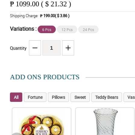
₱
1099.00 ( $ 21.32 )
Shipping Charge
₱ 199.00( $ 3.86 )
Variations :
6 Pcs
12 Pcs
24 Pcs
Quantity
ADD ONS PRODUCTS
All
Fortune
Pillows
Sweet
Teddy Bears
Vas