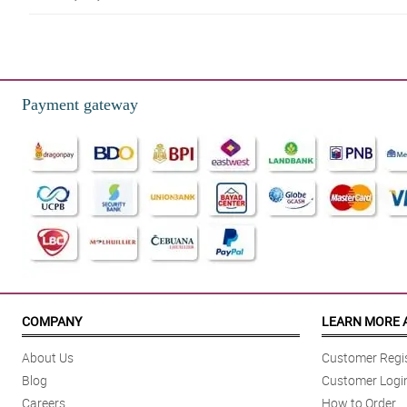
4/ 5
I love red roses! Thank you Philflora!
Reviewed by Nan Pepin
Payment gateway
5/ 5
Bumili ako ng 12 pcs of roses as a gift to my ate. She loved it para d
Reviewed by Annalise
4/ 5
Mama said that the bouquet is so gorgeous, she also said that the small (mi
Reviewed by Charli Mohammed
5/ 5
The florist is so good at is job. I love the traditional burlap they used to 
COMPANY
LEARN MORE 
Reviewed by Lyle Mcdermott
About Us
Customer Regis
5/ 5
Blog
Customer Logi
All of the elements in the bouquet is worth praising. It resulted into an amaz
Careers
How to Order