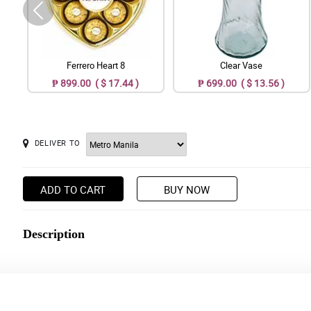
Ferrero Heart 8
Clear Vase
₱ 899.00 ( $ 17.44 )
₱ 699.00 ( $ 13.56 )
DELIVER TO
ADD TO CART
BUY NOW
Description