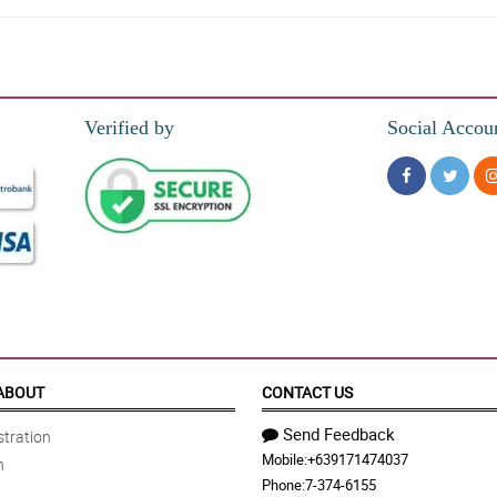
Verified by
Social Accou
aw niyang kakambal yung bouquet simple pero maganda. Napakataas ng confidence
sty blue) flowers added personality to the totality of the bouquet.
wrapped the roses. Respect!
ABOUT
CONTACT US
Send Feedback
tration
Mobile:
+639171474037
n
ing one and I love it really!
Phone:
7-374-6155