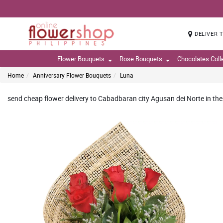
DELIVER 
Flower Bouquets
Rose Bouquets
Chocolates Coll
Home
Anniversary Flower Bouquets
Luna
send cheap flower delivery to Cabadbaran city Agusan dei Norte in the