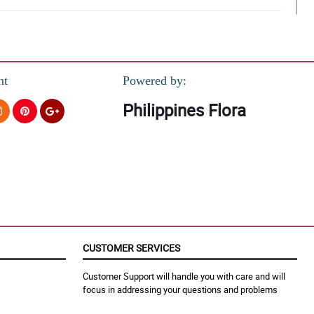
nt
Powered by:
Philippines Flora
 pero pagbibigyan ko muna kakagraduate lang eh.
CUSTOMER SERVICES
Customer Support will handle you with care and will
focus in addressing your questions and problems