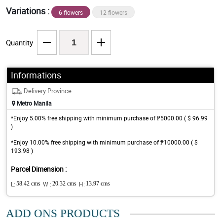
Variations :
6 flowers
12 flowers
Quantity
Informations
Delivery Province
Metro Manila
*Enjoy 5.00% free shipping with minimum purchase of ₱5000.00 ( $ 96.99
)
*Enjoy 10.00% free shipping with minimum purchase of ₱10000.00 ( $
193.98 )
Parcel Dimension :
L:
58.42 cms
W :
20.32 cms
H:
13.97 cms
ADD ONS PRODUCTS