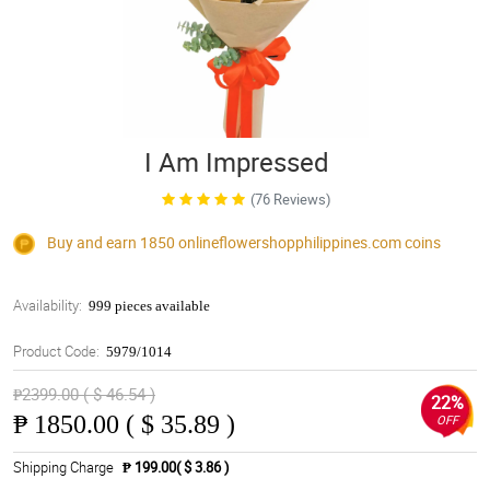
I Am Impressed
(76 Reviews)
Buy and earn 1850
onlineflowershopphilippines.com
coins
Availability:
999 pieces available
Product Code:
5979/1014
₱2399.00 ( $ 46.54 )
22%
₱
1850.00 ( $ 35.89 )
OFF
Shipping Charge
₱ 199.00( $ 3.86 )