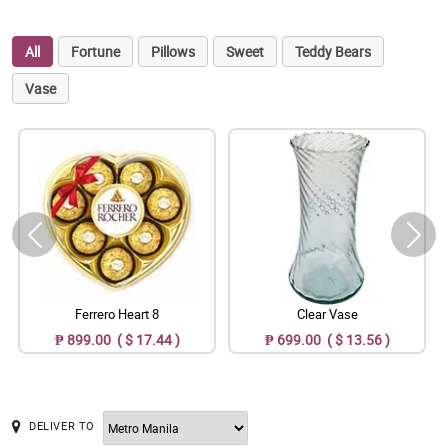
All
Fortune
Pillows
Sweet
Teddy Bears
Vase
Ferrero Heart 8
Clear Vase
₱ 899.00 ( $ 17.44 )
₱ 699.00 ( $ 13.56 )
DELIVER TO