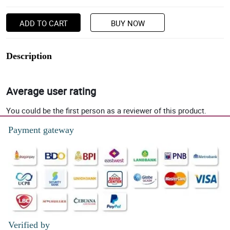
ADD TO CART
BUY NOW
Description
Average user rating
You could be the first person as a reviewer of this product.
Payment gateway
Verified by