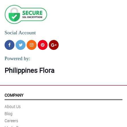
Social Account
Powered by:
Philippines Flora
COMPANY
About Us
Blog
Careers