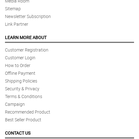
Media Room
Sitemap
Newsletter Subscription
Link Partner
LEARN MORE ABOUT
Customer Registration
Customer Login
How to Order
Offline Payment
Shipping Policies
Security & Privacy
Terms & Conditions
Campaign
Recommended Product
Best Seller Product
CONTACT US