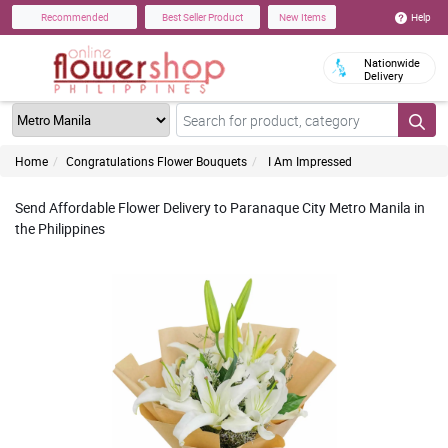
Help
Recommended
Best Seller Product
New Items
Nationwide
Delivery
Home
Congratulations Flower Bouquets
I Am Impressed
Send Affordable Flower Delivery to Paranaque City Metro Manila in
the Philippines