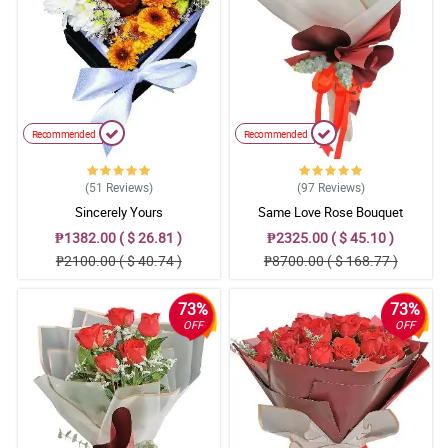
Reviewed by Annalise
4/ 5
Mama said that the bouquet is so gorgeous, she also said that
the small (misty blue) flowers added personality to the totality of
the bouquet.
Reviewed by Charli Mohammed
Recommended
Recommended
5/ 5
(51
Reviews
)
(97
Reviews
)
The florist is so good at is job. I love the traditional burlap they
Sincerely Yours
Same Love Rose Bouquet
used to wrapped the roses. Respect!
Reviewed by Lyle Mcdermott
₱1382.00 ( $ 26.81 )
₱2325.00 ( $ 45.10 )
₱2100.00 ( $ 40.74 )
₱8700.00 ( $ 168.77 )
5/ 5
All of the elements in the bouquet is worth praising. It resulted
73%
73%
into an amazing one and I love it really!
OFF
OFF
Reviewed by Tomi Fountain
4/ 5
It was assembled attractively. Love the detail in the ribbon part. 2
thumbs up for Philflora.