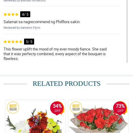
Reviewed by Brenden Whitworth
4/ 5
Salamat sa nagrecommend ng Philflora sakin.
Reviewed by Kameron Flynn
5/ 5
This flower uplift the mood of my ever moody fiance. She said
that it was perfecty combined, every aspect of the bouquet is
flawless.
Reviewed by Sonya Pitts
4/ 5
RELATED PRODUCTS
I love red roses! Thank you Philflora!
Reviewed by Nan Pepin
34%
73%
5/ 5
OFF
OFF
Bumili ako ng 12 pcs of roses as a gift to my ate. She loved it para
daw niyang kakambal yung bouquet simple pero maganda.
Napakataas ng confidence pero pagbibigyan ko muna
kakagraduate lang eh.