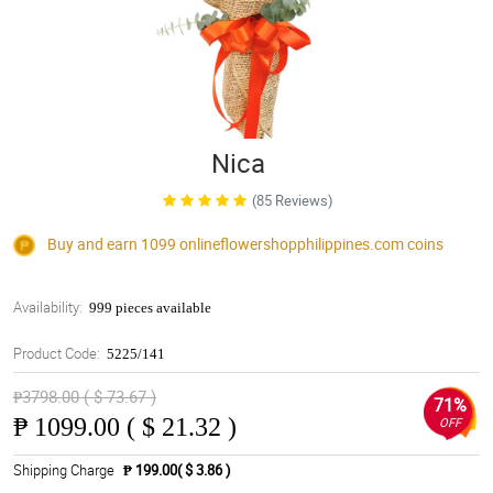
Nica
(85 Reviews)
Buy and earn 1099
onlineflowershopphilippines.com
coins
Availability:
999 pieces available
Product Code:
5225/141
₱3798.00 ( $ 73.67 )
71%
₱
1099.00 ( $ 21.32 )
OFF
Shipping Charge
₱ 199.00( $ 3.86 )