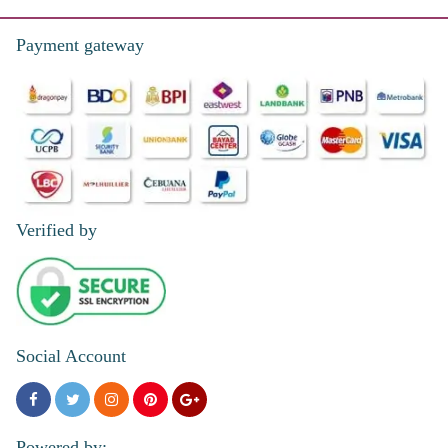
Reviewed by Pamela Monasque
Payment gateway
Verified by
Social Account
Powered by: