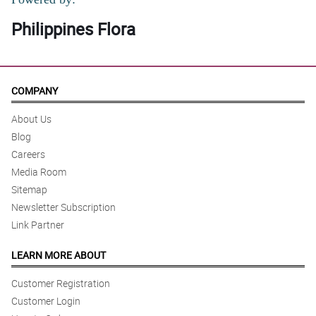
Philippines Flora
COMPANY
About Us
Blog
Careers
Media Room
Sitemap
Newsletter Subscription
Link Partner
LEARN MORE ABOUT
Customer Registration
Customer Login