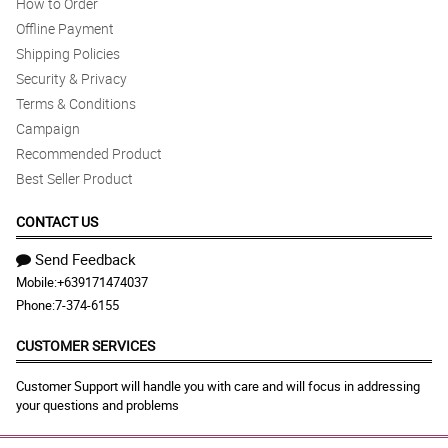
How to Order
Offline Payment
Shipping Policies
Security & Privacy
Terms & Conditions
Campaign
Recommended Product
Best Seller Product
CONTACT US
Send Feedback
Mobile:
+639171474037
Phone:
7-374-6155
CUSTOMER SERVICES
Customer Support will handle you with care and will focus in addressing
your questions and problems