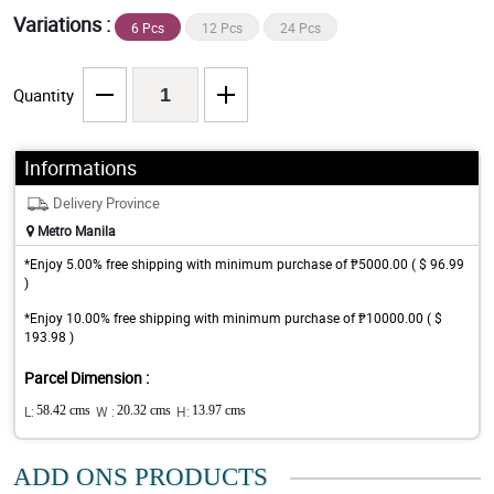
Variations :
6 Pcs
12 Pcs
24 Pcs
Quantity
Informations
Delivery Province
Metro Manila
*Enjoy 5.00% free shipping with minimum purchase of ₱5000.00 ( $ 96.99
)
*Enjoy 10.00% free shipping with minimum purchase of ₱10000.00 ( $
193.98 )
Parcel Dimension :
L:
58.42 cms
W :
20.32 cms
H:
13.97 cms
ADD ONS PRODUCTS