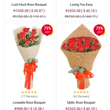
Lush Hush Rose Bouquet
Loving You Easy
5/ 5
₱1550.00 ( $ 30.07 )
₱2325.00 ( $ 45.10 )
Excellent quality! They look beautiful in the florist's arrangements.
₱5700.00 ( $ 110.57 )
₱8700.00 ( $ 168.77 )
Reviewed by Corban Read
73%
73%
5/ 5
OFF
OFF
As always, amazing quality. The bouquet is to die for!
Reviewed by Valerie Peters
5/ 5
Well pleased! TY
Reviewed by Chandler Buendia
4/ 5
Perfect! Everthing is perfect! Well done Philflora.com !
Reviewed by Yusuf Manalastas
(17
Reviews
)
(40
Reviews
)
5/ 5
Loveable Rose Bouquet
Idyllic Rose Bouquet
Really happy with the flower arrangement which almost same
what was shown in the website. This is what satisfied me. I'm
₱999.00 ( $ 19.38 )
₱2325.00 ( $ 45.10 )