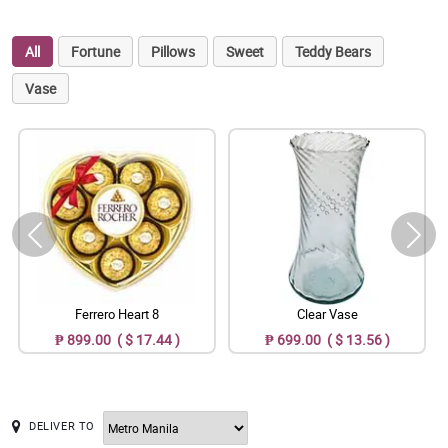
All
Fortune
Pillows
Sweet
Teddy Bears
Vase
Ferrero Heart 8
Clear Vase
₱ 899.00 ( $ 17.44 )
₱ 699.00 ( $ 13.56 )
DELIVER TO