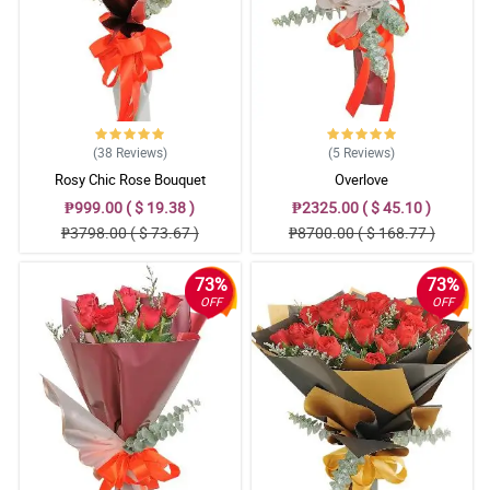
Reviewed by Liyana Spencer
5/ 5
The roses are in good shape when it arrives here, the appearance
of the bouquet for me is good and I appreciate Philflora's
signature ribbon design. Good job!
Reviewed by Shaun Crouch
(38
Reviews
)
(5
Reviews
)
Rosy Chic Rose Bouquet
Overlove
4/ 5
₱999.00 ( $ 19.38 )
₱2325.00 ( $ 45.10 )
Flowers really gives magical feelings when you receive it, plus the
₱3798.00 ( $ 73.67 )
₱8700.00 ( $ 168.77 )
fact that the bouquet is stunning. This is a great purchase, until
next time Philflora.
Reviewed by Devon Talbot
73%
73%
OFF
OFF
5/ 5
Walang bakas ng pagtravel ang bulaklak, kaya 5 star para sakin.
Tas ang ganda pa ng flower arrangement, what you see is what
you get walang halong daya.
Reviewed by Asma Whelan
4/ 5
This bouquet gives me the confidence in confessing my true