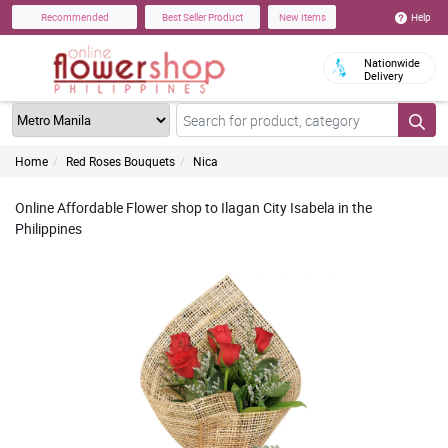
Help
Recommended
Best Seller Product
New Items
Nationwide
Delivery
Home
Red Roses Bouquets
Nica
Online Affordable Flower shop to Ilagan City Isabela in the
Philippines