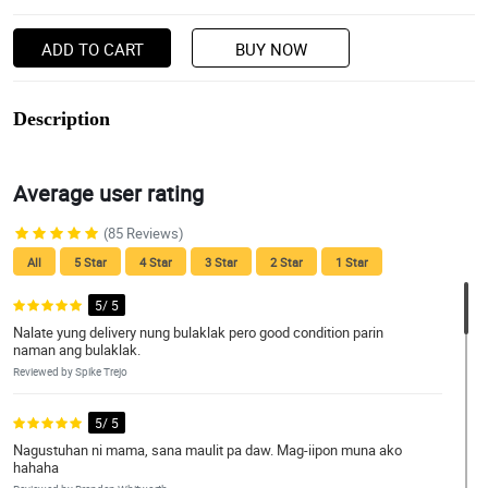
ADD TO CART
BUY NOW
Description
Average user rating
(85 Reviews)
All
5 Star
4 Star
3 Star
2 Star
1 Star
5/ 5
Nalate yung delivery nung bulaklak pero good condition parin
naman ang bulaklak.
Reviewed by Spike Trejo
5/ 5
Nagustuhan ni mama, sana maulit pa daw. Mag-iipon muna ako
hahaha