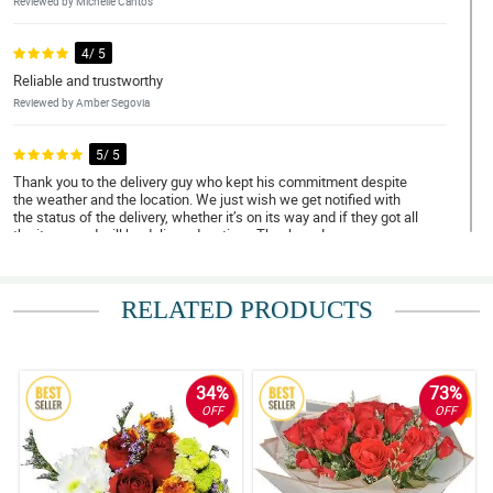
Reviewed by Michelle Cantos
4/ 5
Reliable and trustworthy
Reviewed by Amber Segovia
5/ 5
Thank you to the delivery guy who kept his commitment despite
the weather and the location. We just wish we get notified with
the status of the delivery, whether it’s on its way and if they got all
the items and will be delivered on time. Thank you!
Reviewed by Megan Marfil
RELATED PRODUCTS
4/ 5
Trustworthy and amazing services
Reviewed by Amy Abdulla
34%
73%
5/ 5
OFF
OFF
Very satisfied
Reviewed by Rachel Paclibar