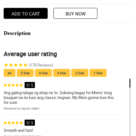
ADD TO CART
BUY NOW
Description
Average user rating
(178 Reviews)
All
5 Star
4 Star
3 Star
2 Star
1 Star
5/ 5
Ang galing talaga ng shop na 'to. Sobrang bagay for Moms 'tong
bouquet na ito kasi ang classic tingnan. My Mom gonna love this
for sure.
Reviewed by Kaysen Salem
5/ 5
Smooth and fast!