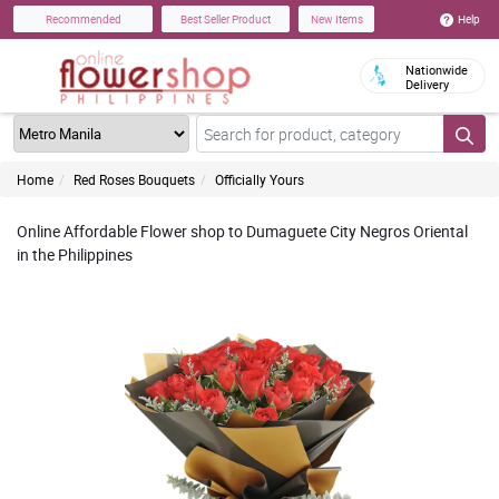
Help
Recommended
Best Seller Product
New Items
Nationwide
Delivery
Home
Red Roses Bouquets
Officially Yours
Online Affordable Flower shop to Dumaguete City Negros Oriental
in the Philippines