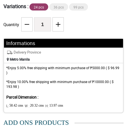
Variations :
24 pcs
36 pcs
99 pcs
Quantity
Informations
Delivery Province
Metro Manila
*Enjoy 5.00% free shipping with minimum purchase of ₱5000.00 ( $ 96.99
)
*Enjoy 10.00% free shipping with minimum purchase of ₱10000.00 ( $
193.98 )
Parcel Dimension :
L:
58.42 cms
W :
20.32 cms
H:
13.97 cms
ADD ONS PRODUCTS