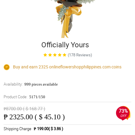
Officially Yours
(178 Reviews)
Buy and earn 2325
onlineflowershopphilippines.com
coins
Availability:
999 pieces available
Product Code:
5171/150
₱8700.00 ( $ 168.77 )
73%
₱
2325.00 ( $ 45.10 )
OFF
Shipping Charge
₱ 199.00( $ 3.86 )