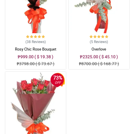
Reviewed by Brittany Amper
4/ 5
Great! Good job Philflora.com!
Reviewed by Rebecca Abordo
(38
Reviews
)
(5
Reviews
)
5/ 5
Rosy Chic Rose Bouquet
Overlove
Very much satsified! Although the delivery was a bit late, it was
₱999.00 ( $ 19.38 )
₱2325.00 ( $ 45.10 )
however delivered successfully.
₱3798.00 ( $ 73.67 )
₱8700.00 ( $ 168.77 )
Reviewed by Laura Garay
73%
5/ 5
OFF
Very approachable guy and prompt delivery. Thanks again.
Reviewed by Danielle Palmares
5/ 5
Great experience overall!
Reviewed by Emily Bayot
4/ 5