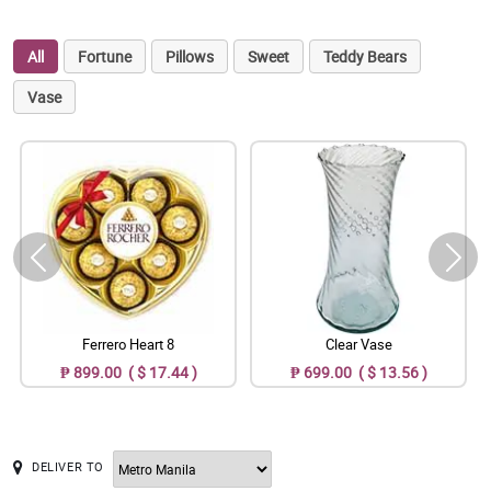
All
Fortune
Pillows
Sweet
Teddy Bears
Vase
Ferrero Heart 8
Clear Vase
₱ 899.00 ( $ 17.44 )
₱ 699.00 ( $ 13.56 )
DELIVER TO