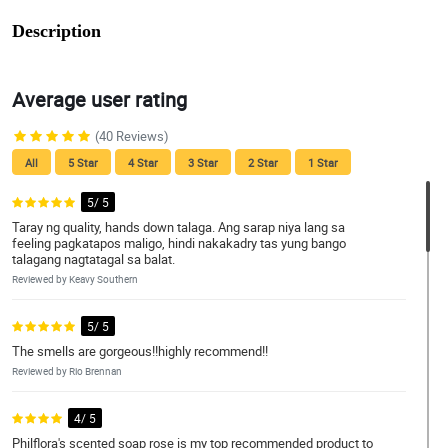
Description
Average user rating
(40 Reviews)
All
5 Star
4 Star
3 Star
2 Star
1 Star
5/ 5
Taray ng quality, hands down talaga. Ang sarap niya lang sa
feeling pagkatapos maligo, hindi nakakadry tas yung bango
talagang nagtatagal sa balat.
Reviewed by Keavy Southern
5/ 5
The smells are gorgeous!!highly recommend!!
Reviewed by Rio Brennan
4/ 5
Philflora's scented soap rose is my top recommended product to