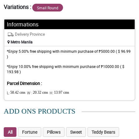
Variations :
Small Round
Informations
Delivery Province
Metro Manila
*Enjoy 5.00% free shipping with minimum purchase of ₱5000.00 ( $ 96.99
)
*Enjoy 10.00% free shipping with minimum purchase of ₱10000.00 ( $
193.98 )
Parcel Dimension :
L:
58.42 cms
W :
20.32 cms
H:
13.97 cms
ADD ONS PRODUCTS
All
Fortune
Pillows
Sweet
Teddy Bears