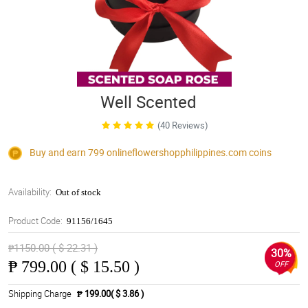
Well Scented
(40 Reviews)
Buy and earn 799
onlineflowershopphilippines.com
coins
Availability:
Out of stock
Product Code:
91156/1645
₱1150.00 ( $ 22.31 )
30%
₱
799.00 ( $ 15.50 )
OFF
Shipping Charge
₱ 199.00( $ 3.86 )