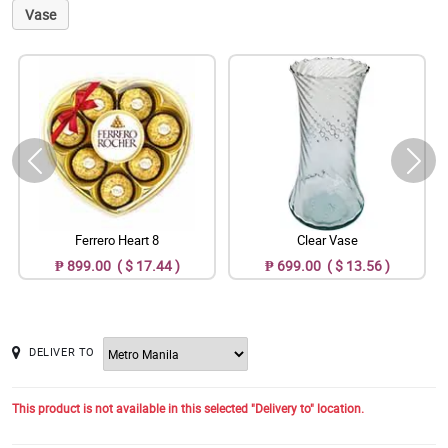
Vase
Ferrero Heart 8
Clear Vase
₱ 899.00 ( $ 17.44 )
₱ 699.00 ( $ 13.56 )
DELIVER TO
This product is not available in this selected "Delivery to" location.