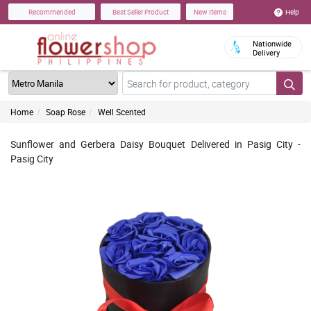
Help
Recommended
Best Seller Product
New Items
Nationwide
Delivery
Home
Soap Rose
Well Scented
Sunflower and Gerbera Daisy Bouquet Delivered in Pasig City -
Pasig City