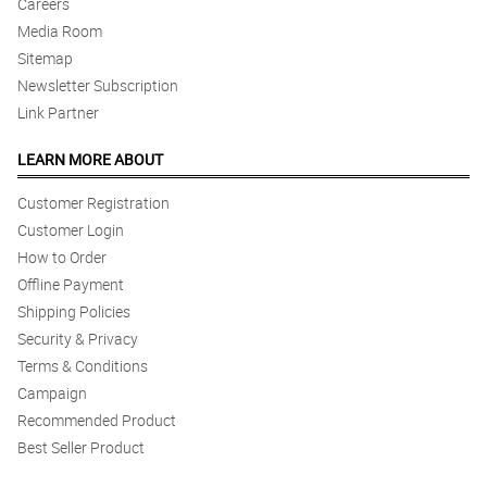
Careers
Media Room
Sitemap
Newsletter Subscription
Link Partner
LEARN MORE ABOUT
Customer Registration
Customer Login
How to Order
Offline Payment
Shipping Policies
Security & Privacy
Terms & Conditions
Campaign
Recommended Product
Best Seller Product