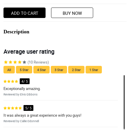
ADD TO CART
BUY NOW
Description
Average user rating
(10 Reviews)
All
5 Star
4 Star
3 Star
2 Star
1 Star
4/ 5
Exceptionally amazing.
Reviewed by Elvis Gibbons
5/ 5
It was always a great experience with you guys!
Reviewed by Callie Odonnell