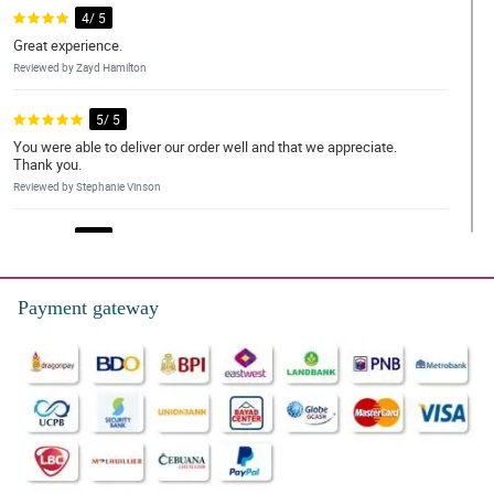
4/ 5
Great experience.
Reviewed by Zayd Hamilton
5/ 5
You were able to deliver our order well and that we appreciate.
Thank you.
Reviewed by Stephanie Vinson
4/ 5
And excellent place for delivery
Reviewed by Dylan Emerson
Payment gateway
5/ 5
The whole team are great, very friendly and always helpful.
Reviewed by Lilly-Mai Legge
4/ 5
Flowers were beautiful, quick delivery. Wife loved them, thanks!!
Reviewed by Dominika Mcleod