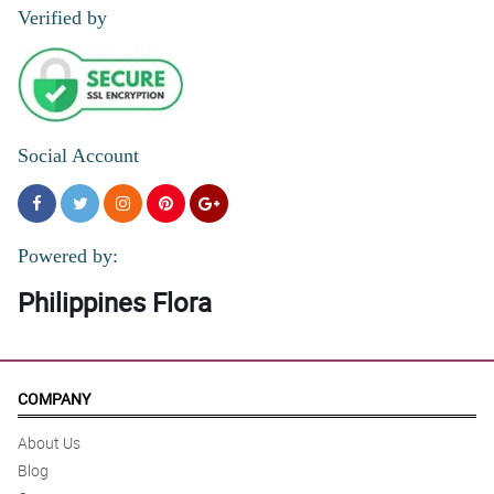
Verified by
5/ 5
I ordered flowers online and they looked exactly like the picture.
Absolutely gorgeous!
Reviewed by Ieuan Swan
Social Account
4/ 5
U never failed my Mom always . Thanks
Reviewed by Antonette Despi
Powered by:
Philippines Flora
COMPANY
About Us
Blog