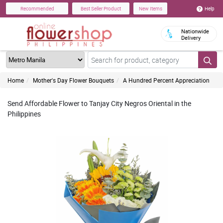
Help
Recommended
Best Seller Product
New Items
Nationwide
Delivery
Home
Mother's Day Flower Bouquets
A Hundred Percent Appreciation
Send Affordable Flower to Tanjay City Negros Oriental in the
Philippines