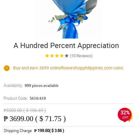
A Hundred Percent Appreciation
(10 Reviews)
Buy and earn 3699
onlineflowershopphilippines.com
coins
Availability:
999 pieces available
Product Code:
5616/419
₱5500.00 ( $ 106.69 )
32%
₱
3699.00 ( $ 71.75 )
OFF
Shipping Charge
₱ 199.00( $ 3.86 )