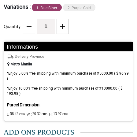
Variations :
1. Blue Silver
2. Purple Gold
Quantity
Informations
Delivery Province
Metro Manila
*Enjoy 5.00% free shipping with minimum purchase of ₱5000.00 ( $ 96.99
)
*Enjoy 10.00% free shipping with minimum purchase of ₱10000.00 ( $
193.98 )
Parcel Dimension :
L:
58.42 cms
W :
20.32 cms
H:
13.97 cms
ADD ONS PRODUCTS