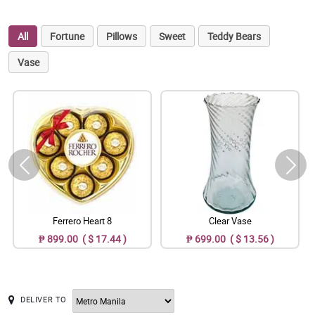
All
Fortune
Pillows
Sweet
Teddy Bears
Vase
Ferrero Heart 8
Clear Vase
₱ 899.00 ( $ 17.44 )
₱ 699.00 ( $ 13.56 )
DELIVER TO