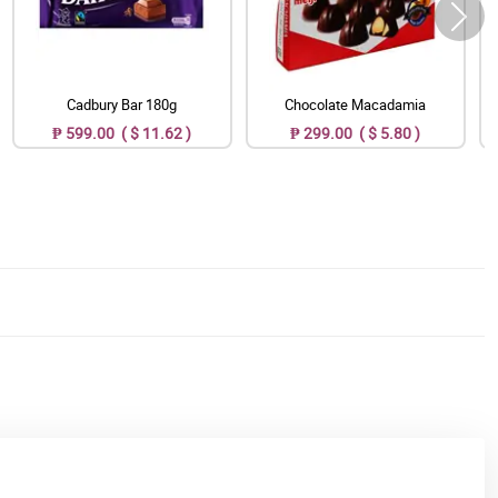
Cadbury Bar 180g
Chocolate Macadamia
₱ 599.00 ( $ 11.62 )
₱ 299.00 ( $ 5.80 )