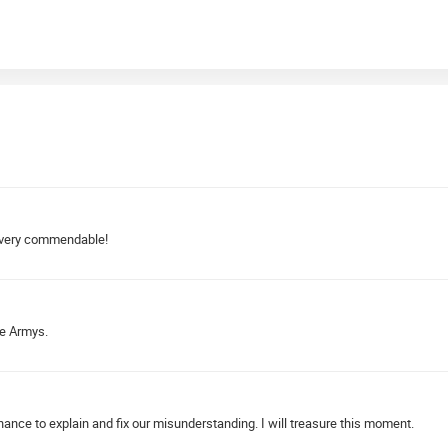
y, very commendable!
he Armys.
ance to explain and fix our misunderstanding. I will treasure this moment.