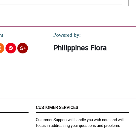
nt
Powered by:
Philippines Flora
et.
CUSTOMER SERVICES
Customer Support will handle you with care and will
focus in addressing your questions and problems
ank you!