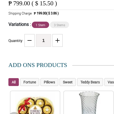
₱
799.00 ( $ 15.50 )
Shipping Charge
₱ 199.00( $ 3.86 )
Variations :
1 Stem
3 Stems
Quantity
ADD ONS PRODUCTS
All
Fortune
Pillows
Sweet
Teddy Bears
Vas