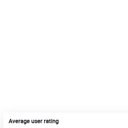
Average user rating