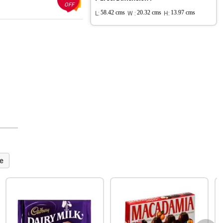
OFF
L:
58.42 cms
W :
20.32 cms
H:
13.97 cms
e