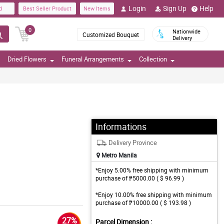
Login
Sign Up
Help
d
Best Seller Product
New Items
0
Nationwide
Customized Bouquet
Delivery
Dried Flowers
Funeral Arrangements
Collection
Informations
Delivery Province
Metro Manila
*Enjoy 5.00% free shipping with minimum
purchase of ₱5000.00 ( $ 96.99 )
*Enjoy 10.00% free shipping with minimum
purchase of ₱10000.00 ( $ 193.98 )
27%
Parcel Dimension :