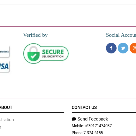
wers are totaly in good condition when delivered, and I love the wrappers also.
Verified by
Social Accou
ers for my mom in such an inexpensive price.
 nagustuhan niya. Di ko kasi alam yung ireregalo ko kaya nagresort ako sa bouqu
purple and gold tone of the wrapper.
ABOUT
CONTACT US
Send Feedback
tration
Mobile:
+639171474037
n
e my wife. So I ordere this Ece bouquet with 3 stems od fried purple roses. Th
Phone:
7-374-6155