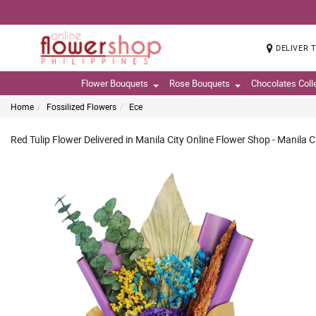
DELIVER 
Flower Bouquets
Rose Bouquets
Chocolates Coll
Home
Fossilized Flowers
Ece
Red Tulip Flower Delivered in Manila City Online Flower Shop - Manila C