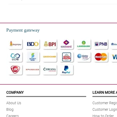
5/ 5
Made a great purchase in philflora. This bouquet is so pretty. The dried flo
Reviewed by Stanley Mellor
Payment gateway
4/ 5
This purchase is super worth it! I got to avail a hugh qualitied droed flow
Reviewed by Elyas Heaton
4/ 5
Ito yung niregalo ko sa bff ko nung ang 16th bday siya and thank you kasi
Reviewed by Niall Eastwood
5/ 5
This shop is highly recommended! My bouquet was so exquisite, I love the 
COMPANY
LEARN MORE 
Reviewed by Jon Roach
About Us
Customer Regis
5/ 5
Blog
Customer Logi
I wanted to do something romantic for my fiancee before she finally becam
Careers
How to Order