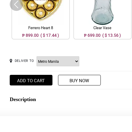
Ferrero Heart 8
Clear Vase
₱ 899.00 ( $ 17.44 )
₱ 699.00 ( $ 13.56 )
DELIVER TO
ADD TO CART
BUY NOW
Description