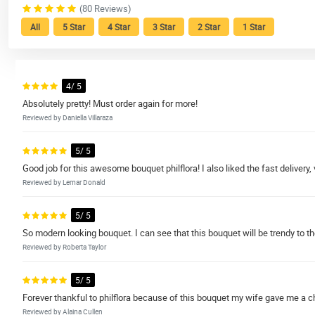
(80 Reviews)
All
5 Star
4 Star
3 Star
2 Star
1 Star
4/ 5
Absolutely pretty! Must order again for more!
Reviewed by Daniella Villaraza
5/ 5
Good job for this awesome bouquet philflora! I also liked the fast deliver
Reviewed by Lemar Donald
5/ 5
So modern looking bouquet. I can see that this bouquet will be trendy to t
Reviewed by Roberta Taylor
5/ 5
Forever thankful to philflora because of this bouquet my wife gave me a ch
Reviewed by Alaina Cullen