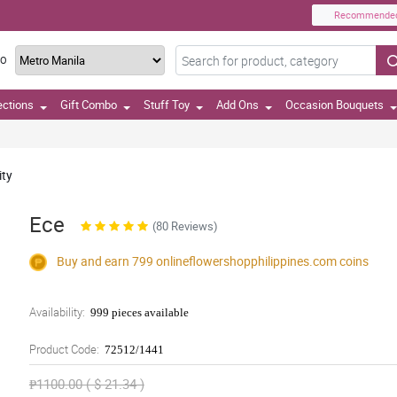
Recommende
TO
ections
Gift Combo
Stuff Toy
Add Ons
Occasion Bouquets
ity
Ece
(80 Reviews)
Buy and earn 799
onlineflowershopphilippines.com
coins
Availability:
999 pieces available
Product Code:
72512/1441
₱1100.00 ( $ 21.34 )