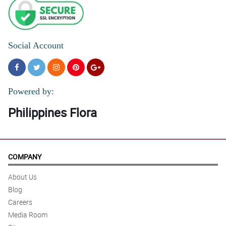
Social Account
Powered by:
Philippines Flora
COMPANY
About Us
Blog
Careers
Media Room