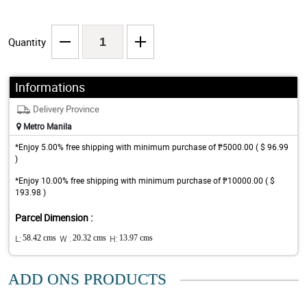
Quantity
Informations
Delivery Province
Metro Manila
*Enjoy 5.00% free shipping with minimum purchase of ₱5000.00 ( $ 96.99
)
*Enjoy 10.00% free shipping with minimum purchase of ₱10000.00 ( $
193.98 )
Parcel Dimension :
L:
58.42 cms
W :
20.32 cms
H:
13.97 cms
ADD ONS PRODUCTS