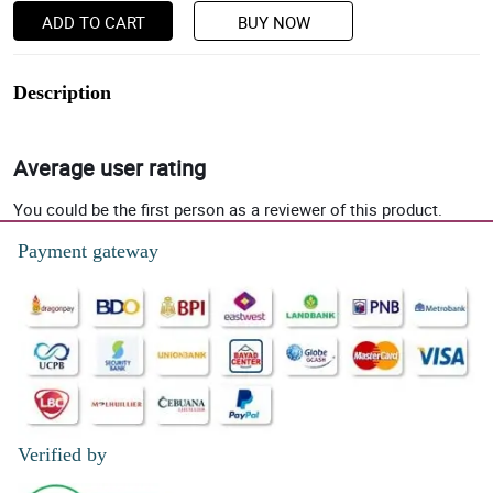
ADD TO CART
BUY NOW
Description
Average user rating
You could be the first person as a reviewer of this product.
Payment gateway
Verified by