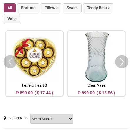
All
Fortune
Pillows
Sweet
Teddy Bears
Vase
Ferrero Heart 8
Clear Vase
₱ 899.00 ( $ 17.44 )
₱ 699.00 ( $ 13.56 )
DELIVER TO