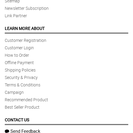
Sitemap
Newsletter Subscription
Link Partner
LEARN MORE ABOUT
Customer Registration
Customer Login
How to Order
Offline Payment
Shipping Policies
Security & Privacy
Terms & Conditions
Campaign
Recommended Product
Best Seller Product
CONTACT US
Send Feedback