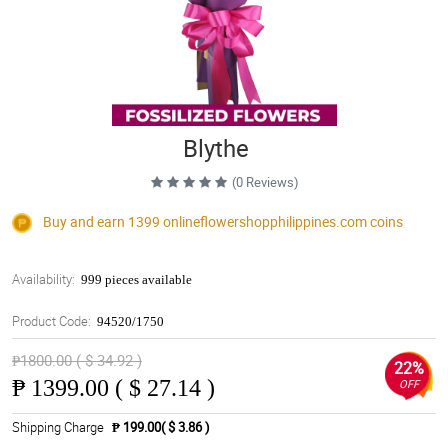
Blythe
(0 Reviews)
Buy and earn 1399
onlineflowershopphilippines.com
coins
Availability:
999 pieces available
Product Code:
94520/1750
₱1800.00 ( $ 34.92 )
22%
₱
1399.00 ( $ 27.14 )
OFF
Shipping Charge
₱ 199.00( $ 3.86 )