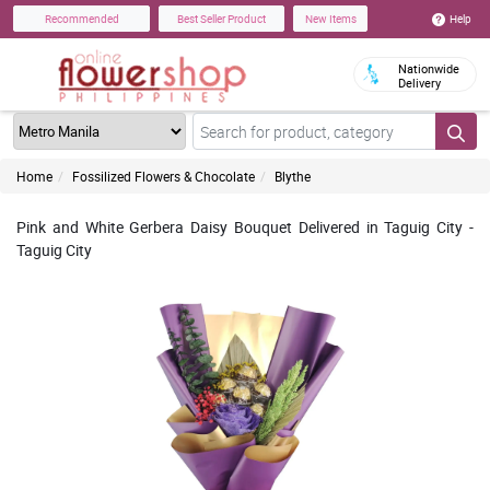
Help
Recommended
Best Seller Product
New Items
Nationwide
Delivery
Home
Fossilized Flowers & Chocolate
Blythe
Pink and White Gerbera Daisy Bouquet Delivered in Taguig City -
Taguig City