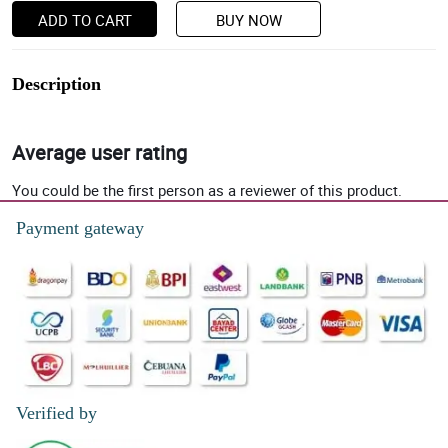
ADD TO CART
BUY NOW
Description
Average user rating
You could be the first person as a reviewer of this product.
Payment gateway
Verified by