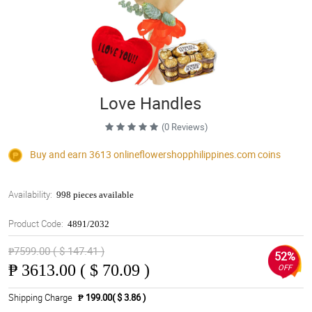
Love Handles
(0 Reviews)
Buy and earn 3613
onlineflowershopphilippines.com
coins
Availability:
998 pieces available
Product Code:
4891/2032
₱7599.00 ( $ 147.41 )
52%
₱
3613.00 ( $ 70.09 )
OFF
Shipping Charge
₱ 199.00( $ 3.86 )