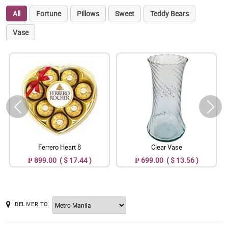
All
Fortune
Pillows
Sweet
Teddy Bears
Vase
Ferrero Heart 8
Clear Vase
₱ 899.00 ( $ 17.44 )
₱ 699.00 ( $ 13.56 )
DELIVER TO