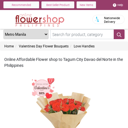
Help
Recommended
Best Seller Product
New Items
Nationwide
Delivery
Home
Valentines Day Flower Bouquets
Love Handles
Online Affordable Flower shop to Tagum City Davao del Norte in the
Philippines