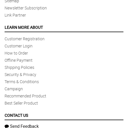
Sitemap
Newsletter Subscription
Link Partner
LEARN MORE ABOUT
Customer Registration
Customer Login
How to Order
Offline Payment
Shipping Policies
Security & Privacy
Terms & Conditions
Campaign
Recommended Product
Best Seller Product
CONTACT US
Send Feedback