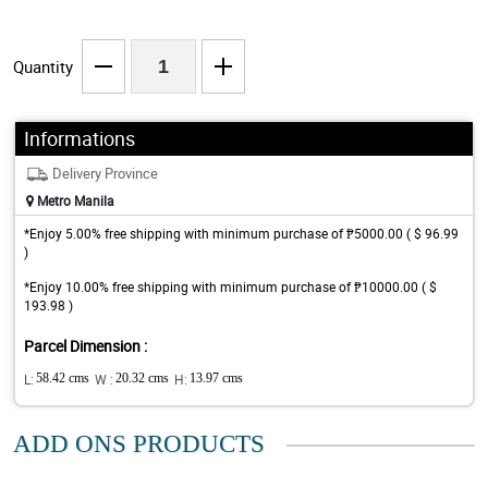
Quantity
Informations
Delivery Province
Metro Manila
*Enjoy 5.00% free shipping with minimum purchase of ₱5000.00 ( $ 96.99
)
*Enjoy 10.00% free shipping with minimum purchase of ₱10000.00 ( $
193.98 )
Parcel Dimension :
L:
58.42 cms
W :
20.32 cms
H:
13.97 cms
ADD ONS PRODUCTS