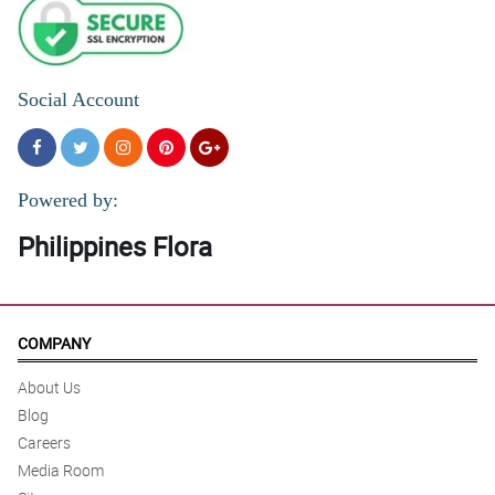
Social Account
Powered by:
Philippines Flora
COMPANY
About Us
Blog
Careers
Media Room