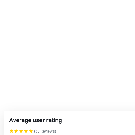
Average user rating
(35 Reviews)