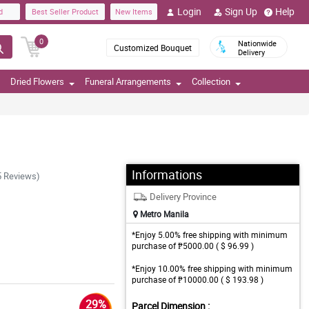
Login
Sign Up
Help
d
Best Seller Product
New Items
0
Nationwide
Customized Bouquet
Delivery
Dried Flowers
Funeral Arrangements
Collection
Informations
5 Reviews)
Delivery Province
Metro Manila
*Enjoy 5.00% free shipping with minimum
purchase of ₱5000.00 ( $ 96.99 )
*Enjoy 10.00% free shipping with minimum
purchase of ₱10000.00 ( $ 193.98 )
29%
Parcel Dimension :