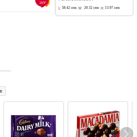
OFF
L:
58.42 cms
W :
20.32 cms
H:
13.97 cms
e