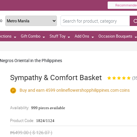
Recommende
TO
ections
Gift Combo
Stuff Toy
Add Ons
Occasion Bouquets
egros Oriental in the Philippines
Sympathy & Comfort Basket
(3
Buy and earn 4599
onlineflowershopphilippines.com
coins
Availability:
999 pieces available
Product Code:
1824/1124
₱6499.00 ( $ 126.07 )