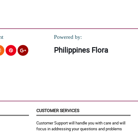
nt
Powered by:
Philippines Flora
CUSTOMER SERVICES
Customer Support will handle you with care and will
focus in addressing your questions and problems