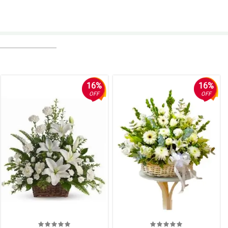
16%
16%
OFF
OFF
's mother.