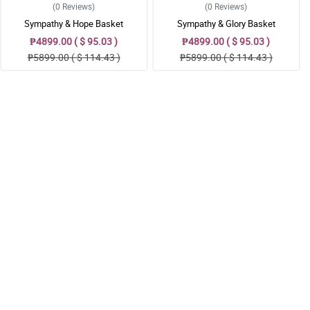
(0
Reviews
)
(0
Reviews
)
Sympathy & Hope Basket
Sympathy & Glory Basket
₱4899.00 ( $ 95.03 )
₱4899.00 ( $ 95.03 )
₱5899.00 ( $ 114.43 )
₱5899.00 ( $ 114.43 )