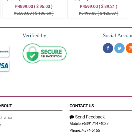
₱4899.00 ( $ 95.03 )
₱4599.00 ( $ 89.21 )
₱5500.00 ( $ 106.69 )
₱6499.00 ( $ 126.07 )
est respect for the deceased.
Verified by
Social Accou
y. That is why I ordered this Sympathy and Comfort basket arrangement.
hed the memorial service.
erest ondolence and respect to the family of the deceased.
ABOUT
CONTACT US
Send Feedback
tration
Mobile:
+639171474037
n
y and Comfort basket arrangement with me on the wake.
Phone:
7-374-6155