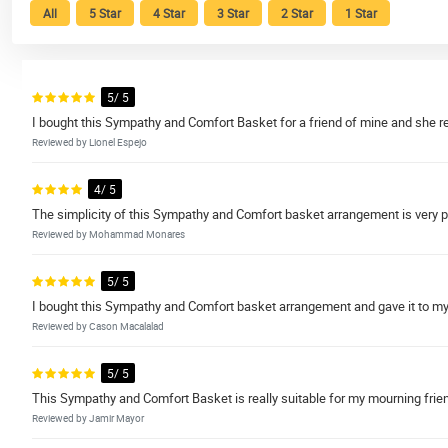
All
5 Star
4 Star
3 Star
2 Star
1 Star
5/ 5
I bought this Sympathy and Comfort Basket for a friend of mine and she rea
Reviewed by Lionel Espejo
4/ 5
The simplicity of this Sympathy and Comfort basket arrangement is very pro
Reviewed by Mohammad Monares
5/ 5
I bought this Sympathy and Comfort basket arrangement and gave it to my
Reviewed by Cason Macalalad
5/ 5
This Sympathy and Comfort Basket is really suitable for my mourning friend w
Reviewed by Jamir Mayor