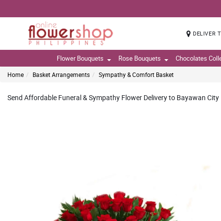
DELIVER 
Flower Bouquets
Rose Bouquets
Chocolates Coll
Home
Basket Arrangements
Sympathy & Comfort Basket
Send Affordable Funeral & Sympathy Flower Delivery to Bayawan City N