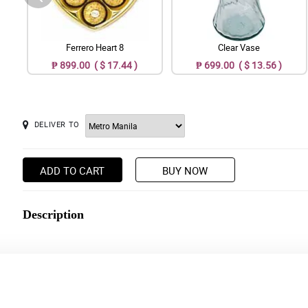
Ferrero Heart 8
Clear Vase
₱ 899.00 ( $ 17.44 )
₱ 699.00 ( $ 13.56 )
DELIVER TO
ADD TO CART
BUY NOW
Description