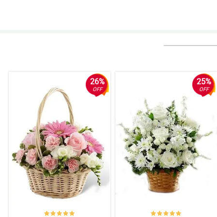
5/ 5
My friend loves how the flowers bloom in this Sympathy and Comfort Basket.
Reviewed by Amanda Cuyos
4/ 5
I heard tha tmost often, red flowers symbolizes warmth and comfort, it i
Reviewed by Ashley Mohamad
26%
25%
OFF
OFF
5/ 5
Expressing my deepest respect and appreciation through this Sympathy a
Reviewed by Sarah Somera
5/ 5
Thankfully I came across this Sympathy and Comfort basket arrangeme
Reviewed by Stephanie Malana
5/ 5
I feel relieved upon seeing this Sympathy and Comfort basket arrangement 
Reviewed by Melissa Marco