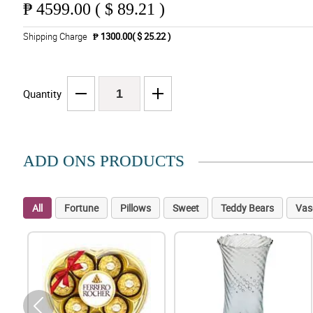
₱
4599.00 ( $ 89.21 )
Shipping Charge
₱ 1300.00( $ 25.22 )
Quantity
ADD ONS PRODUCTS
All
Fortune
Pillows
Sweet
Teddy Bears
Vas