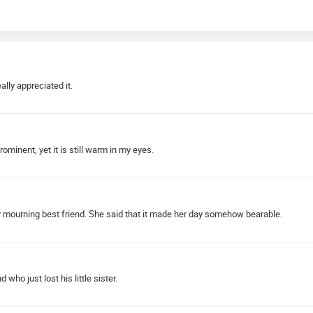
lly appreciated it.
minent, yet it is still warm in my eyes.
 mourning best friend. She said that it made her day somehow bearable.
ho just lost his little sister.