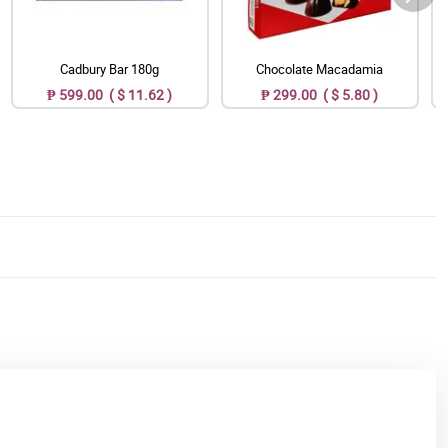
Cadbury Bar 180g
Chocolate Macadamia
₱ 599.00 ( $ 11.62 )
₱ 299.00 ( $ 5.80 )