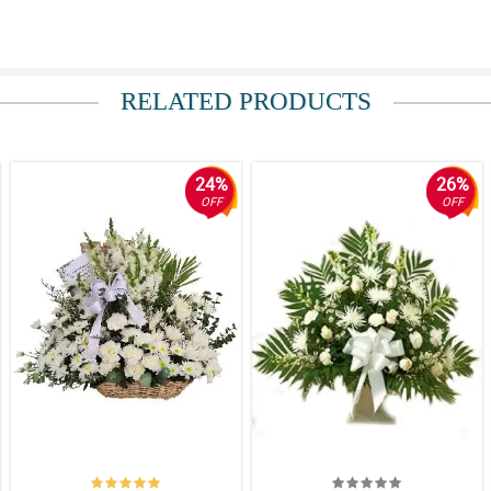
 It is really fresh and fragrant.
RELATED PRODUCTS
s so evident in this Sympathy and Comfort basket arrangement.
24%
26%
OFF
OFF
nd Comfort basket arrangement is such a good decision.
nt dahil namomroblema ako sa kung ano bang magandang dalhin doon sa wake.
because I know that this is the perfect flower to bring at the wake of my friend