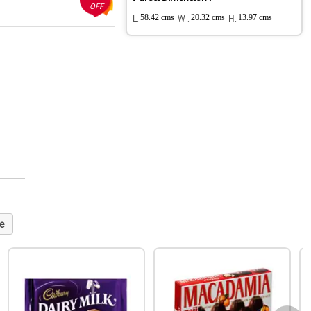
OFF
L:
58.42 cms
W :
20.32 cms
H:
13.97 cms
e