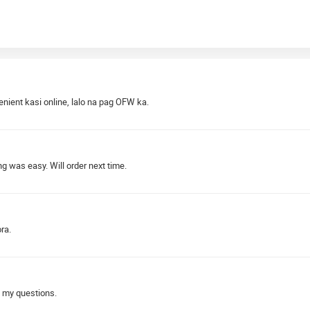
nient kasi online, lalo na pag OFW ka.
 was easy. Will order next time.
ra.
 my questions.