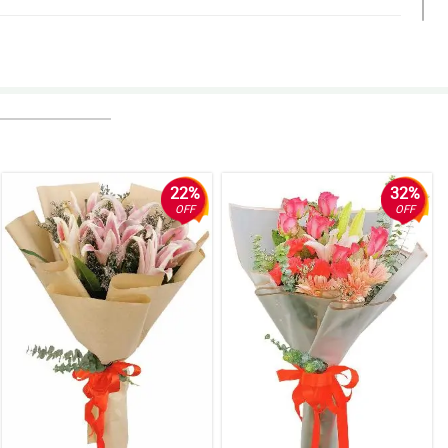
22%
32%
OFF
OFF
o.