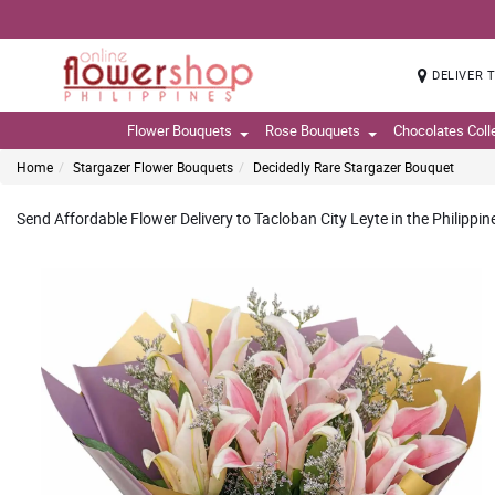
DELIVER 
Flower Bouquets
Rose Bouquets
Chocolates Coll
Home
Stargazer Flower Bouquets
Decidedly Rare Stargazer Bouquet
Send Affordable Flower Delivery to Tacloban City Leyte in the Philippin