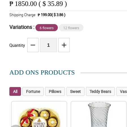
₱
1850.00 ( $ 35.89 )
Shipping Charge
₱ 199.00( $ 3.86 )
Variations :
6 flowers
12 flowers
Quantity
ADD ONS PRODUCTS
All
Fortune
Pillows
Sweet
Teddy Bears
Vas