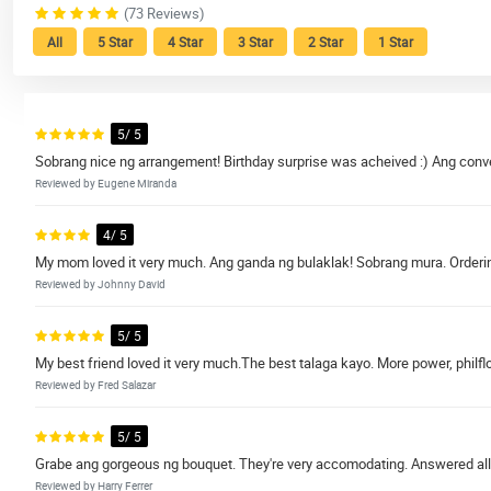
(73 Reviews)
All
5 Star
4 Star
3 Star
2 Star
1 Star
5/ 5
Sobrang nice ng arrangement! Birthday surprise was acheived :) Ang conve
Reviewed by Eugene Miranda
4/ 5
My mom loved it very much. Ang ganda ng bulaklak! Sobrang mura. Ordering
Reviewed by Johnny David
5/ 5
My best friend loved it very much.The best talaga kayo. More power, philflo
Reviewed by Fred Salazar
5/ 5
Grabe ang gorgeous ng bouquet. They're very accomodating. Answered all
Reviewed by Harry Ferrer