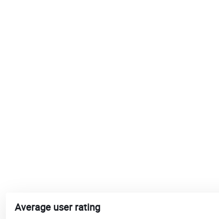
Average user rating