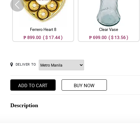
Ferrero Heart 8
Clear Vase
₱ 899.00 ( $ 17.44 )
₱ 699.00 ( $ 13.56 )
DELIVER TO
ADD TO CART
BUY NOW
Description