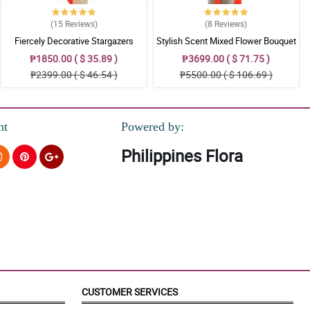
(15
Reviews
)
(8
Reviews
)
Fiercely Decorative Stargazers
Stylish Scent Mixed Flower Bouquet
₱1850.00 ( $ 35.89 )
₱3699.00 ( $ 71.75 )
₱2399.00 ( $ 46.54 )
₱5500.00 ( $ 106.69 )
nt
Powered by:
Philippines Flora
CUSTOMER SERVICES