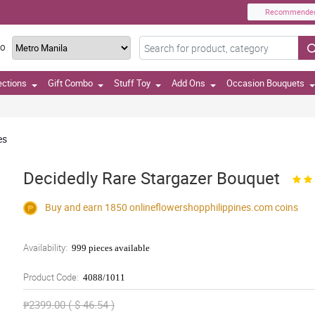
Recommende
TO
ections
Gift Combo
Stuff Toy
Add Ons
Occasion Bouquets
es
Decidedly Rare Stargazer Bouquet
Buy and earn 1850
onlineflowershopphilippines.com
coins
Availability:
999 pieces available
Product Code:
4088/1011
₱2399.00 ( $ 46.54 )