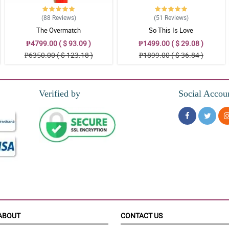
(88
Reviews
)
(51
Reviews
)
The Overmatch
So This Is Love
ora!
₱4799.00 ( $ 93.09 )
₱1499.00 ( $ 29.08 )
₱6350.00 ( $ 123.18 )
₱1899.00 ( $ 36.84 )
 for my mother. Thank you Philflora!
Verified by
Social Accou
iya pati narin yung pagkakabalot.
ABOUT
CONTACT US
tty!