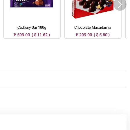
Cadbury Bar 180g
Chocolate Macadamia
₱ 599.00 ( $ 11.62 )
₱ 299.00 ( $ 5.80 )