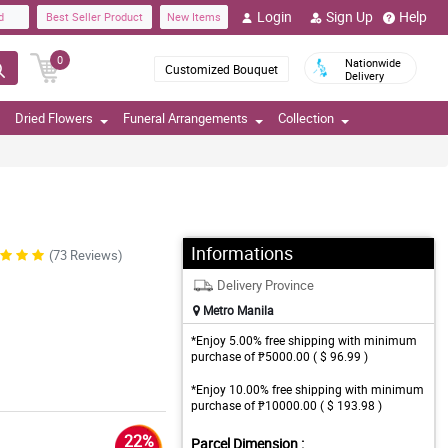
Login
Sign Up
Help
d
Best Seller Product
New Items
0
Nationwide
Customized Bouquet
Delivery
Dried Flowers
Funeral Arrangements
Collection
Informations
(73 Reviews)
Delivery Province
Metro Manila
*Enjoy 5.00% free shipping with minimum
purchase of ₱5000.00 ( $ 96.99 )
*Enjoy 10.00% free shipping with minimum
purchase of ₱10000.00 ( $ 193.98 )
22%
Parcel Dimension :