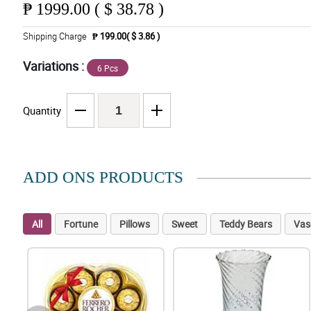
₱
1999.00 ( $ 38.78 )
Shipping Charge
₱ 199.00( $ 3.86 )
Variations :
6 Pcs
Quantity
ADD ONS PRODUCTS
All
Fortune
Pillows
Sweet
Teddy Bears
Vas