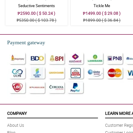
Seductive Sentiments
Tickle Me
₱2590.00 ( $ 50.24 )
₱1499.00 ( $ 29.08 )
₱5350.00 ( $ 103.78 )
₱1899.00 ( $ 36.84 )
Payment gateway
COMPANY
LEARN MORE 
About Us
Customer Regis
Blog
Customer Logi