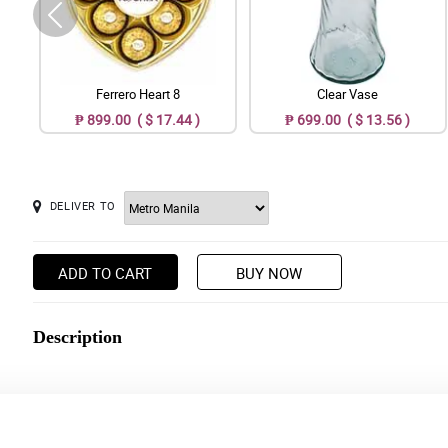
Ferrero Heart 8
Clear Vase
₱ 899.00 ( $ 17.44 )
₱ 699.00 ( $ 13.56 )
DELIVER TO
ADD TO CART
BUY NOW
Description