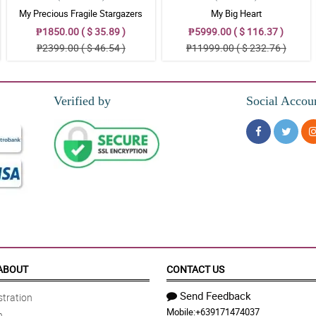
My Precious Fragile Stargazers
My Big Heart
₱1850.00 ( $ 35.89 )
₱5999.00 ( $ 116.37 )
₱2399.00 ( $ 46.54 )
₱11999.00 ( $ 232.76 )
Verified by
Social Accou
ABOUT
CONTACT US
Send Feedback
tration
Mobile:
+639171474037
n