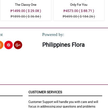
The Classy One
Only For You
₱1499.00 ( $ 29.08 )
₱4573.00 ( $ 88.71 )
₱1899.00 ( $ 36.84 )
₱9499.00 ( $ 184.26 )
nt
Powered by:
Philippines Flora
CUSTOMER SERVICES
Customer Support will handle you with care and will
focus in addressing your questions and problems