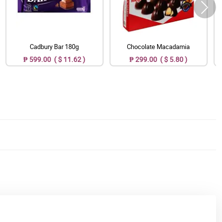
Cadbury Bar 180g
Chocolate Macadamia
₱ 599.00 ( $ 11.62 )
₱ 299.00 ( $ 5.80 )