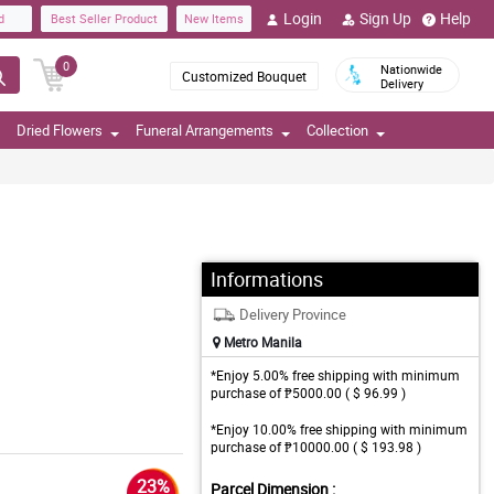
Login
Sign Up
Help
d
Best Seller Product
New Items
0
Nationwide
Customized Bouquet
Delivery
Dried Flowers
Funeral Arrangements
Collection
Informations
Delivery Province
Metro Manila
*Enjoy 5.00% free shipping with minimum
purchase of ₱5000.00 ( $ 96.99 )
*Enjoy 10.00% free shipping with minimum
purchase of ₱10000.00 ( $ 193.98 )
23%
Parcel Dimension :