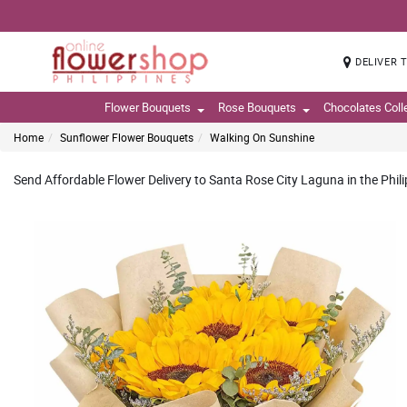
DELIVER 
Flower Bouquets
Rose Bouquets
Chocolates Coll
Home
Sunflower Flower Bouquets
Walking On Sunshine
Send Affordable Flower Delivery to Santa Rose City Laguna in the Phil