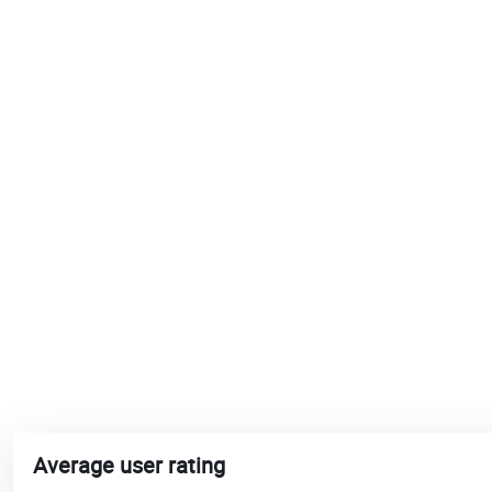
Average user rating