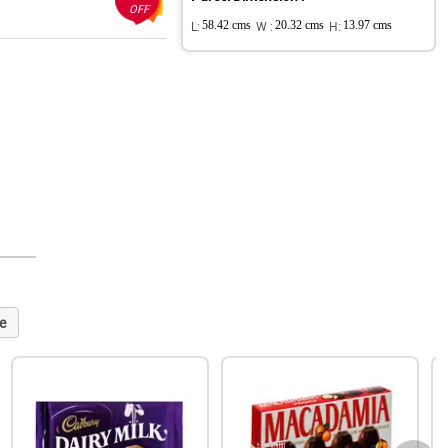
OFF
L:
58.42 cms
W :
20.32 cms
H:
13.97 cms
e