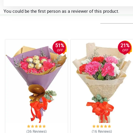
You could be the first person as a reviewer of this product.
51%
21%
OFF
OFF
(36
Reviews
)
(16
Reviews
)