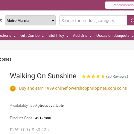
Recommende
TO
ections
Gift Combo
Stuff Toy
Add Ons
Occasion Bouquets
ippines
Walking On Sunshine
(20 Reviews)
Buy and earn 1999
onlineflowershopphilippines.com
coins
Availability:
999 pieces available
Product Code:
4912/880
₱2599.00 ( $ 50.42 )