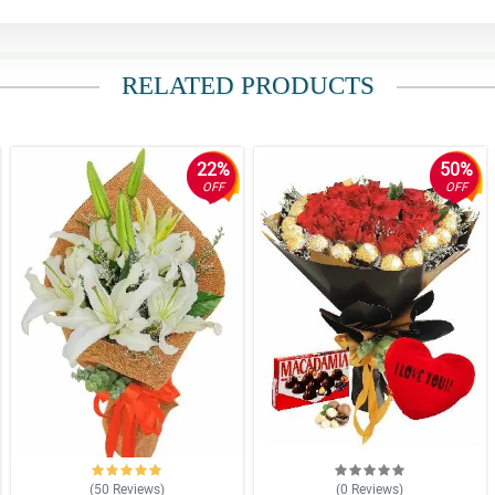
RELATED PRODUCTS
22%
50%
OFF
OFF
(50
Reviews
)
(0
Reviews
)