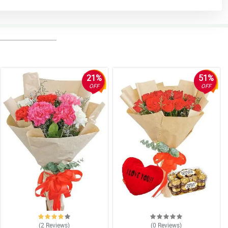
21%
51%
OFF
OFF
(2
Reviews
)
(0
Reviews
)