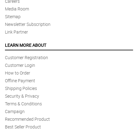
Careers
Media Room
5/ 5
The guy who delivered the flower was very nice as he waited for
Sitemap
my wife to pick up the flowers :) Good flower and service as
Newsletter Subscription
always ! Thank you !
Link Partner
Reviewed by Landon King
LEARN MORE ABOUT
5/ 5
Great service, super happy.
Customer Registration
Reviewed by Tomos Bonner
Customer Login
How to Order
4/ 5
Offline Payment
Delivery comes on time. Arrangement is presentable. Thumbs up!
Shipping Policies
Reviewed by Iain Grey
Security & Privacy
Terms & Conditions
5/ 5
Thumbs up! 👍
Campaign
Reviewed by Malachi Cassidy
Recommended Product
Best Seller Product
4/ 5