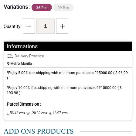
Variations :
36 Pcs
99 Pcs
Quantity
Informations
Delivery Province
Metro Manila
*Enjoy 5.00% free shipping with minimum purchase of ₱5000.00 ( $ 96.99
)
*Enjoy 10.00% free shipping with minimum purchase of ₱10000.00 ( $
193.98 )
Parcel Dimension :
L:
58.42 cms
W :
20.32 cms
H:
13.97 cms
ADD ONS PRODUCTS