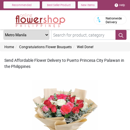
Help
Recommended
Best Seller Product
New Items
Nationwide
Delivery
Home
Congratulations Flower Bouquets
Well Done!
Send Affordable Flower Delivery to Puerto Princesa City Palawan in
the Philippines