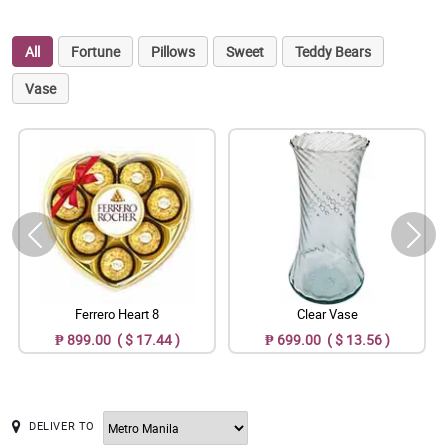
All
Fortune
Pillows
Sweet
Teddy Bears
Vase
Ferrero Heart 8
Clear Vase
₱ 899.00 ( $ 17.44 )
₱ 699.00 ( $ 13.56 )
DELIVER TO