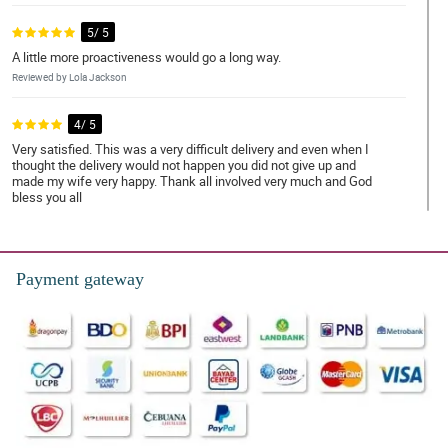
5/ 5
A little more proactiveness would go a long way.
Reviewed by Lola Jackson
4/ 5
Very satisfied. This was a very difficult delivery and even when I
thought the delivery would not happen you did not give up and
made my wife very happy. Thank all involved very much and God
bless you all
Reviewed by Tamara Mcdonald
5/ 5
Payment gateway
Everything was perfect from the order to delivery.
Reviewed by Lillie-Mae Jenkins
5/ 5
Perfect through and through.
Reviewed by Uma Marin