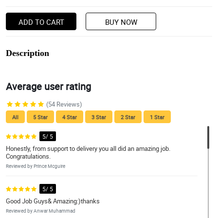
ADD TO CART
BUY NOW
Description
Average user rating
(54 Reviews)
All
5 Star
4 Star
3 Star
2 Star
1 Star
5/ 5
Honestly, from support to delivery you all did an amazing job.
Congratulations.
Reviewed by Prince Mcguire
5/ 5
Good Job Guys& Amazing:)thanks
Reviewed by Anwar Muhammad