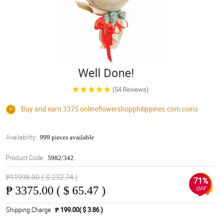
Well Done!
(54 Reviews)
Buy and earn 3375
onlineflowershopphilippines.com
coins
Availability:
999 pieces available
Product Code:
5982/342
₱11998.00 ( $ 232.74 )
71%
₱
3375.00 ( $ 65.47 )
OFF
Shipping Charge
₱ 199.00( $ 3.86 )