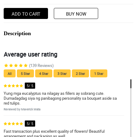
ADD TO CART
BUY NOW
Description
Average user rating
(139 Reviews)
All
5 Star
4 Star
3 Star
2 Star
1 Star
5/ 5
Yung mga eucalyptus na nilagay as fillers ay sobrang cute.
Dumadagdag siya ng panibagong personality sa bouquet aside sa
red tulips.
Reviewed by Maverick Mata
5/ 5
Fast transaction plus excellent quality of flowers! Beautiful
arrangement and packaging as well