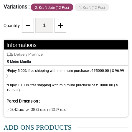
Variations :
2. Kraft Jute (12 Pcs)
1. Kraft (12 Pcs)
Quantity
Informations
Delivery Province
Metro Manila
*Enjoy 5.00% free shipping with minimum purchase of ₱5000.00 ( $ 96.99
)
*Enjoy 10.00% free shipping with minimum purchase of ₱10000.00 ( $
193.98 )
Parcel Dimension :
L:
58.42 cms
W :
20.32 cms
H:
13.97 cms
ADD ONS PRODUCTS