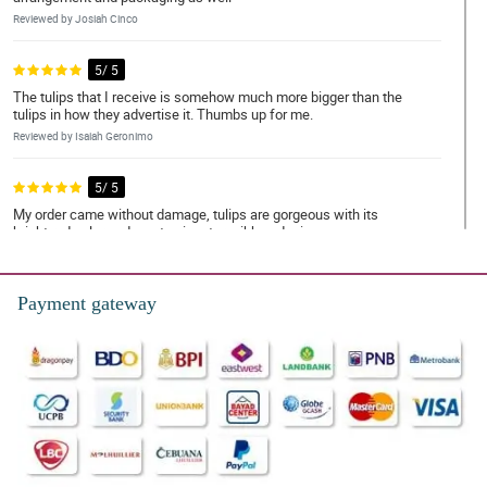
Reviewed by Josiah Cinco
5/ 5
The tulips that I receive is somehow much more bigger than the
tulips in how they advertise it. Thumbs up for me.
Reviewed by Isaiah Geronimo
5/ 5
My order came without damage, tulips are gorgeous with its
bright red color and a cute signature ribbon design.
Reviewed by Andrew Cordova
Payment gateway
5/ 5
Ordering in this store is very easy and convenient! I appreciate
your replies on my requests
Reviewed by Elias Eugenio
5/ 5
Gorgeously designed! It has this great arrangement where the
tulips stand out even better. Thank you Philflora!