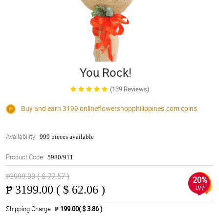
You Rock!
(139 Reviews)
Buy and earn 3199
onlineflowershopphilippines.com
coins
Availability:
999 pieces available
Product Code:
5980/911
₱3999.00 ( $ 77.57 )
20%
₱
3199.00 ( $ 62.06 )
OFF
Shipping Charge
₱ 199.00( $ 3.86 )