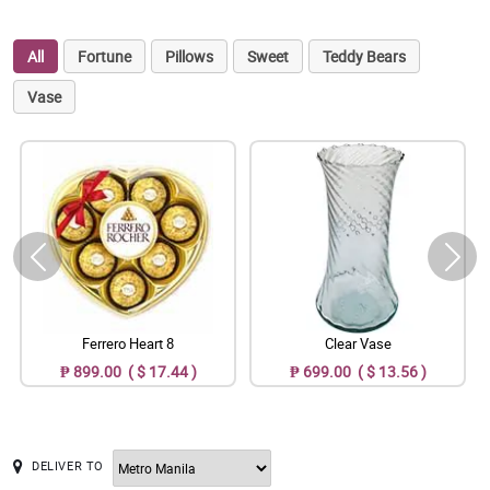
All
Fortune
Pillows
Sweet
Teddy Bears
Vase
Ferrero Heart 8
Clear Vase
₱ 899.00 ( $ 17.44 )
₱ 699.00 ( $ 13.56 )
DELIVER TO