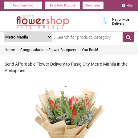
Help
Recommended
Best Seller Product
New Items
Nationwide
Delivery
Home
Congratulations Flower Bouquets
You Rock!
Send Affordable Flower Delivery to Pasig City Metro Manila in the
Philippines