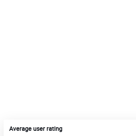
Average user rating