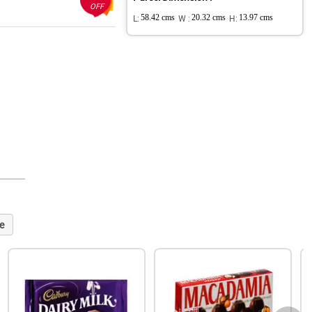
OFF
L:
58.42 cms
W :
20.32 cms
H:
13.97 cms
e