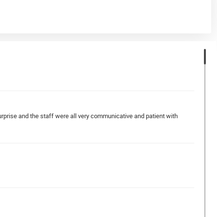
urprise and the staff were all very communicative and patient with