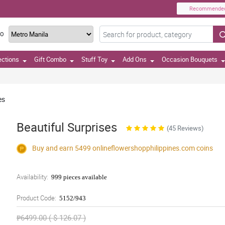
Recommende
TO
ections
Gift Combo
Stuff Toy
Add Ons
Occasion Bouquets
es
Beautiful Surprises
(45 Reviews)
Buy and earn 5499
onlineflowershopphilippines.com
coins
Availability:
999 pieces available
Product Code:
5152/943
₱6499.00 ( $ 126.07 )