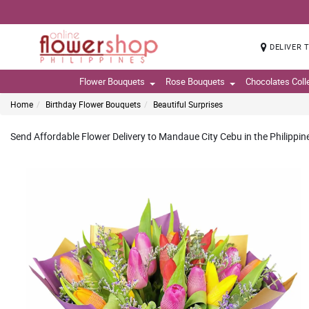
DELIVER 
Flower Bouquets
Rose Bouquets
Chocolates Coll
Home
Birthday Flower Bouquets
Beautiful Surprises
Send Affordable Flower Delivery to Mandaue City Cebu in the Philippin