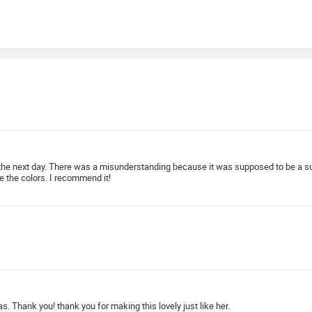
se the next day. There was a misunderstanding because it was supposed to be a s
ve the colors. I recommend it!
s. Thank you! thank you for making this lovely just like her.