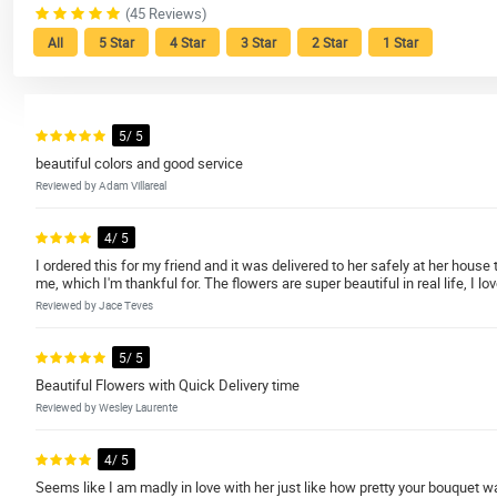
(45 Reviews)
All
5 Star
4 Star
3 Star
2 Star
1 Star
5/ 5
beautiful colors and good service
Reviewed by Adam Villareal
4/ 5
I ordered this for my friend and it was delivered to her safely at her hou
me, which I'm thankful for. The flowers are super beautiful in real life, I lo
Reviewed by Jace Teves
5/ 5
Beautiful Flowers with Quick Delivery time
Reviewed by Wesley Laurente
4/ 5
Seems like I am madly in love with her just like how pretty your bouquet wa