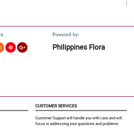
nt
Powered by:
Philippines Flora
Appreciate it much!
CUSTOMER SERVICES
a at viber matawagan lang kasi naka Wifi naman sa bahay. This is
Customer Support will handle you with care and will
focus in addressing your questions and problems