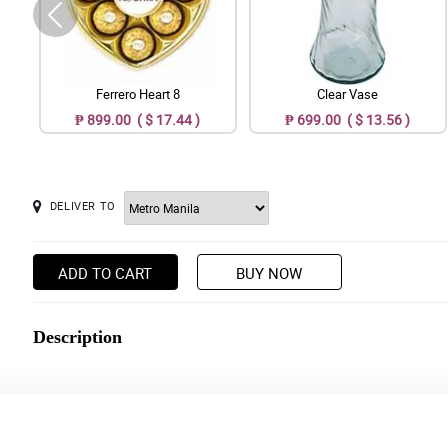
Ferrero Heart 8
Clear Vase
₱ 899.00 ( $ 17.44 )
₱ 699.00 ( $ 13.56 )
DELIVER TO
ADD TO CART
BUY NOW
Description