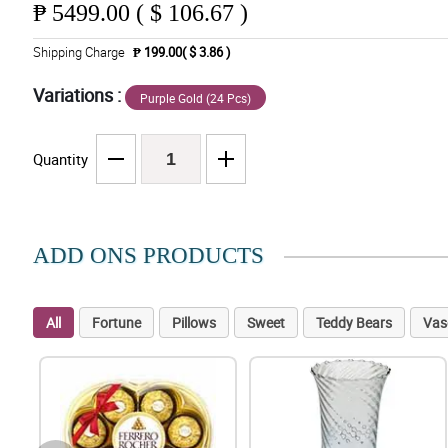
₱
5499.00 ( $ 106.67 )
Shipping Charge
₱ 199.00( $ 3.86 )
Variations :
Purple Gold (24 Pcs)
Quantity
ADD ONS PRODUCTS
All
Fortune
Pillows
Sweet
Teddy Bears
Vas