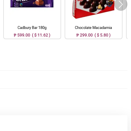
Cadbury Bar 180g
Chocolate Macadamia
₱ 599.00 ( $ 11.62 )
₱ 299.00 ( $ 5.80 )