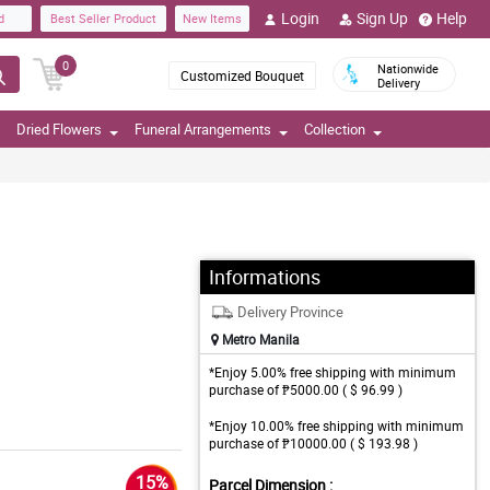
Login
Sign Up
Help
d
Best Seller Product
New Items
0
Nationwide
Customized Bouquet
Delivery
Dried Flowers
Funeral Arrangements
Collection
Informations
Delivery Province
Metro Manila
*Enjoy 5.00% free shipping with minimum
purchase of ₱5000.00 ( $ 96.99 )
*Enjoy 10.00% free shipping with minimum
purchase of ₱10000.00 ( $ 193.98 )
15%
Parcel Dimension :