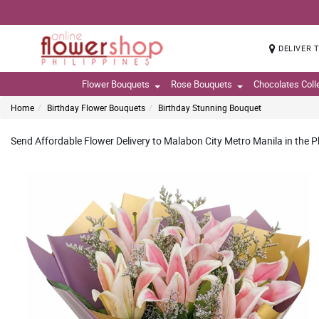
DELIVER 
Flower Bouquets
Rose Bouquets
Chocolates Coll
Home
Birthday Flower Bouquets
Birthday Stunning Bouquet
Send Affordable Flower Delivery to Malabon City Metro Manila in the P