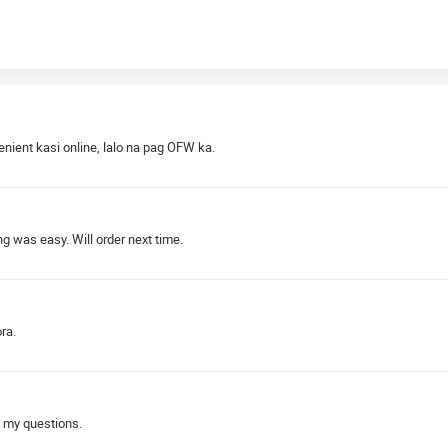
nient kasi online, lalo na pag OFW ka.
 was easy. Will order next time.
ra.
 my questions.