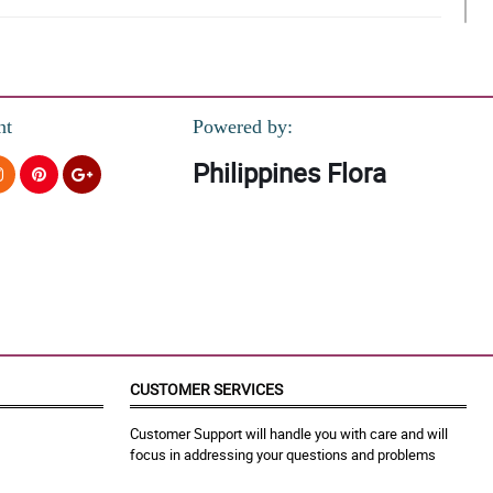
nt
Powered by:
Philippines Flora
o.
CUSTOMER SERVICES
Customer Support will handle you with care and will
focus in addressing your questions and problems