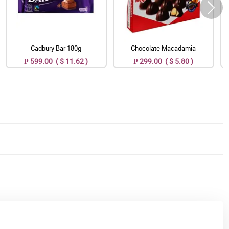
Cadbury Bar 180g
Chocolate Macadamia
₱ 599.00 ( $ 11.62 )
₱ 299.00 ( $ 5.80 )