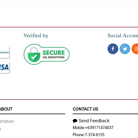
Verified by
Social Accou
 Ang ganda ganda ng bouquet!! Salamat po. Will order again!
easy to talk to. Sobrang pretty ng flower bouquet! Will order next time. Salamat p
ABOUT
CONTACT US
Send Feedback
tration
Mobile:
+639171474037
n
of my mistake. Hoping that she will give me another chance.
Phone:
7-374-6155