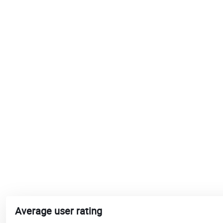
Average user rating