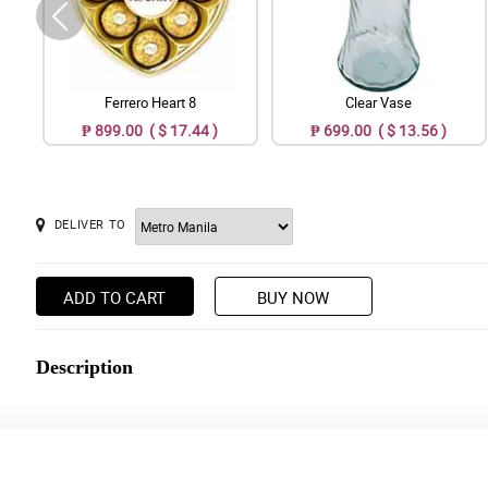
Ferrero Heart 8
Clear Vase
₱ 899.00 ( $ 17.44 )
₱ 699.00 ( $ 13.56 )
DELIVER TO
ADD TO CART
BUY NOW
Description