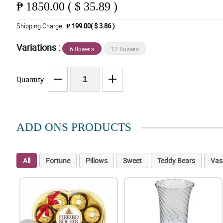
₱
1850.00 ( $ 35.89 )
Shipping Charge
₱ 199.00( $ 3.86 )
Variations :
6 flowers
12 flowers
Quantity
ADD ONS PRODUCTS
All
Fortune
Pillows
Sweet
Teddy Bears
Vas