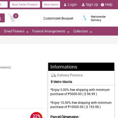
Login
Sign Up
Help
d
Best Seller Product
New Items
0
Nationwide
Customized Bouquet
Delivery
Dried Flowers
Funeral Arrangements
Collection
Informations
eviews)
Delivery Province
Metro Manila
*Enjoy 5.00% free shipping with minimum
purchase of ₱5000.00 ( $ 96.99 )
*Enjoy 10.00% free shipping with minimum
purchase of ₱10000.00 ( $ 193.98 )
22%
Parcel Dimension :