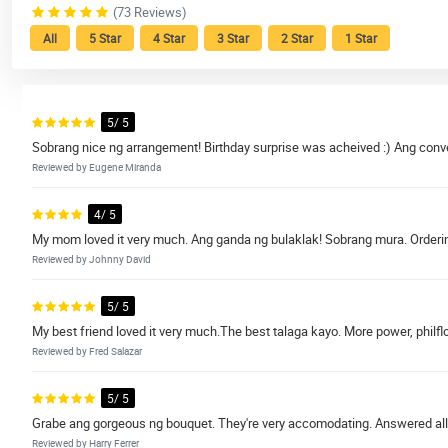
(73 Reviews)
All
5 Star
4 Star
3 Star
2 Star
1 Star
5/ 5
Sobrang nice ng arrangement! Birthday surprise was acheived :) Ang conve
Reviewed by Eugene Miranda
4/ 5
My mom loved it very much. Ang ganda ng bulaklak! Sobrang mura. Ordering
Reviewed by Johnny David
5/ 5
My best friend loved it very much.The best talaga kayo. More power, philflo
Reviewed by Fred Salazar
5/ 5
Grabe ang gorgeous ng bouquet. They're very accomodating. Answered all
Reviewed by Harry Ferrer