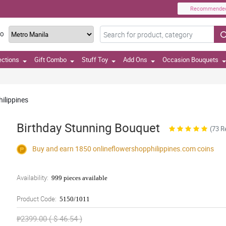
Recommende
TO
ections
Gift Combo
Stuff Toy
Add Ons
Occasion Bouquets
hilippines
Birthday Stunning Bouquet
(73 R
Buy and earn 1850
onlineflowershopphilippines.com
coins
Availability:
999 pieces available
Product Code:
5150/1011
₱2399.00 ( $ 46.54 )