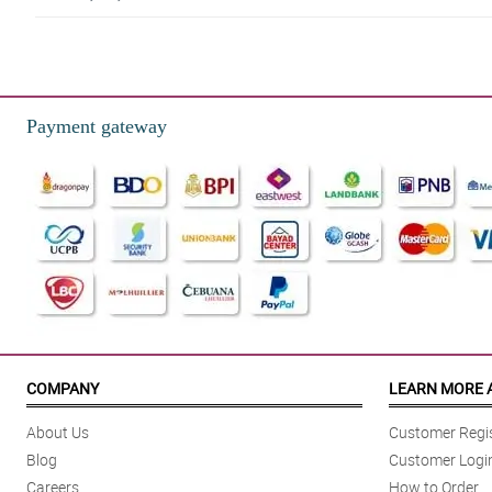
4/ 5
Service was friendly. My mom was very happy!
Reviewed by Howard Alvarez
Payment gateway
5/ 5
My partner was so glad to receive it. Sobrang mura. Ang bilis ng delivery.
Reviewed by Mark Sarmiento
4/ 5
My sister got surprised. Better value compared to the rest. The people are 
Reviewed by Alan Pascual
5/ 5
I love how Philflora have a lot of modes of payment. Thank you!
COMPANY
LEARN MORE 
Reviewed by Louis Lim
About Us
Customer Regis
4/ 5
Blog
Customer Logi
This bbouquet is an apology gift for my wife. She got mad at me because 
Careers
How to Order