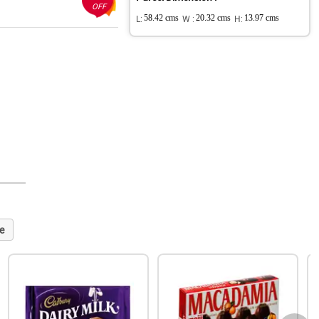
OFF
L:
58.42 cms
W :
20.32 cms
H:
13.97 cms
e