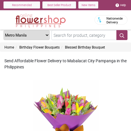
Help
Recommended
Best Seller Product
New Items
Nationwide
Delivery
Home
Birthday Flower Bouquets
Blessed Birthday Bouquet
Send Affordable Flower Delivery to Mabalacat City Pampanga in the
Philippines