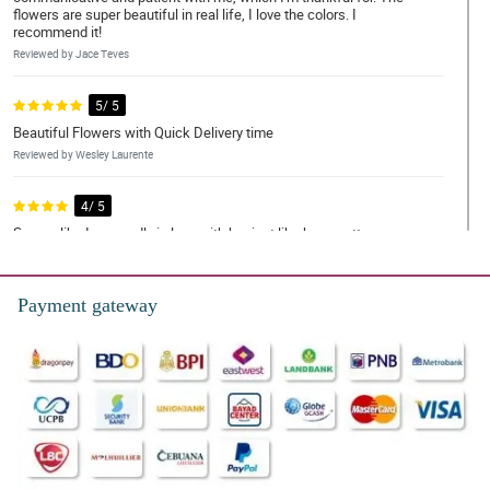
flowers are super beautiful in real life, I love the colors. I
recommend it!
Reviewed by Jace Teves
5/ 5
Beautiful Flowers with Quick Delivery time
Reviewed by Wesley Laurente
4/ 5
Seems like I am madly in love with her just like how pretty your
bouquet was. Thank you! thank you for making this lovely just like
her.
Reviewed by Kayden Quiambao
Payment gateway
5/ 5
Flowers exceeded my expectations and were delivered super
fast! Money was worth it. REasonable price as well. Thank you
Philflora!
Reviewed by Silas Mohammad
5/ 5