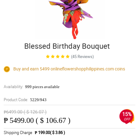
Blessed Birthday Bouquet
(45 Reviews)
Buy and earn 5499
onlineflowershopphilippines.com
coins
Availability:
999 pieces available
Product Code:
5229/943
₱6499.00 ( $ 126.07 )
15%
₱
5499.00 ( $ 106.67 )
OFF
Shipping Charge
₱ 199.00( $ 3.86 )