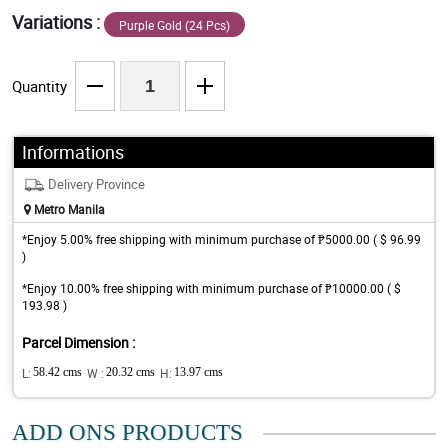
Variations :
Purple Gold (24 Pcs)
Quantity
Informations
Delivery Province
Metro Manila
*Enjoy 5.00% free shipping with minimum purchase of ₱5000.00 ( $ 96.99
)
*Enjoy 10.00% free shipping with minimum purchase of ₱10000.00 ( $
193.98 )
Parcel Dimension :
L:
58.42 cms
W :
20.32 cms
H:
13.97 cms
ADD ONS PRODUCTS