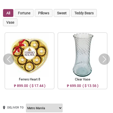
All
Fortune
Pillows
Sweet
Teddy Bears
Vase
Ferrero Heart 8
Clear Vase
₱ 899.00 ( $ 17.44 )
₱ 699.00 ( $ 13.56 )
DELIVER TO