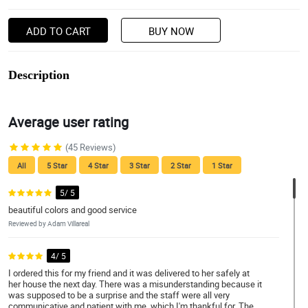
ADD TO CART
BUY NOW
Description
Average user rating
(45 Reviews)
All
5 Star
4 Star
3 Star
2 Star
1 Star
5/ 5
beautiful colors and good service
Reviewed by Adam Villareal
4/ 5
I ordered this for my friend and it was delivered to her safely at
her house the next day. There was a misunderstanding because it
was supposed to be a surprise and the staff were all very
communicative and patient with me, which I'm thankful for. The