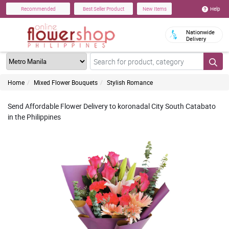
Help
Recommended
Best Seller Product
New Items
Nationwide
Delivery
Home
Mixed Flower Bouquets
Stylish Romance
Send Affordable Flower Delivery to koronadal City South Catabato
in the Philippines