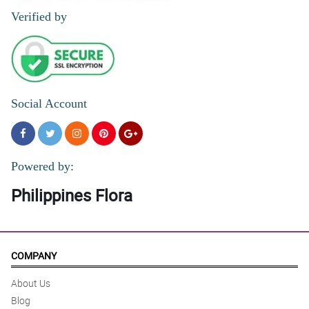
Verified by
Social Account
Powered by:
Philippines Flora
COMPANY
About Us
Blog