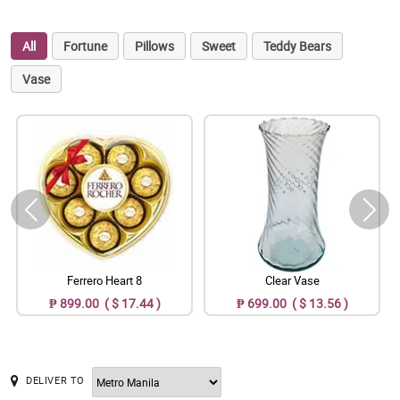
All
Fortune
Pillows
Sweet
Teddy Bears
Vase
Ferrero Heart 8
Clear Vase
₱ 899.00 ( $ 17.44 )
₱ 699.00 ( $ 13.56 )
DELIVER TO