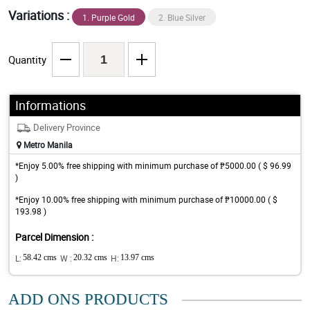
Variations :
1. Purple Gold
2. Blue Silver
Quantity
Informations
Delivery Province
Metro Manila
*Enjoy 5.00% free shipping with minimum purchase of ₱5000.00 ( $ 96.99
)
*Enjoy 10.00% free shipping with minimum purchase of ₱10000.00 ( $
193.98 )
Parcel Dimension :
L:
58.42 cms
W :
20.32 cms
H:
13.97 cms
ADD ONS PRODUCTS