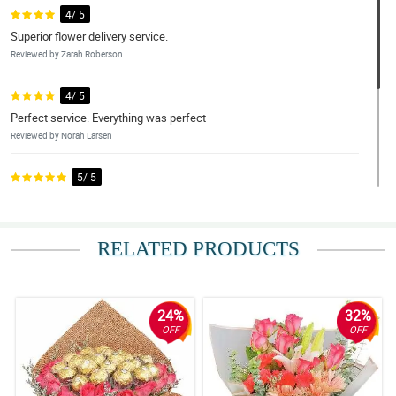
4/ 5
Superior flower delivery service.
Reviewed by Zarah Roberson
4/ 5
Perfect service. Everything was perfect
Reviewed by Norah Larsen
5/ 5
Excellent.
Reviewed by Edan Silva
RELATED PRODUCTS
4/ 5
Beautiful arrangement
Reviewed by Reis Byers
24%
32%
OFF
OFF