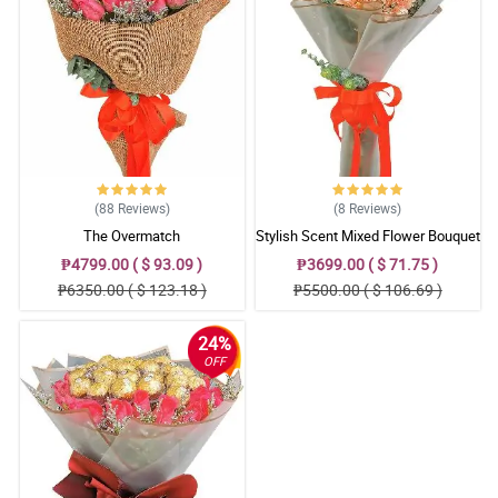
(88
Reviews
)
(8
Reviews
)
The Overmatch
Stylish Scent Mixed Flower Bouquet
₱4799.00 ( $ 93.09 )
₱3699.00 ( $ 71.75 )
₱6350.00 ( $ 123.18 )
₱5500.00 ( $ 106.69 )
24%
OFF