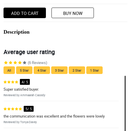
ADD TO CART
BUY NOW
Description
Average user rating
(6 Reviews)
All
5 Star
4 Star
3 Star
2 Star
1 Star
4/ 5
Super satisfied buyer.
Reviewed by Ammaarah Cassidy
5/ 5
the communication was excellent and the flowers were lovely
Reviewed by Tonya Davey