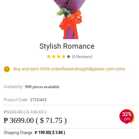
Stylish Romance
(6 Reviews)
Buy and earn 3699
onlineflowershopphilippines.com
coins
Availability:
999 pieces available
Product Code:
1715/415
₱5500.00 ( $ 106.69 )
32%
₱
3699.00 ( $ 71.75 )
OFF
Shipping Charge
₱ 199.00( $ 3.86 )