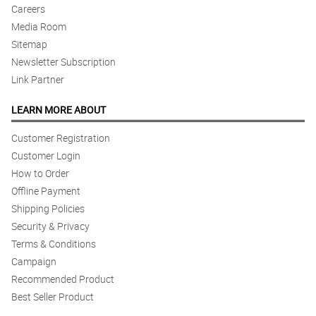
Careers
Media Room
Sitemap
Newsletter Subscription
Link Partner
LEARN MORE ABOUT
Customer Registration
Customer Login
How to Order
Offline Payment
Shipping Policies
Security & Privacy
Terms & Conditions
Campaign
Recommended Product
Best Seller Product