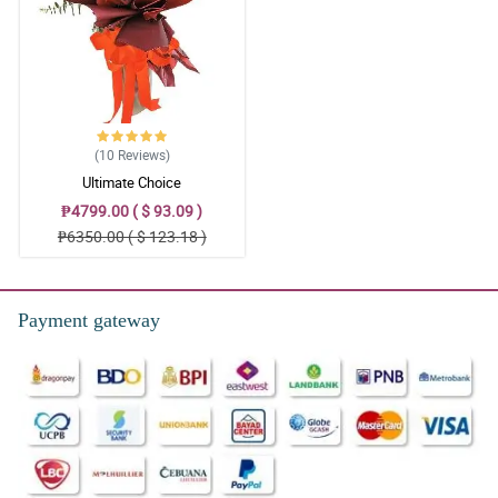
(10
Reviews
)
Ultimate Choice
₱4799.00 ( $ 93.09 )
₱6350.00 ( $ 123.18 )
Payment gateway