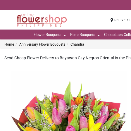
DELIVER 
Flower Bouquets
Rose Bouquets
Chocolates Coll
Home
Anniversary Flower Bouquets
Chandra
Send Cheap Flower Delivery to Bayawan City Negros Oriental in the Phi