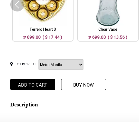
Ferrero Heart 8
Clear Vase
₱ 899.00 ( $ 17.44 )
₱ 699.00 ( $ 13.56 )
DELIVER TO
ADD TO CART
BUY NOW
Description