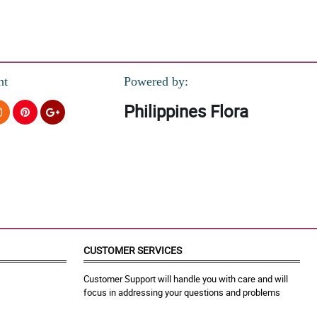
nt
Powered by:
Philippines Flora
CUSTOMER SERVICES
Customer Support will handle you with care and will
focus in addressing your questions and problems