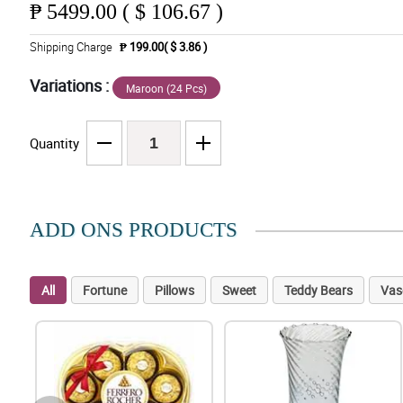
₱
5499.00 ( $ 106.67 )
Shipping Charge
₱ 199.00( $ 3.86 )
Variations :
Maroon (24 Pcs)
Quantity
ADD ONS PRODUCTS
All
Fortune
Pillows
Sweet
Teddy Bears
Vas