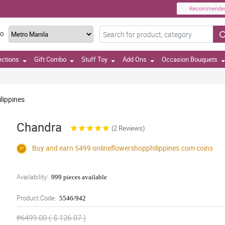
Recommende
TO
ections
Gift Combo
Stuff Toy
Add Ons
Occasion Bouquets
lippines
Chandra
(2 Reviews)
Buy and earn 5499
onlineflowershopphilippines.com
coins
Availability:
999 pieces available
Product Code:
5546/942
₱6499.00 ( $ 126.07 )