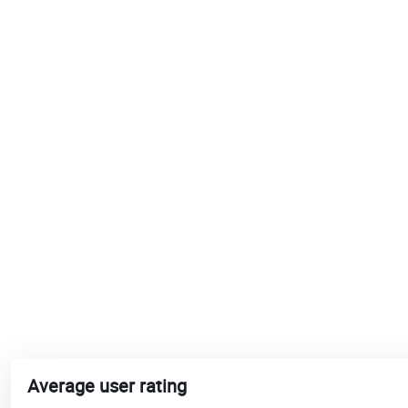
Average user rating