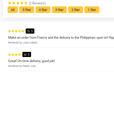
(2 Reviews)
All
5 Star
4 Star
3 Star
2 Star
1 Star
5/ 5
Make an order from France and the delivery to the Philippines spot on! Hap
Reviewed by Jose Collado
4/ 5
Great! On time delivery, good job!
Reviewed by Parker Juan