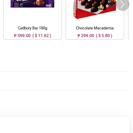
Cadbury Bar 180g
Chocolate Macadamia
₱ 599.00 ( $ 11.62 )
₱ 299.00 ( $ 5.80 )