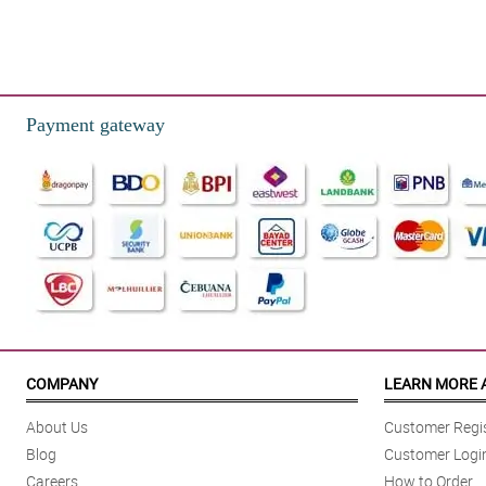
Payment gateway
COMPANY
LEARN MORE 
About Us
Customer Regis
Blog
Customer Logi
Careers
How to Order