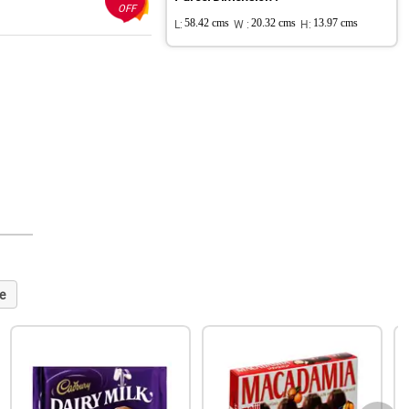
OFF
L:
58.42 cms
W :
20.32 cms
H:
13.97 cms
e