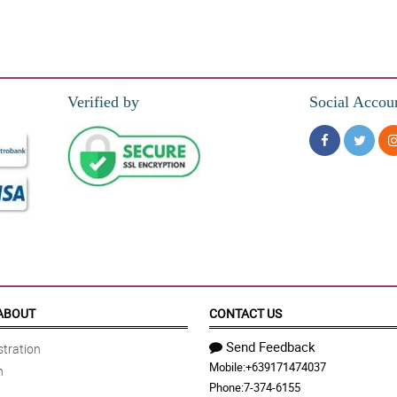
Verified by
Social Accou
ABOUT
CONTACT US
Send Feedback
tration
Mobile:
+639171474037
n
Phone:
7-374-6155