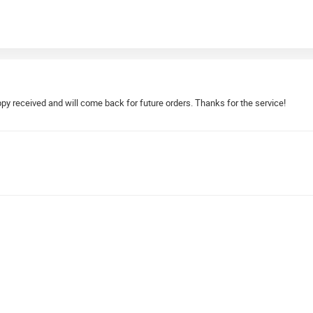
py received and will come back for future orders. Thanks for the service!