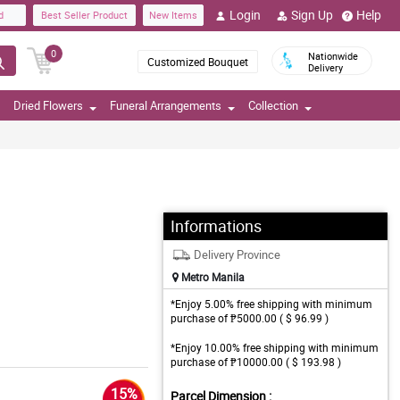
Login
Sign Up
Help
d
Best Seller Product
New Items
0
Nationwide
Customized Bouquet
Delivery
Dried Flowers
Funeral Arrangements
Collection
Informations
Delivery Province
Metro Manila
*Enjoy 5.00% free shipping with minimum
purchase of ₱5000.00 ( $ 96.99 )
*Enjoy 10.00% free shipping with minimum
purchase of ₱10000.00 ( $ 193.98 )
15%
Parcel Dimension :