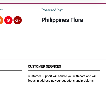
nt
Powered by:
Philippines Flora
CUSTOMER SERVICES
Customer Support will handle you with care and will
focus in addressing your questions and problems