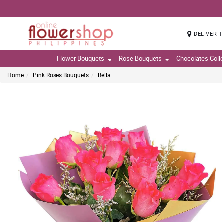
DELIVER 
Flower Bouquets
Rose Bouquets
Chocolates Coll
Home
Pink Roses Bouquets
Bella