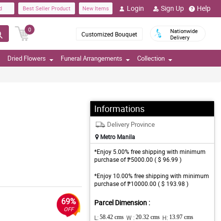
Login
Sign Up
Help
d
Best Seller Product
New Items
0
Nationwide
Customized Bouquet
Delivery
Dried Flowers
Funeral Arrangements
Collection
Informations
Delivery Province
Metro Manila
*Enjoy 5.00% free shipping with minimum
purchase of ₱5000.00 ( $ 96.99 )
*Enjoy 10.00% free shipping with minimum
purchase of ₱10000.00 ( $ 193.98 )
69%
Parcel Dimension :
OFF
L:
58.42 cms
W :
20.32 cms
H:
13.97 cms