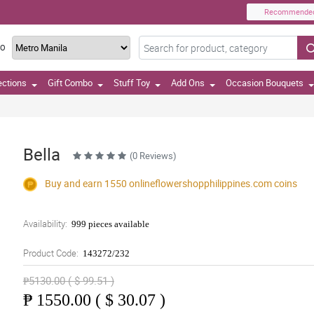
Recommende
TO
ections
Gift Combo
Stuff Toy
Add Ons
Occasion Bouquets
Bella
(0 Reviews)
Buy and earn 1550
onlineflowershopphilippines.com
coins
Availability:
999 pieces available
Product Code:
143272/232
₱5130.00 ( $ 99.51 )
₱
1550.00 ( $ 30.07 )