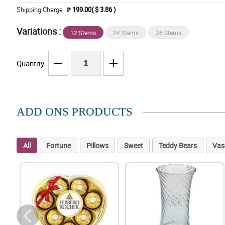
Shipping Charge
₱ 199.00( $ 3.86 )
Variations :
12 Stems
24 Stems
36 Stems
Quantity
ADD ONS PRODUCTS
All
Fortune
Pillows
Sweet
Teddy Bears
Vas