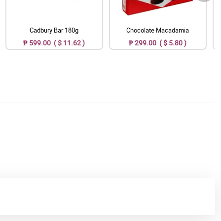
Cadbury Bar 180g
Chocolate Macadamia
₱ 599.00 ( $ 11.62 )
₱ 299.00 ( $ 5.80 )