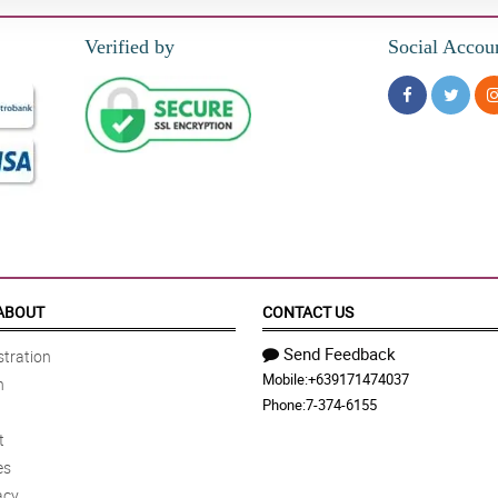
Verified by
Social Accou
ABOUT
CONTACT US
Send Feedback
tration
Mobile:
+639171474037
n
Phone:
7-374-6155
t
es
acy