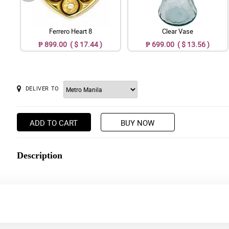
Ferrero Heart 8
Clear Vase
₱ 899.00 ( $ 17.44 )
₱ 699.00 ( $ 13.56 )
DELIVER TO
ADD TO CART
BUY NOW
Description