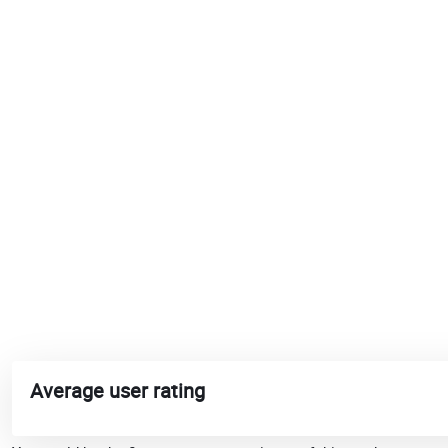
Average user rating