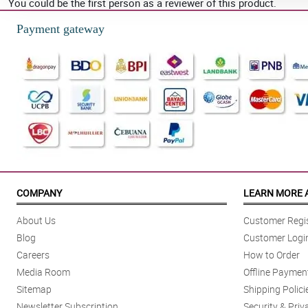
You could be the first person as a reviewer of this product.
Payment gateway
COMPANY
LEARN MORE 
About Us
Customer Regis
Blog
Customer Logi
Careers
How to Order
Media Room
Offline Paymen
Sitemap
Shipping Polici
Newsletter Subscription
Security & Priv