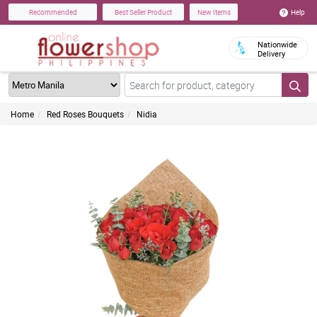
Help
Recommended
Best Seller Product
New Items
Nationwide
Delivery
Home
Red Roses Bouquets
Nidia