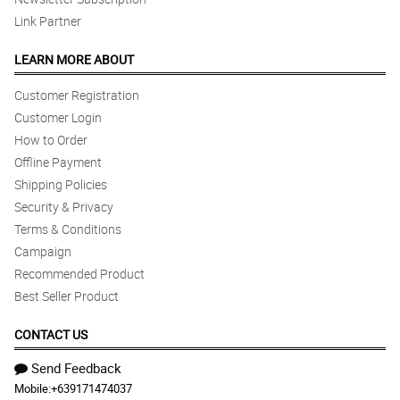
Link Partner
LEARN MORE ABOUT
Customer Registration
Customer Login
How to Order
Offline Payment
Shipping Policies
Security & Privacy
Terms & Conditions
Campaign
Recommended Product
Best Seller Product
CONTACT US
Send Feedback
Mobile:
+639171474037