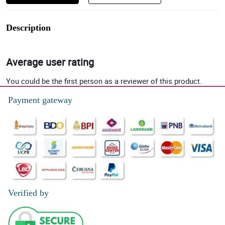
Description
Average user rating
You could be the first person as a reviewer of this product.
Payment gateway
Verified by