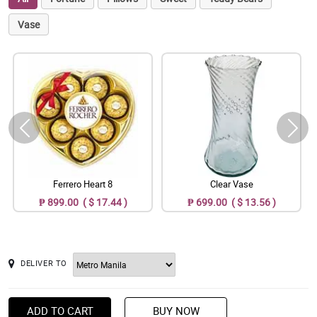
Vase
Ferrero Heart 8
Clear Vase
₱ 899.00 ( $ 17.44 )
₱ 699.00 ( $ 13.56 )
DELIVER TO
ADD TO CART
BUY NOW