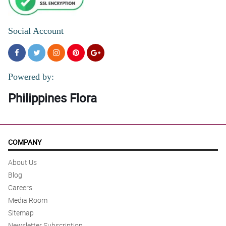
Social Account
Powered by:
Philippines Flora
COMPANY
About Us
Blog
Careers
Media Room
Sitemap
Newsletter Subscription