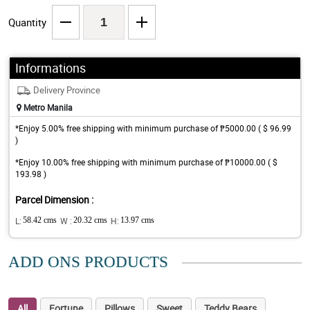
Quantity
Informations
Delivery Province
Metro Manila
*Enjoy 5.00% free shipping with minimum purchase of ₱5000.00 ( $ 96.99
)
*Enjoy 10.00% free shipping with minimum purchase of ₱10000.00 ( $
193.98 )
Parcel Dimension :
L:
58.42 cms
W :
20.32 cms
H:
13.97 cms
ADD ONS PRODUCTS
All
Fortune
Pillows
Sweet
Teddy Bears