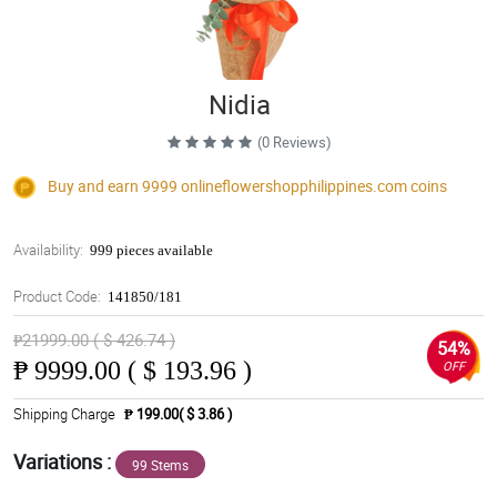
Nidia
(0 Reviews)
Buy and earn 9999
onlineflowershopphilippines.com
coins
Availability:
999 pieces available
Product Code:
141850/181
₱21999.00 ( $ 426.74 )
54%
₱
9999.00 ( $ 193.96 )
OFF
Shipping Charge
₱ 199.00( $ 3.86 )
Variations :
99 Stems