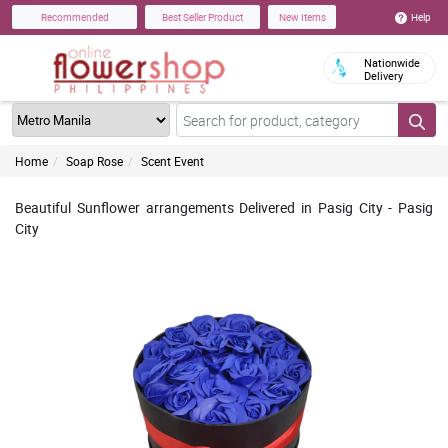
Help
Recommended
Best Seller Product
New Items
Nationwide
Delivery
Home
Soap Rose
Scent Event
Beautiful Sunflower arrangements Delivered in Pasig City - Pasig
City