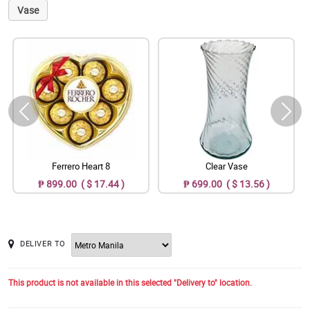
Vase
Ferrero Heart 8
Clear Vase
₱ 899.00 ( $ 17.44 )
₱ 699.00 ( $ 13.56 )
DELIVER TO
This product is not available in this selected "Delivery to" location.