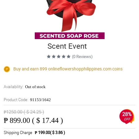
Scent Event
(0 Reviews)
Buy and earn 899
onlineflowershopphilippines.com
coins
Availability:
Out of stock
Product Code:
91153/1642
₱1250.00 ( $ 24.25 )
28%
₱
899.00 ( $ 17.44 )
OFF
Shipping Charge
₱ 199.00( $ 3.86 )