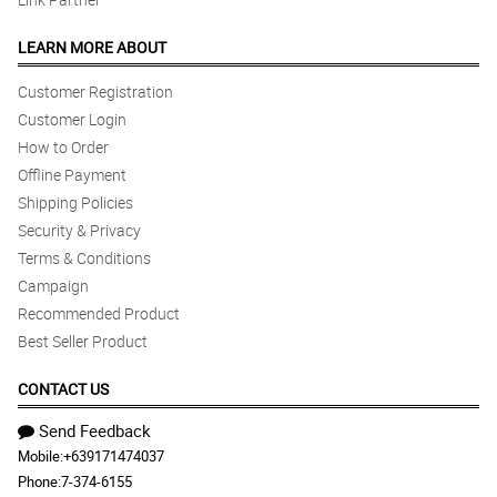
LEARN MORE ABOUT
Customer Registration
Customer Login
How to Order
Offline Payment
Shipping Policies
Security & Privacy
Terms & Conditions
Campaign
Recommended Product
Best Seller Product
CONTACT US
Send Feedback
Mobile:
+639171474037
Phone:
7-374-6155