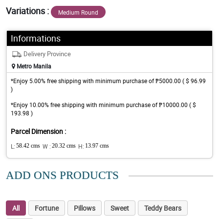
Variations :
Medium Round
Informations
Delivery Province
Metro Manila
*Enjoy 5.00% free shipping with minimum purchase of ₱5000.00 ( $ 96.99
)
*Enjoy 10.00% free shipping with minimum purchase of ₱10000.00 ( $
193.98 )
Parcel Dimension :
L:
58.42 cms
W :
20.32 cms
H:
13.97 cms
ADD ONS PRODUCTS
All
Fortune
Pillows
Sweet
Teddy Bears