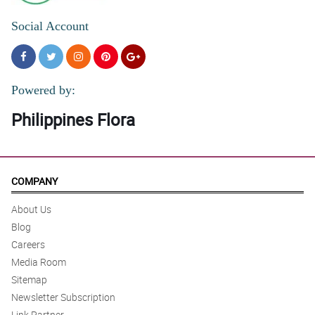
Social Account
Powered by:
Philippines Flora
COMPANY
About Us
Blog
Careers
Media Room
Sitemap
Newsletter Subscription
Link Partner