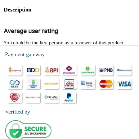
Description
Average user rating
You could be the first person as a reviewer of this product.
Payment gateway
Verified by