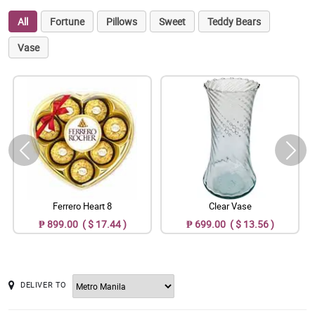
All
Fortune
Pillows
Sweet
Teddy Bears
Vase
Ferrero Heart 8
Clear Vase
₱ 899.00 ( $ 17.44 )
₱ 699.00 ( $ 13.56 )
DELIVER TO