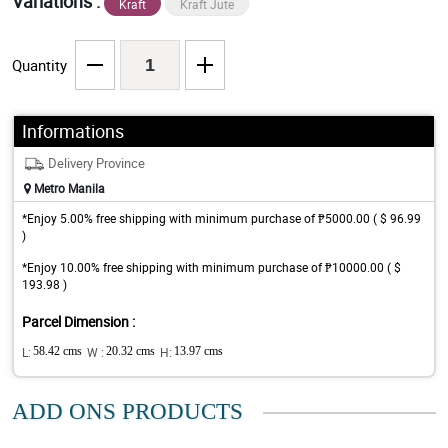
Variations :
Kraft
Kraft Jute
Quantity
Informations
Delivery Province
Metro Manila
*Enjoy 5.00% free shipping with minimum purchase of ₱5000.00 ( $ 96.99
)
*Enjoy 10.00% free shipping with minimum purchase of ₱10000.00 ( $
193.98 )
Parcel Dimension :
L:
58.42 cms
W :
20.32 cms
H:
13.97 cms
ADD ONS PRODUCTS