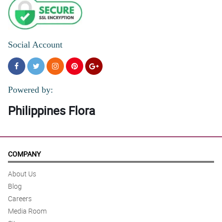
Social Account
Powered by:
Philippines Flora
COMPANY
About Us
Blog
Careers
Media Room