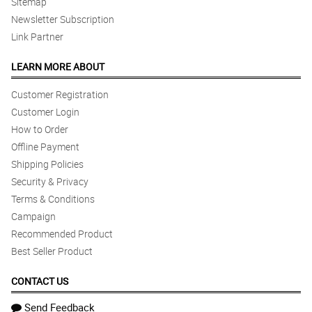
Sitemap
Newsletter Subscription
Link Partner
LEARN MORE ABOUT
Customer Registration
Customer Login
How to Order
Offline Payment
Shipping Policies
Security & Privacy
Terms & Conditions
Campaign
Recommended Product
Best Seller Product
CONTACT US
Send Feedback