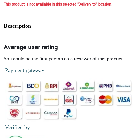
This product is not available in this selected "Delivery to" location.
Description
Average user rating
You could be the first person as a reviewer of this product.
Payment gateway
Verified by