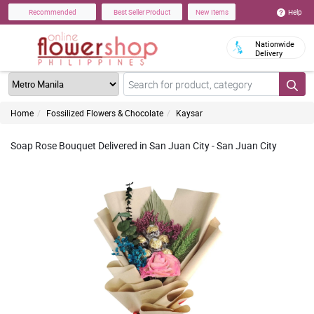
Help
Recommended
Best Seller Product
New Items
Nationwide
Delivery
Home
Fossilized Flowers & Chocolate
Kaysar
Soap Rose Bouquet Delivered in San Juan City - San Juan City