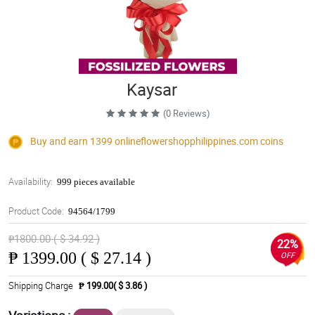
Kaysar
(0 Reviews)
Buy and earn 1399
onlineflowershopphilippines.com
coins
Availability:
999 pieces available
Product Code:
94564/1799
₱1800.00 ( $ 34.92 )
22%
₱
1399.00 ( $ 27.14 )
OFF
Shipping Charge
₱ 199.00( $ 3.86 )