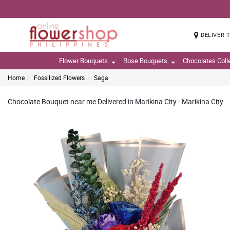
DELIVER 
Flower Bouquets
Rose Bouquets
Chocolates Coll
Home
Fossilized Flowers
Saga
Chocolate Bouquet near me Delivered in Marikina City - Marikina City