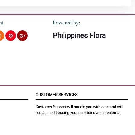
nt
Powered by:
Philippines Flora
CUSTOMER SERVICES
Customer Support will handle you with care and will
focus in addressing your questions and problems