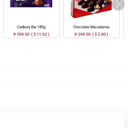
Cadbury Bar 180g
Chocolate Macadamia
₱ 599.00 ( $ 11.62 )
₱ 299.00 ( $ 5.80 )