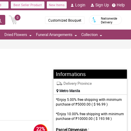
Login
Sign Up
Help
d
Best Seller Product
New Items
0
Nationwide
Customized Bouquet
Delivery
Dried Flowers
Funeral Arrangements
Collection
Informations
Delivery Province
Metro Manila
*Enjoy 5.00% free shipping with minimum
purchase of ₱5000.00 ( $ 96.99 )
*Enjoy 10.00% free shipping with minimum
purchase of ₱10000.00 ( $ 193.98 )
22%
Parcel Dimension :