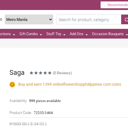
Recommende
TO
ections
Gift Combo
Stuff Toy
Add Ons
Occasion Bouquets
Saga
(0 Reviews)
Buy and earn 1399
onlineflowershopphilippines.com
coins
Availability:
999 pieces available
Product Code:
72535/1464
₱1800.00 ( $ 34.92 )