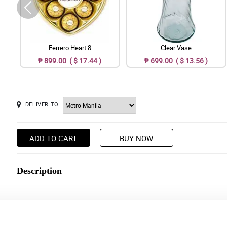
Ferrero Heart 8
Clear Vase
₱ 899.00 ( $ 17.44 )
₱ 699.00 ( $ 13.56 )
DELIVER TO
ADD TO CART
BUY NOW
Description