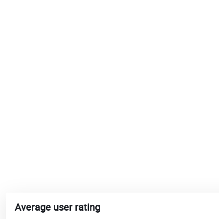
Average user rating