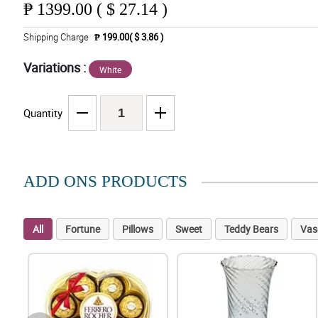
₱
1399.00 ( $ 27.14 )
Shipping Charge
₱ 199.00( $ 3.86 )
Variations :
White
Quantity
ADD ONS PRODUCTS
All
Fortune
Pillows
Sweet
Teddy Bears
Vas