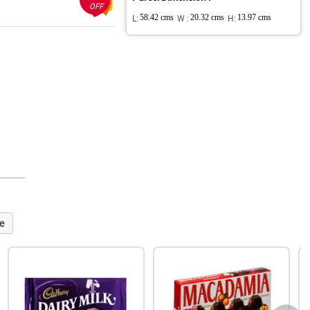
OFF
L:
58.42 cms
W :
20.32 cms
H:
13.97 cms
e