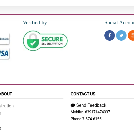
Verified by
Social Accou
ABOUT
CONTACT US
Send Feedback
tration
Mobile:
+639171474037
n
Phone:
7-374-6155
t