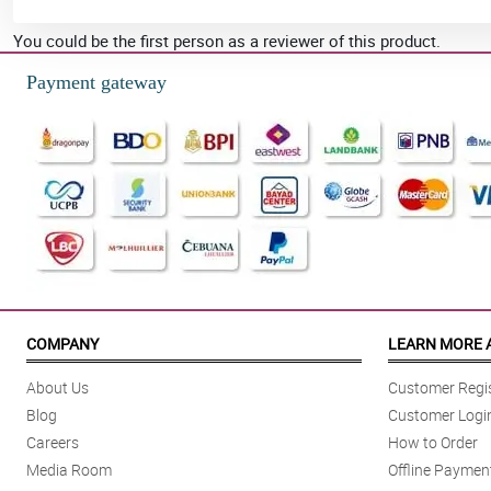
You could be the first person as a reviewer of this product.
Payment gateway
COMPANY
LEARN MORE 
About Us
Customer Regis
Blog
Customer Logi
Careers
How to Order
Media Room
Offline Paymen