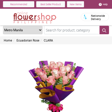
Help
Recommended
Best Seller Product
New Items
Nationwide
Delivery
Home
Ecuadorian Rose
CLARA