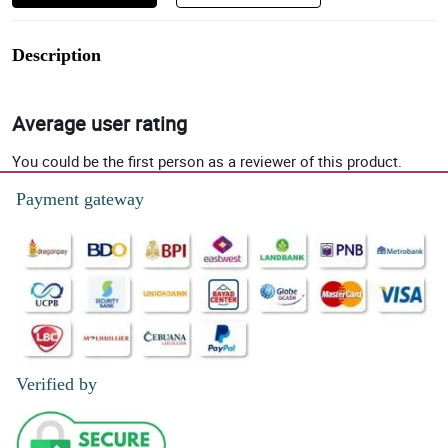
Description
Average user rating
You could be the first person as a reviewer of this product.
Payment gateway
Verified by