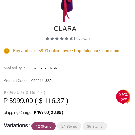
CLARA
(0 Reviews)
Buy and earn 5999
onlineflowershopphilippines.com
coins
Availability:
999 pieces available
Product Code:
102991/1835
₱7999.00 ( $ 155.17 )
25%
₱
5999.00 ( $ 116.37 )
OFF
Shipping Charge
₱ 199.00( $ 3.86 )
Variations :
12 Stems
24 Stems
36 Stems