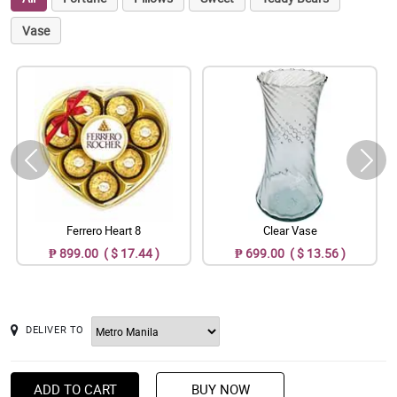
Vase
Ferrero Heart 8
Clear Vase
₱ 899.00 ( $ 17.44 )
₱ 699.00 ( $ 13.56 )
DELIVER TO
ADD TO CART
BUY NOW