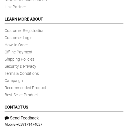
Link Partner
LEARN MORE ABOUT
Customer Registration
Customer Login
How to Order
Offline Payment
Shipping Policies
Security & Privacy
Terms & Conditions
Campaign
Recommended Product
Best Seller Product
CONTACT US
Send Feedback
Mobile:
+639171474037