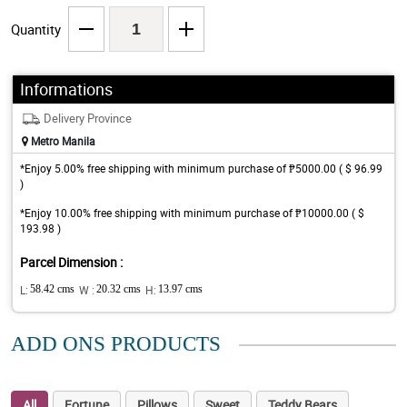
Quantity
Informations
Delivery Province
Metro Manila
*Enjoy 5.00% free shipping with minimum purchase of ₱5000.00 ( $ 96.99
)
*Enjoy 10.00% free shipping with minimum purchase of ₱10000.00 ( $
193.98 )
Parcel Dimension :
L:
58.42 cms
W :
20.32 cms
H:
13.97 cms
ADD ONS PRODUCTS
All
Fortune
Pillows
Sweet
Teddy Bears