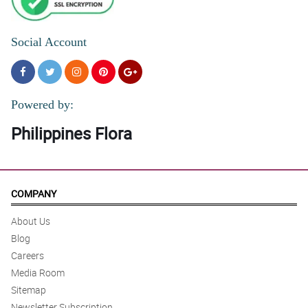
Social Account
Powered by:
Philippines Flora
COMPANY
About Us
Blog
Careers
Media Room
Sitemap
Newsletter Subscription