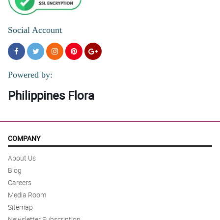
Social Account
Powered by:
Philippines Flora
COMPANY
About Us
Blog
Careers
Media Room
Sitemap
Newsletter Subscription