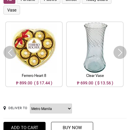
Vase
Ferrero Heart 8
Clear Vase
₱ 899.00 ( $ 17.44 )
₱ 699.00 ( $ 13.56 )
DELIVER TO
ADD TO CART
BUY NOW