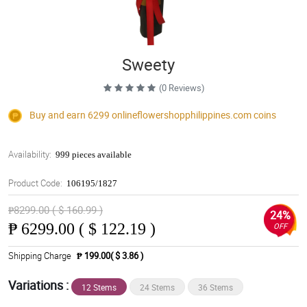
Sweety
(0 Reviews)
Buy and earn 6299
onlineflowershopphilippines.com
coins
Availability:
999 pieces available
Product Code:
106195/1827
₱8299.00 ( $ 160.99 )
24%
₱
6299.00 ( $ 122.19 )
OFF
Shipping Charge
₱ 199.00( $ 3.86 )
Variations :
12 Stems
24 Stems
36 Stems