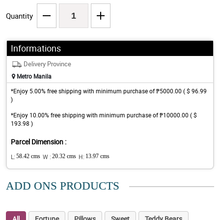
Quantity
Informations
Delivery Province
Metro Manila
*Enjoy 5.00% free shipping with minimum purchase of ₱5000.00 ( $ 96.99
)
*Enjoy 10.00% free shipping with minimum purchase of ₱10000.00 ( $
193.98 )
Parcel Dimension :
L:
58.42 cms
W :
20.32 cms
H:
13.97 cms
ADD ONS PRODUCTS
All
Fortune
Pillows
Sweet
Teddy Bears