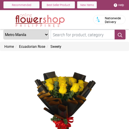
Help
Recommended
Best Seller Product
New Items
Nationwide
Delivery
Home
Ecuadorian Rose
Sweety