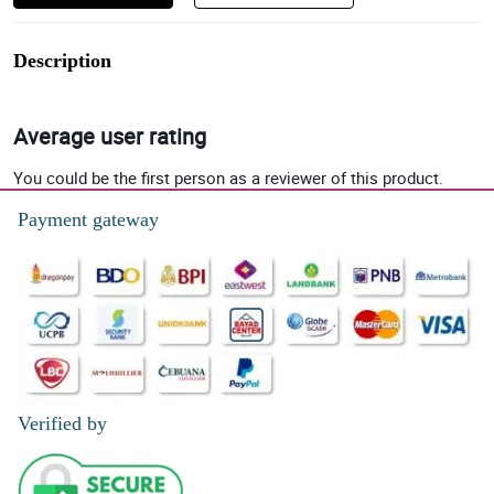
Description
Average user rating
You could be the first person as a reviewer of this product.
Payment gateway
Verified by