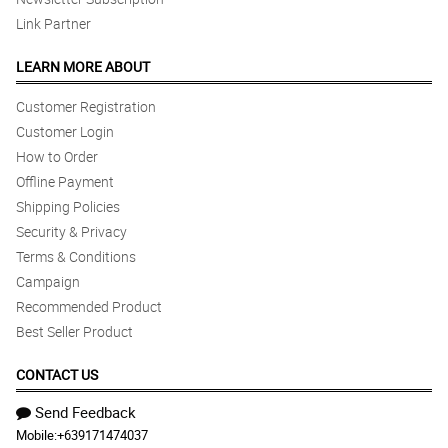
Link Partner
LEARN MORE ABOUT
Customer Registration
Customer Login
How to Order
Offline Payment
Shipping Policies
Security & Privacy
Terms & Conditions
Campaign
Recommended Product
Best Seller Product
CONTACT US
Send Feedback
Mobile:
+639171474037