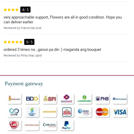
4/ 5
very approachable support, Flowers are all in good condition. Hope you
can deliver earlier
Reviewed by France San jose
5/ 5
ordered 3 times na , ganun pa din :) maganda ang bouquet
Reviewed by Pinky May Lapid
Payment gateway