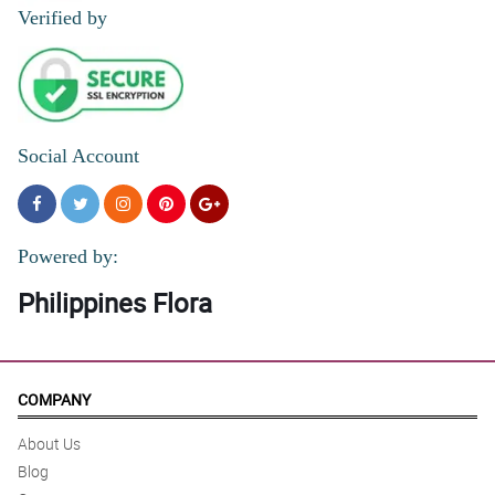
Verified by
Social Account
Powered by:
Philippines Flora
COMPANY
About Us
Blog