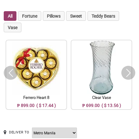
All
Fortune
Pillows
Sweet
Teddy Bears
Vase
Ferrero Heart 8
Clear Vase
₱ 899.00 ( $ 17.44 )
₱ 699.00 ( $ 13.56 )
DELIVER TO