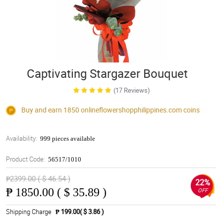
Captivating Stargazer Bouquet
(17 Reviews)
Buy and earn 1850
onlineflowershopphilippines.com
coins
Availability:
999 pieces available
Product Code:
56517/1010
₱2399.00 ( $ 46.54 )
22%
₱
1850.00 ( $ 35.89 )
OFF
Shipping Charge
₱ 199.00( $ 3.86 )