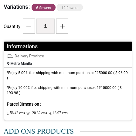
Variations :
6 flowers
12 flowers
Quantity
Informations
Delivery Province
Metro Manila
*Enjoy 5.00% free shipping with minimum purchase of ₱5000.00 ( $ 96.99
)
*Enjoy 10.00% free shipping with minimum purchase of ₱10000.00 ( $
193.98 )
Parcel Dimension :
L:
58.42 cms
W :
20.32 cms
H:
13.97 cms
ADD ONS PRODUCTS