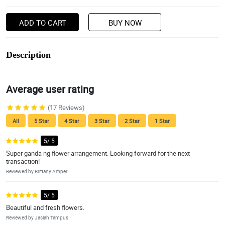
ADD TO CART
BUY NOW
Description
Average user rating
(17 Reviews)
All
5 Star
4 Star
3 Star
2 Star
1 Star
5/ 5
Super ganda ng flower arrangement. Looking forward for the next
transaction!
Reviewed by Brittany Amper
5/ 5
Beautiful and fresh flowers.
Reviewed by Jasiah Tampus