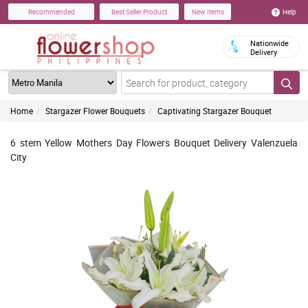
Help
Recommended
Best Seller Product
New Items
Nationwide
Delivery
Home
Stargazer Flower Bouquets
Captivating Stargazer Bouquet
6 stem Yellow Mothers Day Flowers Bouquet Delivery Valenzuela
City