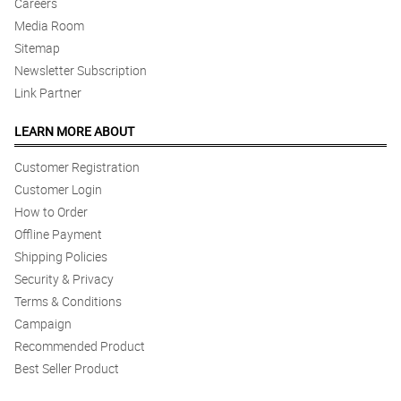
Careers
Media Room
Sitemap
Newsletter Subscription
Link Partner
LEARN MORE ABOUT
Customer Registration
Customer Login
How to Order
Offline Payment
Shipping Policies
Security & Privacy
Terms & Conditions
Campaign
Recommended Product
Best Seller Product