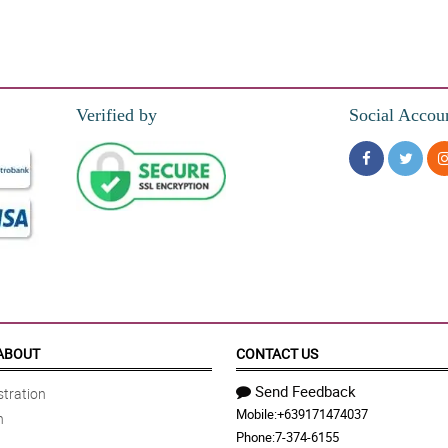
Verified by
Social Accou
ABOUT
CONTACT US
Send Feedback
tration
Mobile:
+639171474037
n
Phone:
7-374-6155