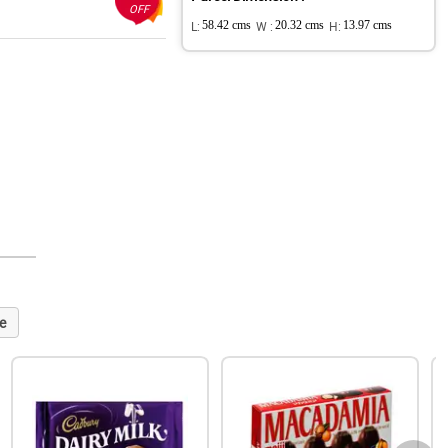
OFF
L:
58.42 cms
W :
20.32 cms
H:
13.97 cms
e