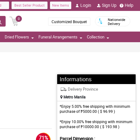
Login
Sign Up
Help
d
Best Seller Product
New Items
0
Nationwide
Customized Bouquet
Delivery
Dried Flowers
Funeral Arrangements
Collection
Informations
Delivery Province
Metro Manila
*Enjoy 5.00% free shipping with minimum
purchase of ₱5000.00 ( $ 96.99 )
*Enjoy 10.00% free shipping with minimum
purchase of ₱10000.00 ( $ 193.98 )
71%
Parcel Dimension :