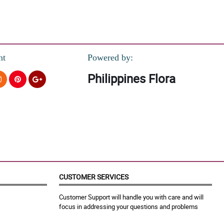
nt
Powered by:
Philippines Flora
CUSTOMER SERVICES
Customer Support will handle you with care and will
focus in addressing your questions and problems