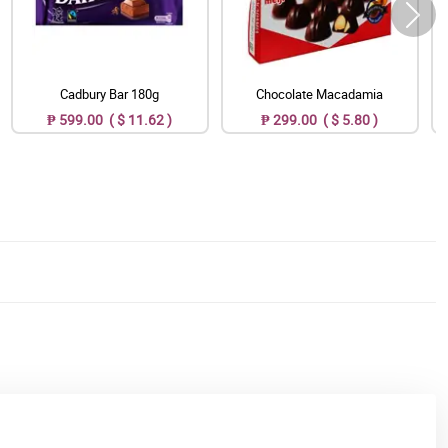
Cadbury Bar 180g
Chocolate Macadamia
₱ 599.00 ( $ 11.62 )
₱ 299.00 ( $ 5.80 )