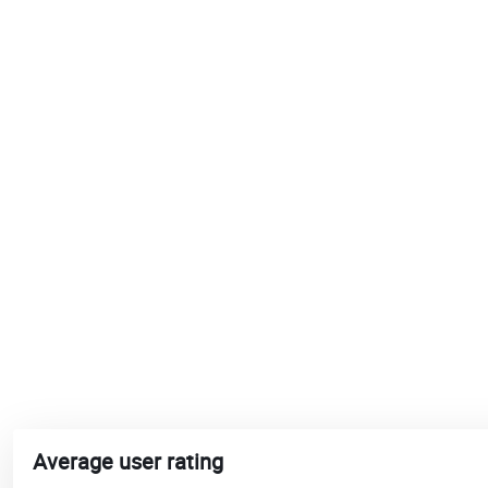
Average user rating