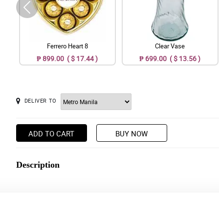
Ferrero Heart 8
Clear Vase
₱ 899.00 ( $ 17.44 )
₱ 699.00 ( $ 13.56 )
DELIVER TO
ADD TO CART
BUY NOW
Description