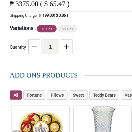
₱
3375.00 ( $ 65.47 )
Shipping Charge
₱ 199.00( $ 3.86 )
Variations :
36 Pcs
99 Pcs
Quantity
ADD ONS PRODUCTS
All
Fortune
Pillows
Sweet
Teddy Bears
Vas