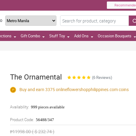
Recommende
TO
ections
Gift Combo
Stuff Toy
Add Ons
Occasion Bouquets
The Ornamental
(6 Reviews)
Buy and earn 3375
onlineflowershopphilippines.com
coins
Availability:
999 pieces available
Product Code:
56488/347
₱11998.00 ( $ 232.74 )