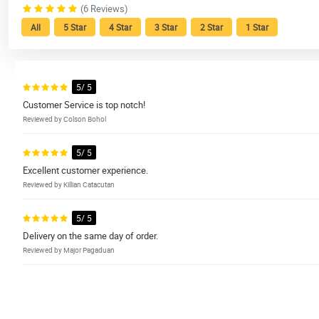
(6 Reviews)
All
5 Star
4 Star
3 Star
2 Star
1 Star
5/ 5
Customer Service is top notch!
Reviewed by Colson Bohol
5/ 5
Excellent customer experience.
Reviewed by Killian Catacutan
5/ 5
Delivery on the same day of order.
Reviewed by Major Pagaduan