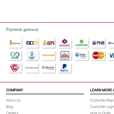
Payment gateway
COMPANY
LEARN MORE 
About Us
Customer Regis
Blog
Customer Logi
Careers
How to Order