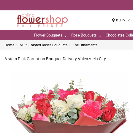
DELIVER 
Flower Bouquets
Rose Bouquets
Chocolates Coll
Home
Multi-Colored Roses Bouquets
The Ornamental
6 stem Pink Carnation Bouquet Delivery Valenzuela City