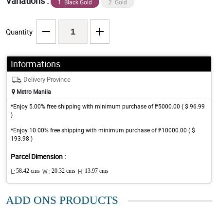
Variations :
1. Black Gold
2. Gold
Quantity
Informations
Delivery Province
Metro Manila
*Enjoy 5.00% free shipping with minimum purchase of ₱5000.00 ( $ 96.99
)
*Enjoy 10.00% free shipping with minimum purchase of ₱10000.00 ( $
193.98 )
Parcel Dimension :
L:
58.42 cms
W :
20.32 cms
H:
13.97 cms
ADD ONS PRODUCTS