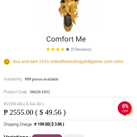
Comfort Me
(5 Reviews)
Buy and earn 2555
onlineflowershopphilippines.com
coins
Availability:
999 pieces available
Product Code:
56626/1052
₱2799.00 ( $ 54.30 )
8%
₱
2555.00 ( $ 49.56 )
OFF
Shipping Charge
₱ 199.00( $ 3.86 )