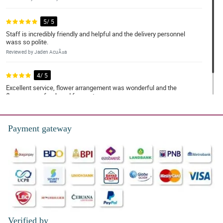
5/ 5
Staff is incredibly friendly and helpful and the delivery personnel
wass so polite.
Reviewed by Jaden AcuÃ±a
4/ 5
Excellent service, flower arrangement was wonderful and the
flowers were fresh and fragrant.
Reviewed by Kayson Alfaro
Payment gateway
Verified by