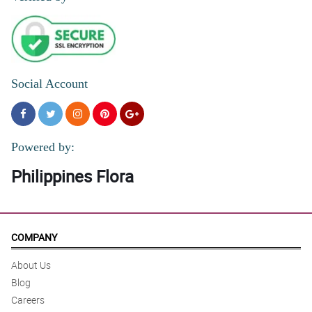
Social Account
Powered by:
Philippines Flora
COMPANY
About Us
Blog
Careers