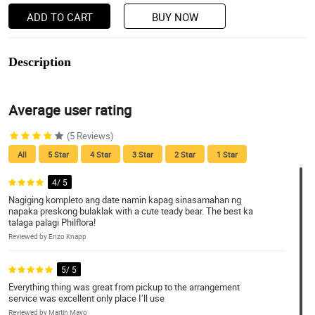
ADD TO CART
BUY NOW
Description
Average user rating
(5 Reviews)
All
5 Star
4 Star
3 Star
2 Star
1 Star
4/ 5
Nagiging kompleto ang date namin kapag sinasamahan ng
napaka preskong bulaklak with a cute teady bear. The best ka
talaga palagi Philflora!
Reviewed by Enzo Knapp
5/ 5
Everything thing was great from pickup to the arrangement
service was excellent only place I’ll use
Reviewed by Martin Mayo