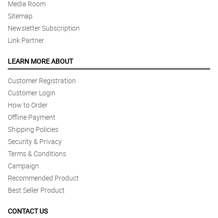
Media Room
Sitemap
Newsletter Subscription
Link Partner
LEARN MORE ABOUT
Customer Registration
Customer Login
How to Order
Offline Payment
Shipping Policies
Security & Privacy
Terms & Conditions
Campaign
Recommended Product
Best Seller Product
CONTACT US