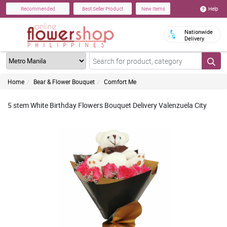
Help
Recommended
Best Seller Product
New Items
Nationwide
Delivery
Home
Bear & Flower Bouquet
Comfort Me
5 stem White Birthday Flowers Bouquet Delivery Valenzuela City