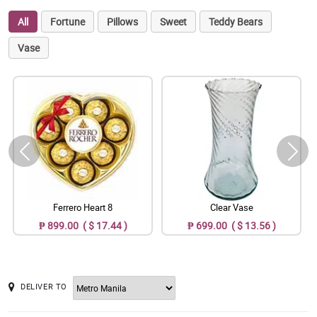
All
Fortune
Pillows
Sweet
Teddy Bears
Vase
Ferrero Heart 8
Clear Vase
₱ 899.00 ( $ 17.44 )
₱ 699.00 ( $ 13.56 )
DELIVER TO