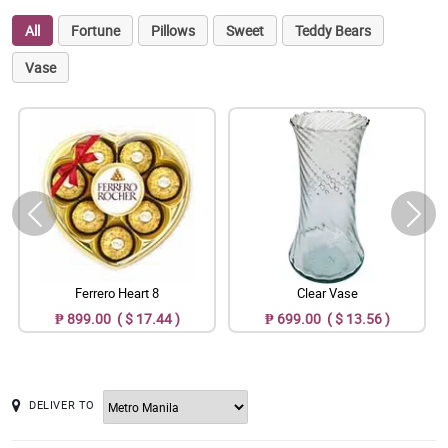
All
Fortune
Pillows
Sweet
Teddy Bears
Vase
Ferrero Heart 8
Clear Vase
₱ 899.00 ( $ 17.44 )
₱ 699.00 ( $ 13.56 )
DELIVER TO