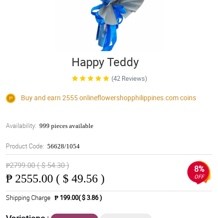
Happy Teddy
(42 Reviews)
Buy and earn 2555
onlineflowershopphilippines.com
coins
Availability:
999 pieces available
Product Code:
56628/1054
₱2799.00 ( $ 54.30 )
8%
₱
2555.00 ( $ 49.56 )
OFF
Shipping Charge
₱ 199.00( $ 3.86 )