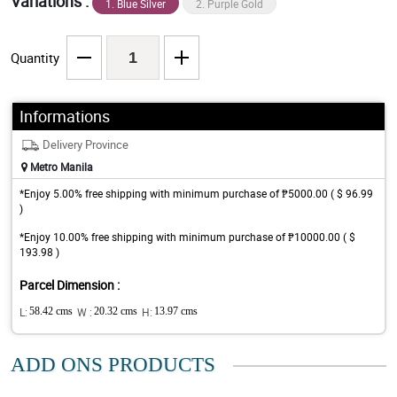
Variations :
1. Blue Silver
2. Purple Gold
Quantity
Informations
Delivery Province
Metro Manila
*Enjoy 5.00% free shipping with minimum purchase of ₱5000.00 ( $ 96.99
)
*Enjoy 10.00% free shipping with minimum purchase of ₱10000.00 ( $
193.98 )
Parcel Dimension :
L:
58.42 cms
W :
20.32 cms
H:
13.97 cms
ADD ONS PRODUCTS