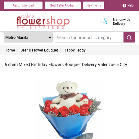
Help
Recommended
Best Seller Product
New Items
Nationwide
Delivery
Home
Bear & Flower Bouquet
Happy Teddy
5 stem Mixed Birthday Flowers Bouquet Delivery Valenzuela City