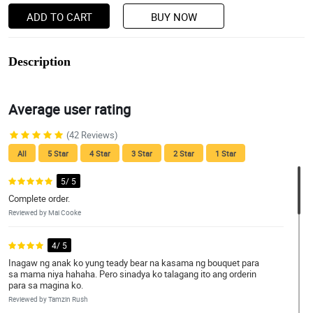
ADD TO CART
BUY NOW
Description
Average user rating
(42 Reviews)
All
5 Star
4 Star
3 Star
2 Star
1 Star
5/ 5
Complete order.
Reviewed by Mai Cooke
4/ 5
Inagaw ng anak ko yung teady bear na kasama ng bouquet para
sa mama niya hahaha. Pero sinadya ko talagang ito ang orderin
para sa magina ko.
Reviewed by Tamzin Rush