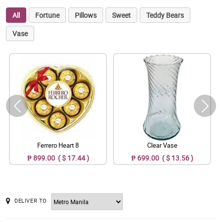
All
Fortune
Pillows
Sweet
Teddy Bears
Vase
Ferrero Heart 8
Clear Vase
₱ 899.00 ( $ 17.44 )
₱ 699.00 ( $ 13.56 )
DELIVER TO