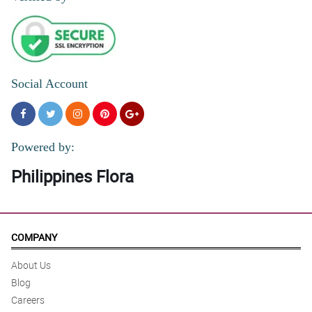
Social Account
Powered by:
Philippines Flora
COMPANY
About Us
Blog
Careers