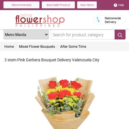
Help
Recommended
Best Seller Product
New Items
Nationwide
Delivery
Home
Mixed Flower Bouquets
After Some Time
3 stem Pink Gerbera Bouquet Delivery Valenzuela City