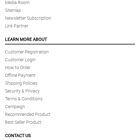
Media Room
Sitemap
Newsletter Subscription
Link Partner
LEARN MORE ABOUT
Customer Registration
Customer Login
How to Order
Offline Payment
Shipping Policies
Security & Privacy
Terms & Conditions
Campaign
Recommended Product
Best Seller Product
CONTACT US