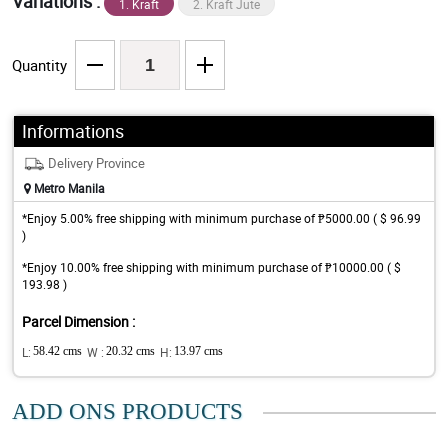
Variations :
1. Kraft
2. Kraft Jute
Quantity
Informations
Delivery Province
Metro Manila
*Enjoy 5.00% free shipping with minimum purchase of ₱5000.00 ( $ 96.99
)
*Enjoy 10.00% free shipping with minimum purchase of ₱10000.00 ( $
193.98 )
Parcel Dimension :
L:
58.42 cms
W :
20.32 cms
H:
13.97 cms
ADD ONS PRODUCTS