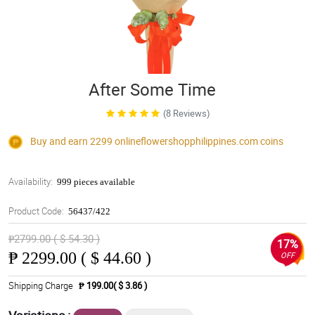
After Some Time
(8 Reviews)
Buy and earn 2299
onlineflowershopphilippines.com
coins
Availability:
999 pieces available
Product Code:
56437/422
₱2799.00 ( $ 54.30 )
17%
₱
2299.00 ( $ 44.60 )
OFF
Shipping Charge
₱ 199.00( $ 3.86 )