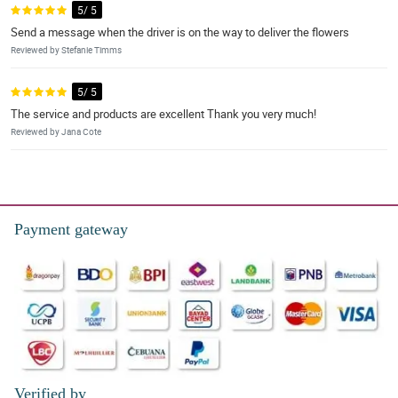
5/ 5
Send a message when the driver is on the way to deliver the flowers
Reviewed by Stefanie Timms
5/ 5
The service and products are excellent Thank you very much!
Reviewed by Jana Cote
Payment gateway
Verified by