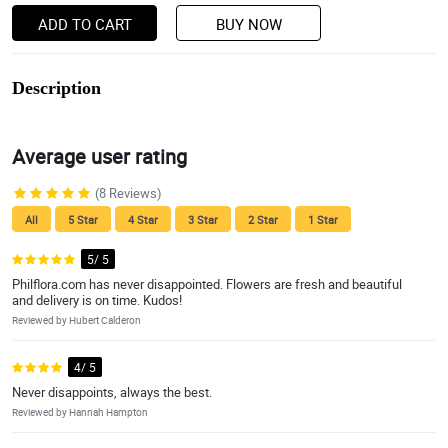
ADD TO CART
BUY NOW
Description
Average user rating
(8 Reviews)
All
5 Star
4 Star
3 Star
2 Star
1 Star
5/ 5
Philflora.com has never disappointed. Flowers are fresh and beautiful
and delivery is on time. Kudos!
Reviewed by Hubert Calderon
4/ 5
Never disappoints, always the best.
Reviewed by Hannah Hampton