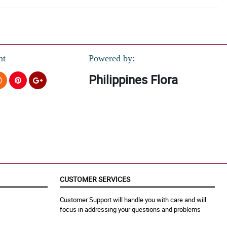
nt
Powered by:
Philippines Flora
CUSTOMER SERVICES
Customer Support will handle you with care and will
focus in addressing your questions and problems