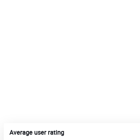
Average user rating