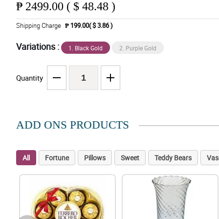
₱
2499.00 ( $ 48.48 )
Shipping Charge
₱ 199.00( $ 3.86 )
Variations :
1. Black Gold
2. Purple Gold
Quantity
ADD ONS PRODUCTS
All
Fortune
Pillows
Sweet
Teddy Bears
Vas