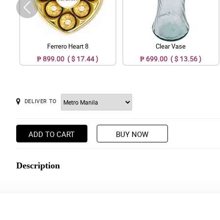
Ferrero Heart 8
Clear Vase
₱ 899.00 ( $ 17.44 )
₱ 699.00 ( $ 13.56 )
DELIVER TO
ADD TO CART
BUY NOW
Description