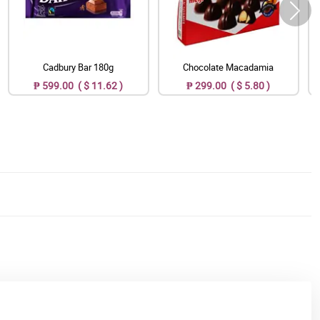
Cadbury Bar 180g
Chocolate Macadamia
₱ 599.00 ( $ 11.62 )
₱ 299.00 ( $ 5.80 )