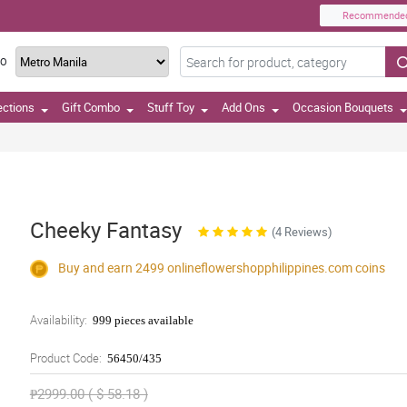
Recommende
TO
ections
Gift Combo
Stuff Toy
Add Ons
Occasion Bouquets
Cheeky Fantasy
(4 Reviews)
Buy and earn 2499
onlineflowershopphilippines.com
coins
Availability:
999 pieces available
Product Code:
56450/435
₱2999.00 ( $ 58.18 )