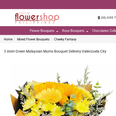
DELIVER 
Flower Bouquets
Rose Bouquets
Chocolates Coll
Home
Mixed Flower Bouquets
Cheeky Fantasy
3 stem Green Malaysian Mums Bouquet Delivery Valenzuela City