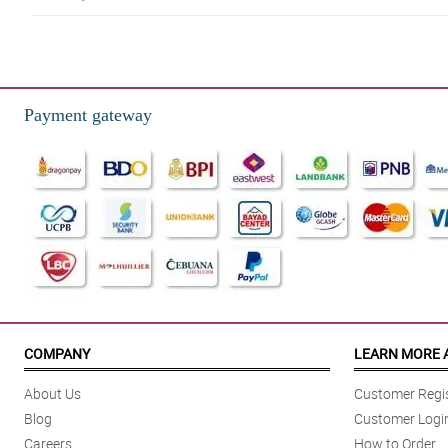
Payment gateway
COMPANY
LEARN MORE 
About Us
Customer Regis
Blog
Customer Logi
Careers
How to Order