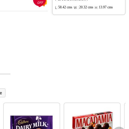
OFF
L:
58.42 cms
W :
20.32 cms
H:
13.97 cms
e