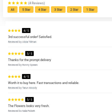
(4 Reviews)
All
5 Star
4 Star
3 Star
2 Star
1 Star
4/ 5
3rd successful order! Satisfied.
Reviewed by Alicia Tillman
5/ 5
Thanks for the prompt delivery
Reviewed by Ronny Spears
4/ 5
Worth it to buy here. Fast transactions and reliable.
Reviewed by Tarun Moody
5/ 5
The Flowers looks very fresh.
Reviewed by Nala Pickett