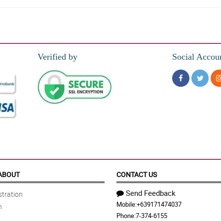
Verified by
Social Accou
ABOUT
CONTACT US
Send Feedback
tration
Mobile:
+639171474037
n
Phone:
7-374-6155