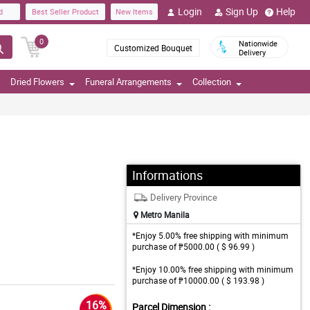
Login
Sign Up
Help
d
Best Seller Product
New Items
0
Nationwide
Customized Bouquet
Delivery
Dried Flowers
Funeral Arrangements
Collection
Informations
Delivery Province
Metro Manila
*Enjoy 5.00% free shipping with minimum
purchase of ₱5000.00 ( $ 96.99 )
*Enjoy 10.00% free shipping with minimum
purchase of ₱10000.00 ( $ 193.98 )
16%
Parcel Dimension :